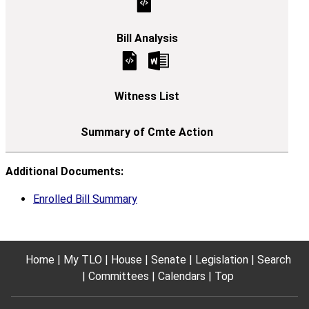
Additional Documents:
Enrolled Bill Summary
Home
My TLO
House
Senate
Legislation
Search
Committees
Calendars
Top