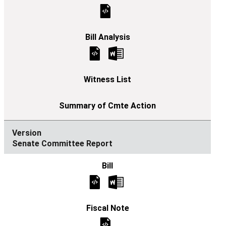
Senate Committee Report