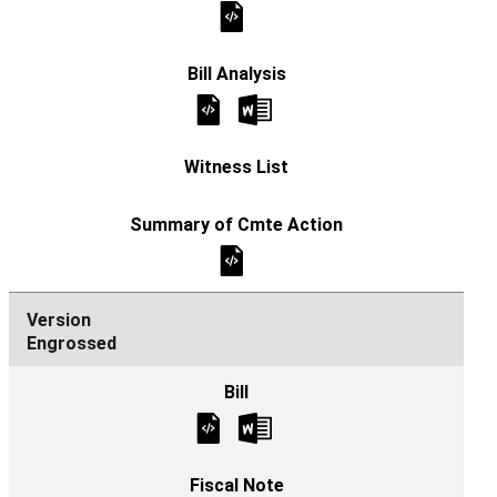
Engrossed