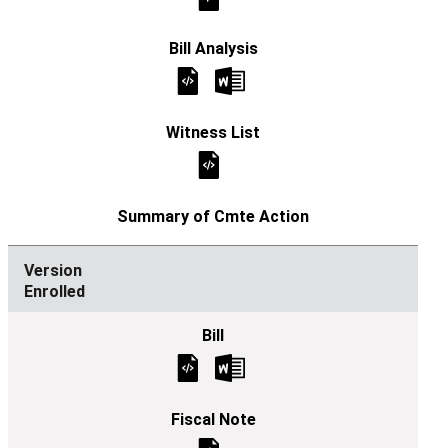
Enrolled