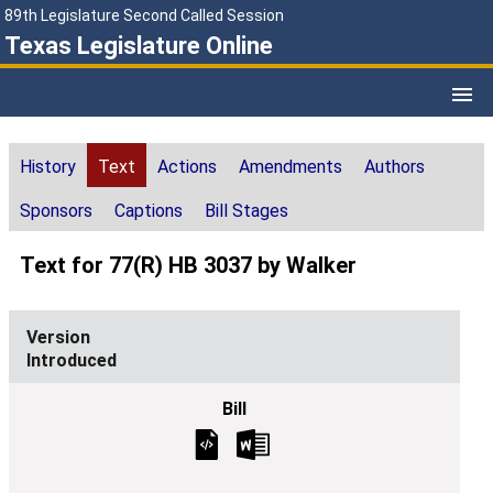
89th Legislature Second Called Session
Texas Legislature Online
History
Text
Actions
Amendments
Authors
Sponsors
Captions
Bill Stages
Text for 77(R) HB 3037 by Walker
Introduced