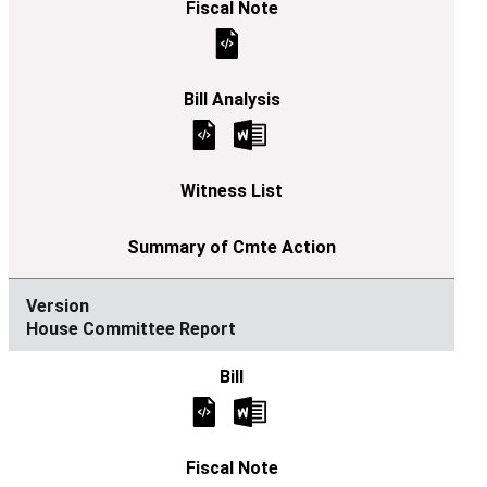
House Committee Report