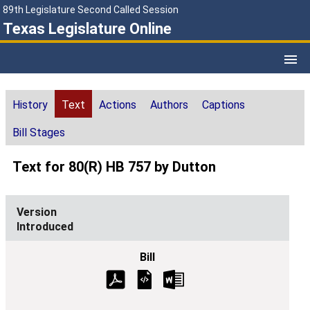
89th Legislature Second Called Session
Texas Legislature Online
History
Text
Actions
Authors
Captions
Bill Stages
Text for 80(R) HB 757 by Dutton
Introduced