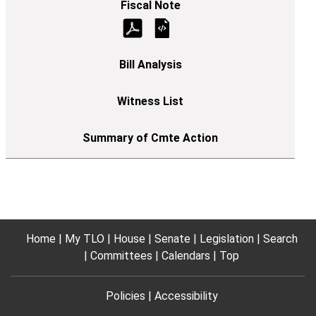
Home
My TLO
House
Senate
Legislation
Search
Committees
Calendars
Top
Policies
Accessibility