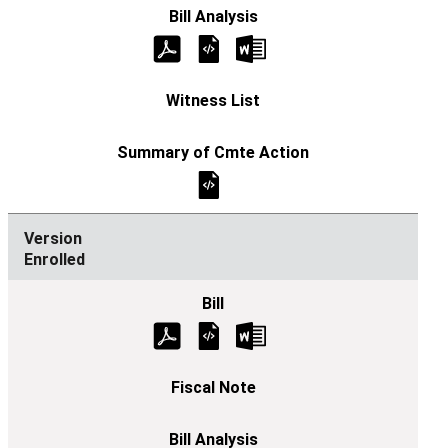
Enrolled