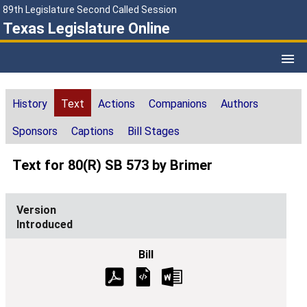
89th Legislature Second Called Session
Texas Legislature Online
History
Text
Actions
Companions
Authors
Sponsors
Captions
Bill Stages
Text for 80(R) SB 573 by Brimer
Introduced