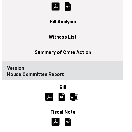
House Committee Report