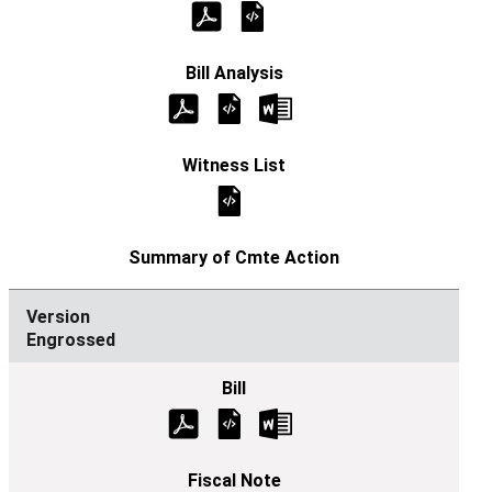
Engrossed