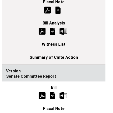
Senate Committee Report