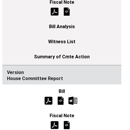
House Committee Report