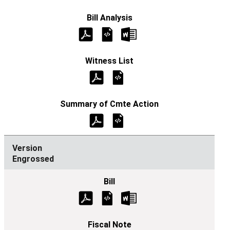
Engrossed