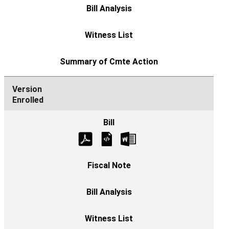
Enrolled