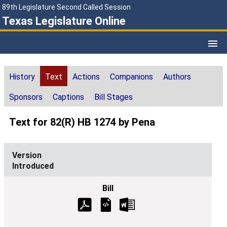
89th Legislature Second Called Session
Texas Legislature Online
History
Text
Actions
Companions
Authors
Sponsors
Captions
Bill Stages
Text for 82(R) HB 1274 by Pena
Introduced