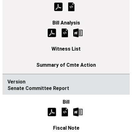
Senate Committee Report