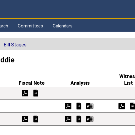
arch
Committees
Calendars
Bill Stages
Eddie
Witnes
Fiscal Note
Analysis
List