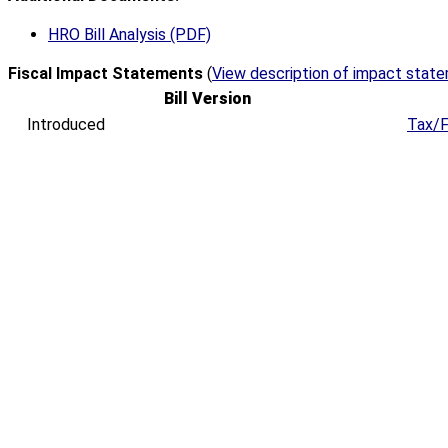
HRO Bill Analysis (PDF)
Fiscal Impact Statements
(
View description of impact stat
Bill Version
Introduced
Tax/F