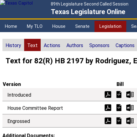
89th Legislature Second Called Session
Texas Legislature Online
Home
My TLO
House
Senate
Legislation
Se
History
Text
Actions
Authors
Sponsors
Captions
Text for 82(R) HB 2197 by Rodriguez, 
Version
Bill
Introduced
House Committee Report
Engrossed
Additional Documents: