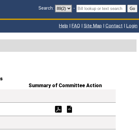
Search:
-
Go
Help
|
FAQ
|
Site Map
|
Contact
|
Login
s
Summary of Committee Action