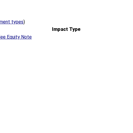
ement types
)
Impact Type
ee Equity Note