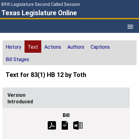
89th Legislature Second Called Session
Texas Legislature Online
History
Text
Actions
Authors
Captions
Bill Stages
Text for 83(1) HB 12 by Toth
Introduced