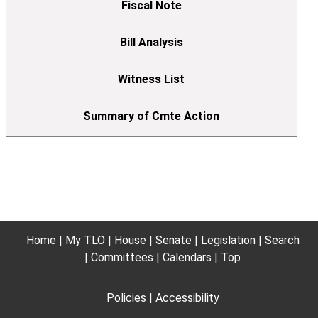
Home
My TLO
House
Senate
Legislation
Search
Committees
Calendars
Top
Policies
Accessibility