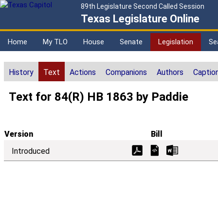
89th Legislature Second Called Session
Texas Legislature Online
Home
My TLO
House
Senate
Legislation
Se
History
Text
Actions
Companions
Authors
Captio
Text for 84(R) HB 1863 by Paddie
Version
Bill
Introduced