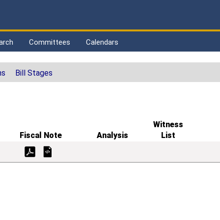
arch
Committees
Calendars
ns
Bill Stages
Witness
Fiscal Note
Analysis
List