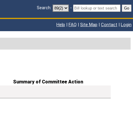
Search:
-
Go
Help
|
FAQ
|
Site Map
|
Contact
|
Login
Summary of Committee Action