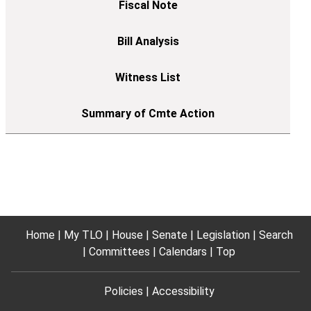
Home
My TLO
House
Senate
Legislation
Search
Committees
Calendars
Top
Policies
Accessibility