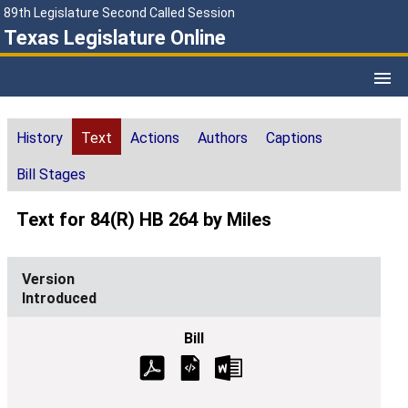
89th Legislature Second Called Session
Texas Legislature Online
History
Text
Actions
Authors
Captions
Bill Stages
Text for 84(R) HB 264 by Miles
Introduced