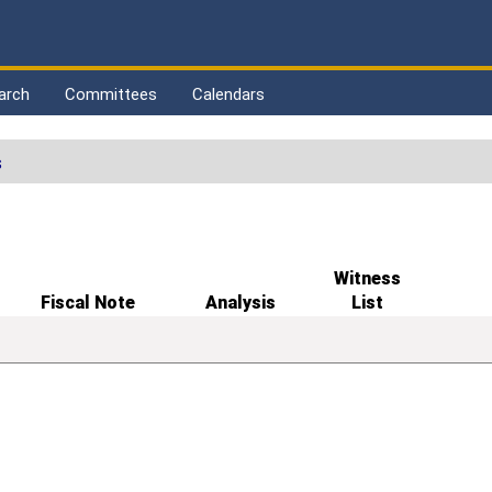
arch
Committees
Calendars
s
Witness
Fiscal Note
Analysis
List