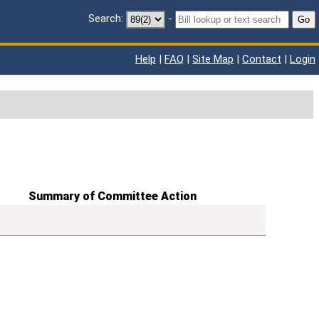
Search:
-
Go
Help
|
FAQ
|
Site Map
|
Contact
|
Login
Summary of Committee Action