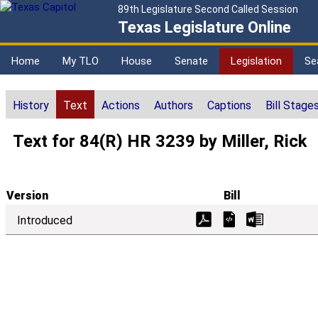
89th Legislature Second Called Session
Texas Legislature Online
Home
My TLO
House
Senate
Legislation
Se
History
Text
Actions
Authors
Captions
Bill Stage
Text for 84(R) HR 3239 by Miller, Rick
Version
Bill
Introduced