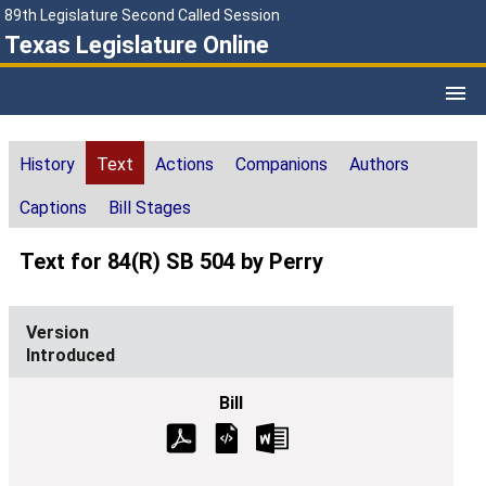
89th Legislature Second Called Session
Texas Legislature Online
History
Text
Actions
Companions
Authors
Captions
Bill Stages
Text for 84(R) SB 504 by Perry
Introduced