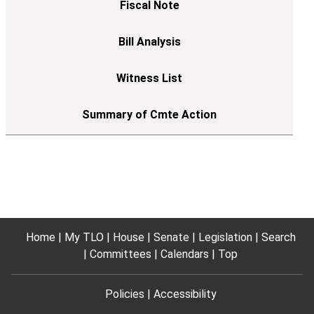
Home
My TLO
House
Senate
Legislation
Search
Committees
Calendars
Top
Policies
Accessibility