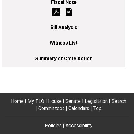
Home
My TLO
House
Senate
Legislation
Search
Committees
Calendars
Top
Policies
Accessibility