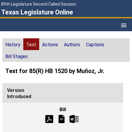
89th Legislature Second Called Session
Texas Legislature Online
History
Text
Actions
Authors
Captions
Bill Stages
Text for 85(R) HB 1520 by Muñoz, Jr.
Introduced