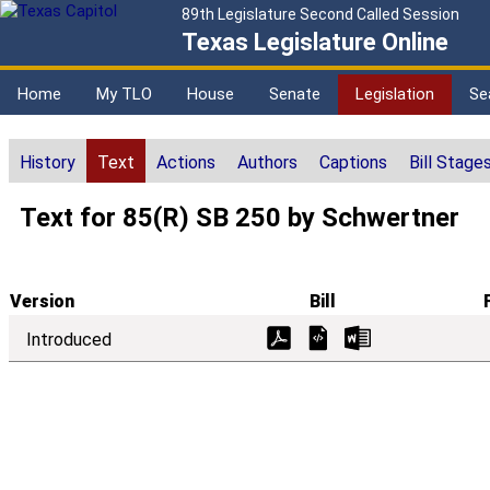
89th Legislature Second Called Session
Texas Legislature Online
Home
My TLO
House
Senate
Legislation
Se
History
Text
Actions
Authors
Captions
Bill Stage
Text for 85(R) SB 250 by Schwertner
Version
Bill
Introduced