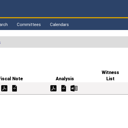
arch
Committees
Calendars
s
Witness
Fiscal Note
Analysis
List