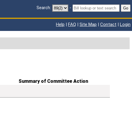
Search:
-
Go
Help
|
FAQ
|
Site Map
|
Contact
|
Login
Summary of Committee Action