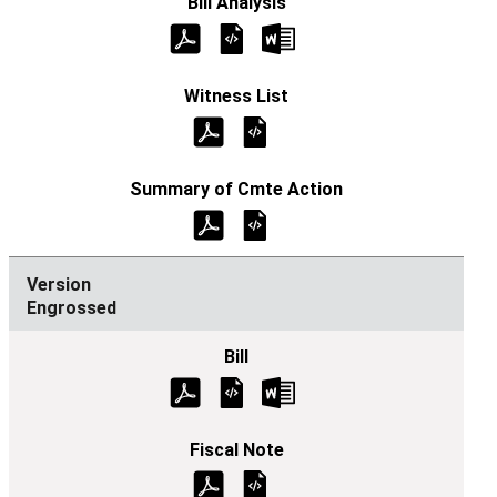
Engrossed