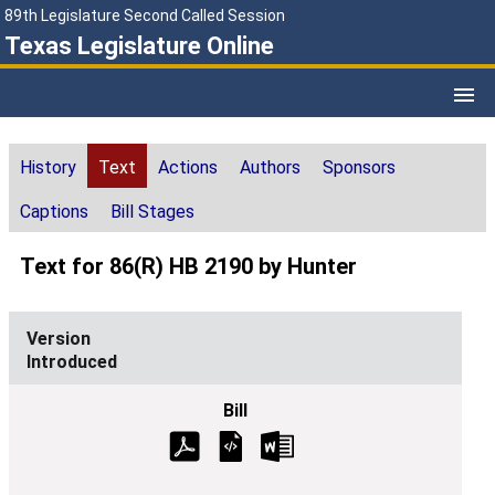
89th Legislature Second Called Session
Texas Legislature Online
History
Text
Actions
Authors
Sponsors
Captions
Bill Stages
Text for 86(R) HB 2190 by Hunter
Introduced