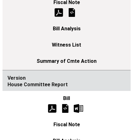
House Committee Report