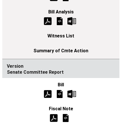
Senate Committee Report