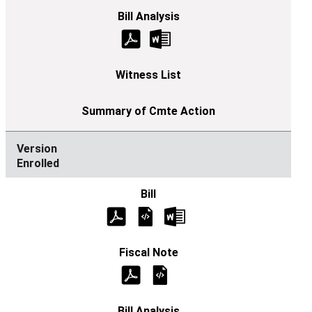
Enrolled