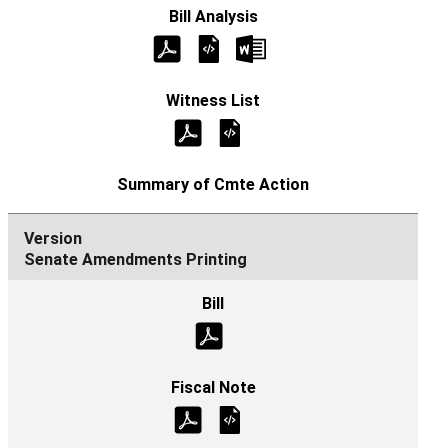
Senate Amendments Printing