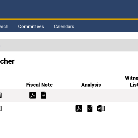
arch
Committees
Calendars
s
scher
Witn
Fiscal Note
Analysis
Lis