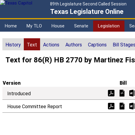
89th Legislature Second Called Session
Texas Legislature Online
Home
My TLO
House
Senate
Legislation
Se
History
Text
Actions
Authors
Captions
Bill Stage
Text for 86(R) HB 2770 by Martinez Fi
Version
Bill
Introduced
House Committee Report