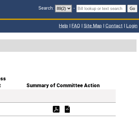
Search:
-
Go
Help
|
FAQ
|
Site Map
|
Contact
|
Login
ess
t
Summary of Committee Action