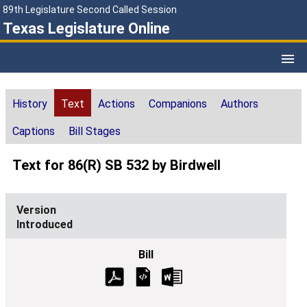
89th Legislature Second Called Session
Texas Legislature Online
History
Text
Actions
Companions
Authors
Captions
Bill Stages
Text for 86(R) SB 532 by Birdwell
Introduced