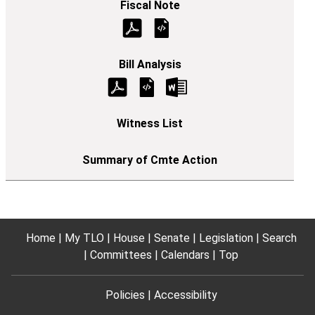
Home
My TLO
House
Senate
Legislation
Search
Committees
Calendars
Top
Policies
Accessibility