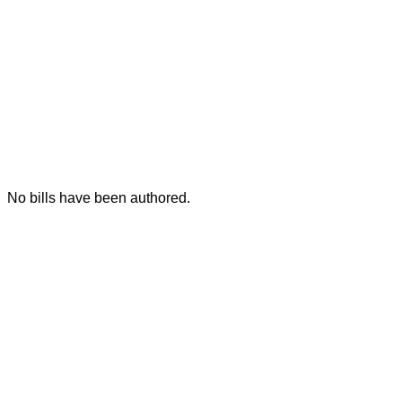
No bills have been authored.