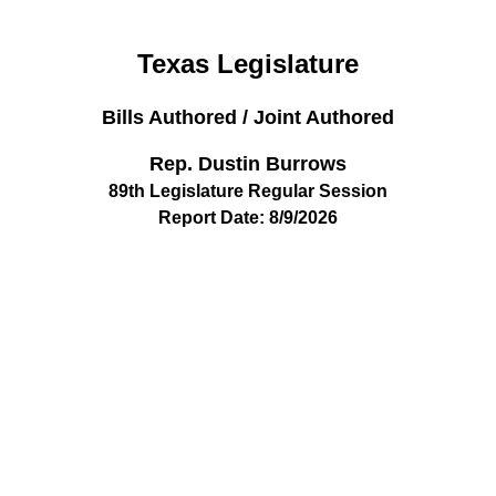
Texas Legislature
Bills Authored / Joint Authored
Rep. Dustin Burrows
89th Legislature Regular Session
Report Date: 8/9/2026