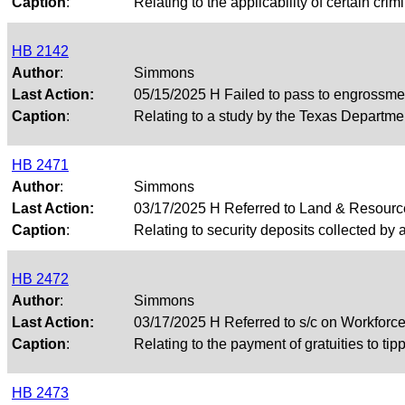
Caption
:
Relating to the applicability of certain crim
HB 2142
Author
:
Simmons
Last Action:
05/15/2025 H Failed to pass to engrossme
Caption
:
Relating to a study by the Texas Departmen
HB 2471
Author
:
Simmons
Last Action:
03/17/2025 H Referred to Land & Resour
Caption
:
Relating to security deposits collected by a 
HB 2472
Author
:
Simmons
Last Action:
03/17/2025 H Referred to s/c on Workfor
Caption
:
Relating to the payment of gratuities to ti
HB 2473