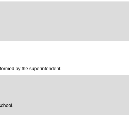
performed by the superintendent.
school.