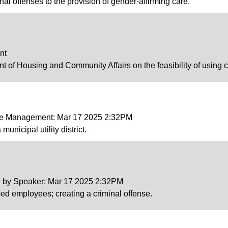
inal offenses to the provision of gender-affirming care.
nt
t of Housing and Community Affairs on the feasibility of using 
ce Management: Mar 17 2025 2:32PM
municipal utility district.
ce by Speaker: Mar 17 2025 2:32PM
pped employees; creating a criminal offense.