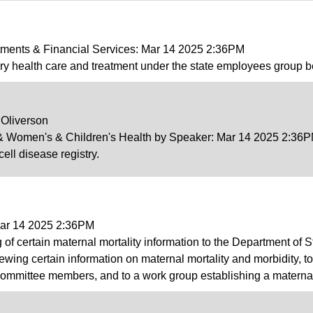
tments & Financial Services: Mar 14 2025 2:36PM
ry health care and treatment under the state employees group b
 Oliverson
v & Women's & Children's Health by Speaker: Mar 14 2025 2:36
cell disease registry.
Mar 14 2025 2:36PM
g of certain maternal mortality information to the Department of S
iewing certain information on maternal mortality and morbidity, 
ommittee members, and to a work group establishing a maternal m