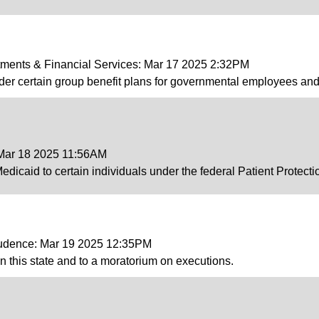
tments & Financial Services: Mar 17 2025 2:32PM
der certain group benefit plans for governmental employees and 
 Mar 18 2025 11:56AM
 Medicaid to certain individuals under the federal Patient Protect
prudence: Mar 19 2025 12:35PM
in this state and to a moratorium on executions.