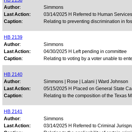
HB 2138
Author
:
Simmons
Last Action:
03/14/2025 H Referred to Human Service
Caption
:
Relating to preventing discrimination in fos
HB 2139
Author
:
Simmons
Last Action:
04/30/2025 H Left pending in committee
Caption
:
Relating to voting by a voter unable to ente
HB 2140
Author
:
Simmons | Rose | Lalani | Ward Johnson
Last Action:
05/15/2025 H Placed on General State Ca
Caption
:
Relating to the composition of the Texas 
HB 2141
Author
:
Simmons
Last Action:
03/14/2025 H Referred to Criminal Juris