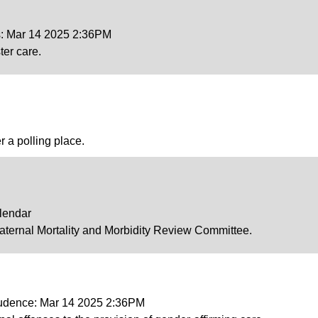
s: Mar 14 2025 2:36PM
ter care.
r a polling place.
lendar
Maternal Mortality and Morbidity Review Committee.
prudence: Mar 14 2025 2:36PM