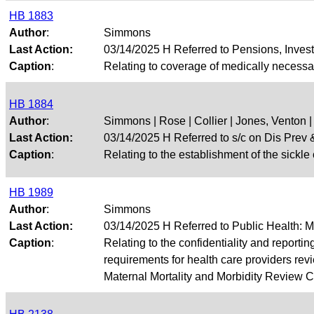
HB 1883
Author
:
Simmons
Last Action:
03/14/2025 H Referred to Pensions, Inves
Caption
:
Relating to coverage of medically necessa
HB 1884
Author
:
Simmons | Rose | Collier | Jones, Venton |
Last Action:
03/14/2025 H Referred to s/c on Dis Pre
Caption
:
Relating to the establishment of the sickle 
HB 1989
Author
:
Simmons
Last Action:
03/14/2025 H Referred to Public Health: 
Caption
:
Relating to the confidentiality and reportin
requirements for health care providers rev
Maternal Mortality and Morbidity Review C