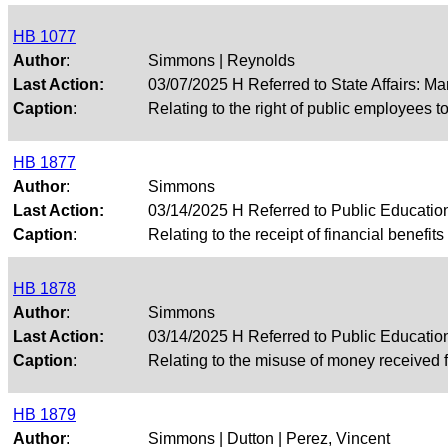
HB 1077
Author
:
Simmons | Reynolds
Last Action:
03/07/2025 H Referred to State Affairs: M
Caption
:
Relating to the right of public employees t
HB 1877
Author
:
Simmons
Last Action:
03/14/2025 H Referred to Public Educati
Caption
:
Relating to the receipt of financial benefit
HB 1878
Author
:
Simmons
Last Action:
03/14/2025 H Referred to Public Educati
Caption
:
Relating to the misuse of money received f
HB 1879
Author
:
Simmons | Dutton | Perez, Vincent