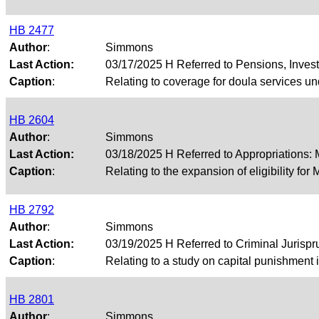
HB 2477
Author
:
Simmons
Last Action:
03/17/2025 H Referred to Pensions, Inves
Caption
:
Relating to coverage for doula services un
HB 2604
Author
:
Simmons
Last Action:
03/18/2025 H Referred to Appropriations:
Caption
:
Relating to the expansion of eligibility for
HB 2792
Author
:
Simmons
Last Action:
03/19/2025 H Referred to Criminal Juris
Caption
:
Relating to a study on capital punishment 
HB 2801
Author
:
Simmons