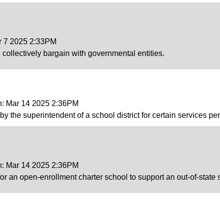
ar 7 2025 2:33PM
o collectively bargain with governmental entities.
on: Mar 14 2025 2:36PM
s by the superintendent of a school district for certain services 
on: Mar 14 2025 2:36PM
or an open-enrollment charter school to support an out-of-state 