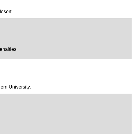
desert.
enalties.
ern University.