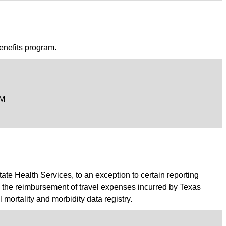
enefits program.
PM
tate Health Services, to an exception to certain reporting
to the reimbursement of travel expenses incurred by Texas
ortality and morbidity data registry.