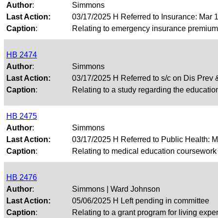
Author
:
Simmons
Last Action:
03/17/2025 H Referred to Insurance: Mar
Caption
:
Relating to emergency insurance premium re
HB 2474
Author
:
Simmons
Last Action:
03/17/2025 H Referred to s/c on Dis Pre
Caption
:
Relating to a study regarding the education
HB 2475
Author
:
Simmons
Last Action:
03/17/2025 H Referred to Public Health: 
Caption
:
Relating to medical education coursework i
HB 2476
Author
:
Simmons | Ward Johnson
Last Action:
05/06/2025 H Left pending in committee
Caption
:
Relating to a grant program for living expen