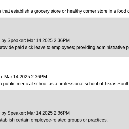
es that establish a grocery store or healthy corner store in a food 
ce by Speaker: Mar 14 2025 2:36PM
provide paid sick leave to employees; providing administrative p
on: Mar 14 2025 2:36PM
 a public medical school as a professional school of Texas South
ce by Speaker: Mar 14 2025 2:36PM
establish certain employee-related groups or practices.