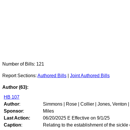
Number of Bills: 121
Report Sections:
Authored Bills
|
Joint Authored Bills
Author (63):
HB 107
Author
:
Simmons | Rose | Collier | Jones, Venton |
Sponsor
:
Miles
Last Action:
06/20/2025 E Effective on 9/1/25
Caption
:
Relating to the establishment of the sickle 