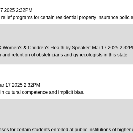
 17 2025 2:32PM
lief programs for certain residential property insurance policie
v & Women's & Children's Health by Speaker: Mar 17 2025 2:32
 and retention of obstetricians and gynecologists in this state.
Mar 17 2025 2:32PM
n cultural competence and implicit bias.
ses for certain students enrolled at public institutions of higher