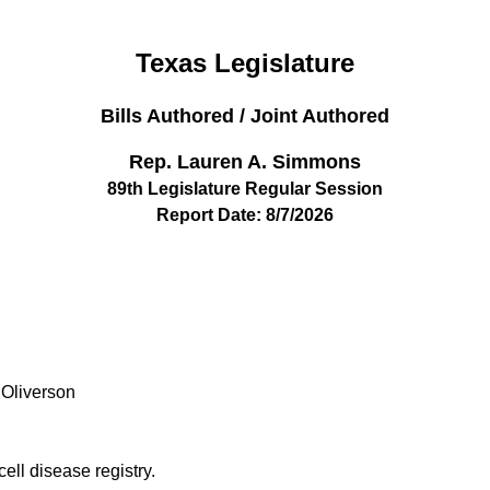
Texas Legislature
Bills Authored / Joint Authored
Rep. Lauren A. Simmons
89th Legislature Regular Session
Report Date: 8/7/2026
 Oliverson
cell disease registry.