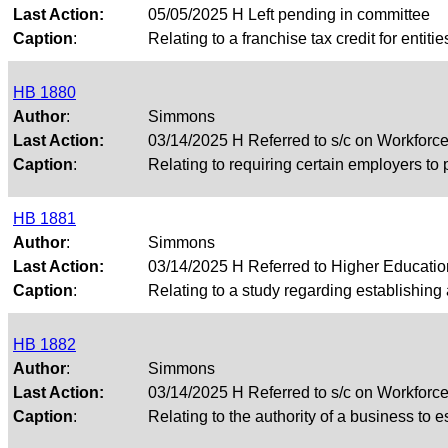
Last Action:
05/05/2025 H Left pending in committee
Caption
:
Relating to a franchise tax credit for entiti
HB 1880
Author
:
Simmons
Last Action:
03/14/2025 H Referred to s/c on Workfor
Caption
:
Relating to requiring certain employers to 
HB 1881
Author
:
Simmons
Last Action:
03/14/2025 H Referred to Higher Educati
Caption
:
Relating to a study regarding establishing
HB 1882
Author
:
Simmons
Last Action:
03/14/2025 H Referred to s/c on Workfor
Caption
:
Relating to the authority of a business to 