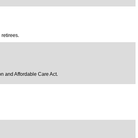
retirees.
ion and Affordable Care Act.