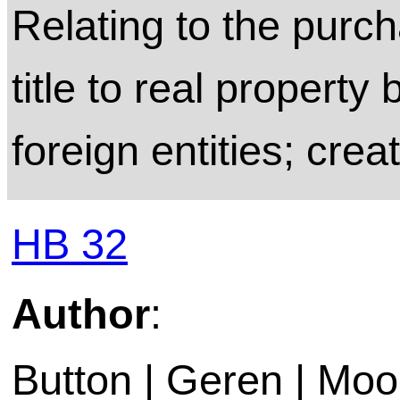
Relating to the purch
title to real property 
foreign entities; crea
HB 32
Author
:
Button | Geren | Moo