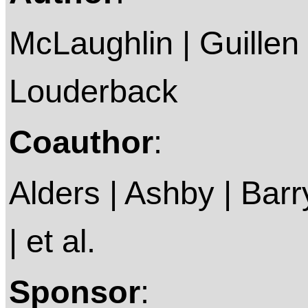
McLaughlin | Guillen
Louderback
Coauthor
:
Alders | Ashby | Barry 
| et al.
Sponsor
: