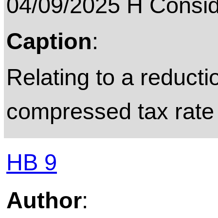
04/09/2025 H Consid
Caption
:
Relating to a reduct
compressed tax rate o
HB 9
Author
: