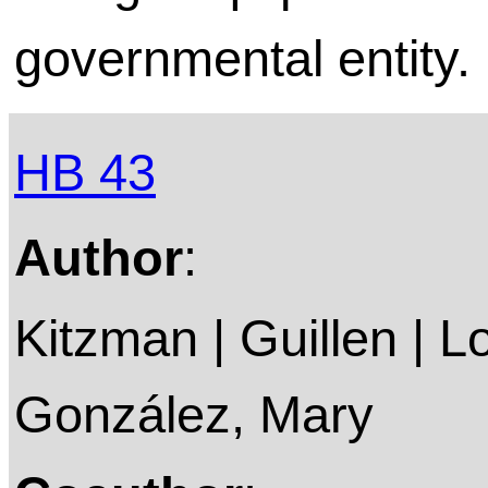
governmental entity.
HB 43
Author
:
Kitzman | Guillen | L
González, Mary