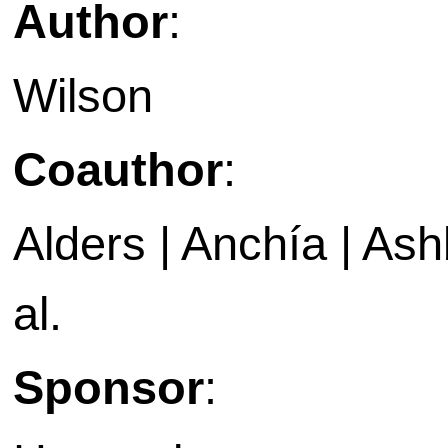
Author
:
Wilson
Coauthor
:
Alders | Anchía | Ashb
al.
Sponsor
: