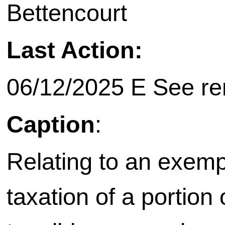
Bettencourt
Last Action:
06/12/2025 E See rem
Caption
:
Relating to an exemp
taxation of a portion