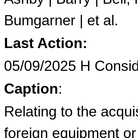
Bumgarner | et al.
Last Action:
05/09/2025 H Consid
Caption
:
Relating to the acquis
foreign equipment or