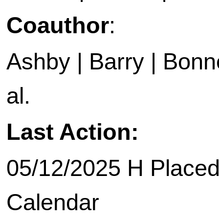
Coauthor
:
Ashby | Barry | Bonne
al.
Last Action:
05/12/2025 H Placed
Calendar