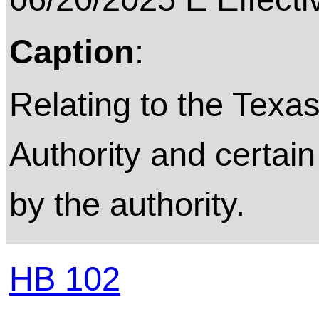
Caption
:
Relating to the Texas
Authority and certai
by the authority.
HB 102