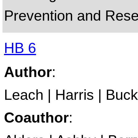
Prevention and Resea
HB 6
Author
:
Leach | Harris | Buckl
Coauthor
: