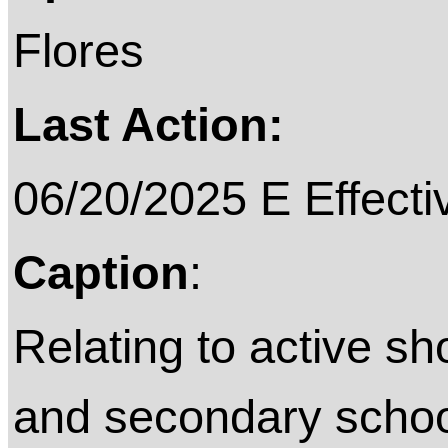
Flores
Last Action:
06/20/2025 E Effecti
Caption
:
Relating to active sh
and secondary school 