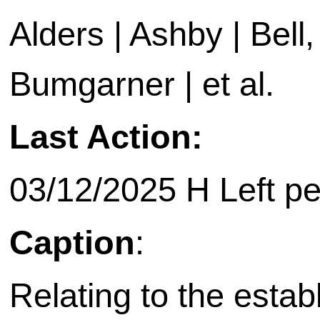
Alders | Ashby | Bell, 
Bumgarner | et al.
Last Action:
03/12/2025 H Left p
Caption
:
Relating to the esta