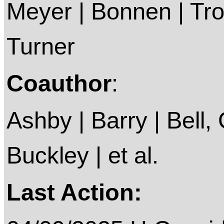
Meyer | Bonnen | Trox
Turner
Coauthor
:
Ashby | Barry | Bell, C
Buckley | et al.
Last Action: