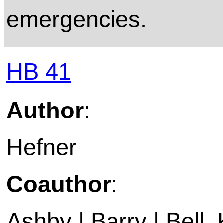
emergencies.
HB 41
Author
:
Hefner
Coauthor
:
Ashby | Barry | Bell,