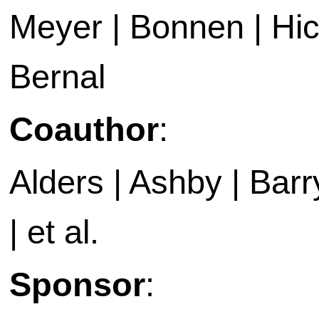
Meyer | Bonnen | Hic
Bernal
Coauthor
:
Alders | Ashby | Barry 
| et al.
Sponsor
: