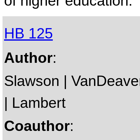
of higher education.
HB 125
Author
:
Slawson | VanDeaver
| Lambert
Coauthor
: