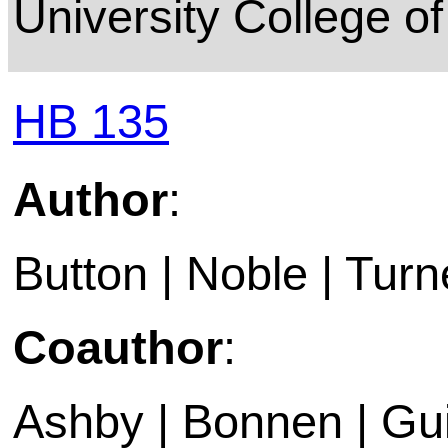
University College o
HB 135
Author
:
Button | Noble | Turn
Coauthor
:
Ashby | Bonnen | Gui