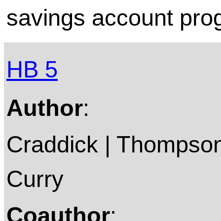
savings account pro
HB 5
Author
:
Craddick | Thompson 
Curry
Coauthor
: