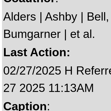
Alders | Ashby | Bell, 
Bumgarner | et al.
Last Action:
02/27/2025 H Referre
27 2025 11:13AM
Caption
: