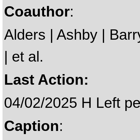
Coauthor
:
Alders | Ashby | Barry 
| et al.
Last Action:
04/02/2025 H Left p
Caption
: