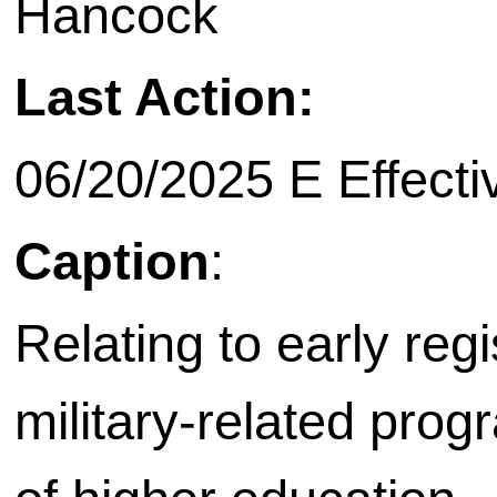
Hancock
Last Action:
06/20/2025 E Effecti
Caption
:
Relating to early regi
military-related progr