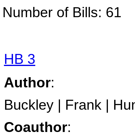
Number of Bills: 61
HB 3
Author
:
Buckley | Frank | Hun
Coauthor
: