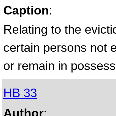
Caption
:
Relating to the evicti
certain persons not e
or remain in possess
HB 33
Author
: