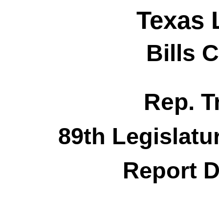
Texas 
Bills 
Rep. T
89th Legislatu
Report D