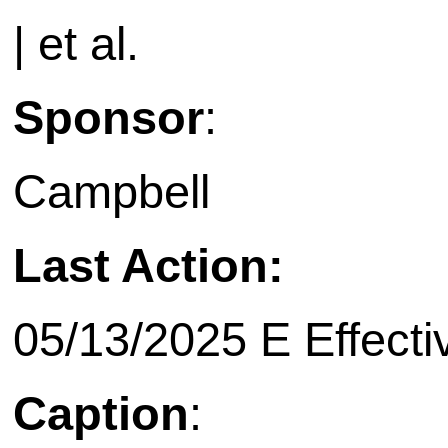
| et al.
Sponsor
:
Campbell
Last Action:
05/13/2025 E Effecti
Caption
: