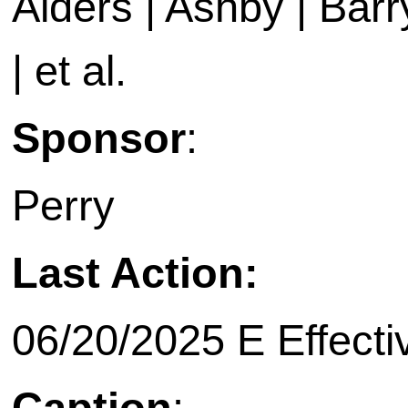
Alders | Ashby | Barry 
| et al.
Sponsor
:
Perry
Last Action:
06/20/2025 E Effecti
Caption
: