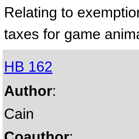
Relating to exemptio
taxes for game anima
HB 162
Author
:
Cain
Coauthor
: