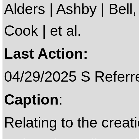
Alders | Ashby | Bell
Cook | et al.
Last Action:
04/29/2025 S Referr
Caption
:
Relating to the creat