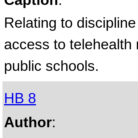
Relating to discipl
access to telehealth 
public schools.
HB 8
Author
: