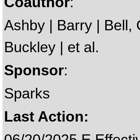
Coauthor
:
Ashby | Barry | Bell, C
Buckley | et al.
Sponsor
:
Sparks
Last Action:
06/20/2025 E Effecti