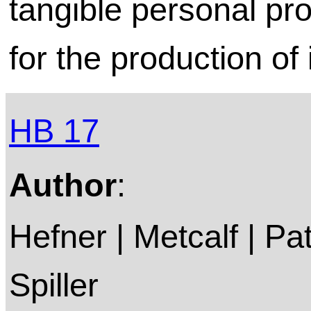
tangible personal pro
for the production of
HB 17
Author
:
Hefner | Metcalf | P
Spiller