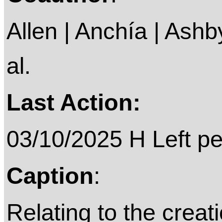
Allen | Anchía | Ashby 
al.
Last Action:
03/10/2025 H Left p
Caption
:
Relating to the creat