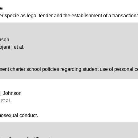
te
ver specie as legal tender and the establishment of a transaction
hnson
jani | et al.
lment charter school policies regarding student use of personal
 | Johnson
et al.
omosexual conduct.