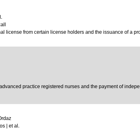
l.
all
al license from certain license holders and the issuance of a pro
f advanced practice registered nurses and the payment of indepe
 Ordaz
s | et al.