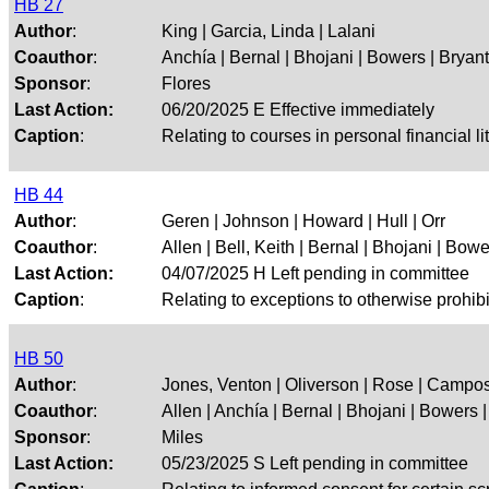
HB 27
Author
:
King | Garcia, Linda | Lalani
Coauthor
:
Anchía | Bernal | Bhojani | Bowers | Bryant |
Sponsor
:
Flores
Last Action:
06/20/2025 E Effective immediately
Caption
:
Relating to courses in personal financial li
HB 44
Author
:
Geren | Johnson | Howard | Hull | Orr
Coauthor
:
Allen | Bell, Keith | Bernal | Bhojani | Bower
Last Action:
04/07/2025 H Left pending in committee
Caption
:
Relating to exceptions to otherwise prohi
HB 50
Author
:
Jones, Venton | Oliverson | Rose | Campos
Coauthor
:
Allen | Anchía | Bernal | Bhojani | Bowers | 
Sponsor
:
Miles
Last Action:
05/23/2025 S Left pending in committee