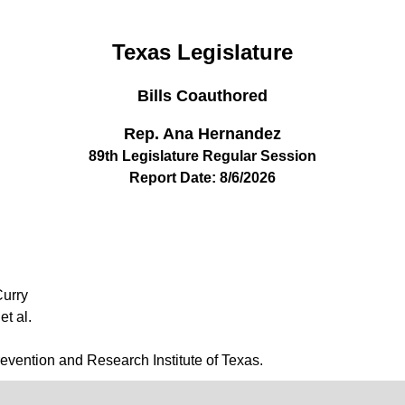
Texas Legislature
Bills Coauthored
Rep. Ana Hernandez
89th Legislature Regular Session
Report Date: 8/6/2026
Curry
et al.
revention and Research Institute of Texas.