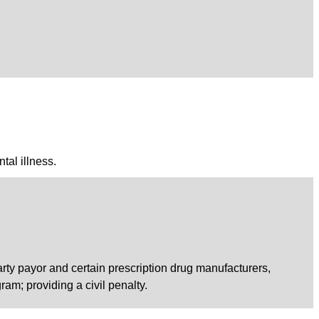
tal illness.
arty payor and certain prescription drug manufacturers,
ram; providing a civil penalty.