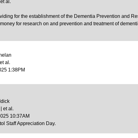
et al.
iding for the establishment of the Dementia Prevention and Res
ney for research on and prevention and treatment of dementia an
helan
et al.
2025 1:38PM
ddick
 et al.
 2025 10:37AM
l Staff Appreciation Day.