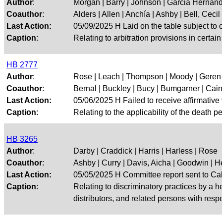
Author
:
Morgan | Barry | Johnson | Garcia Hernan
Coauthor
:
Alders | Allen | Anchía | Ashby | Bell, Cecil |
Last Action:
05/09/2025 H Laid on the table subject to c
Caption
:
Relating to arbitration provisions in certai
HB 2777
Author
:
Rose | Leach | Thompson | Moody | Geren
Coauthor
:
Bernal | Buckley | Bucy | Bumgarner | Cain |
Last Action:
05/06/2025 H Failed to receive affirmative
Caption
:
Relating to the applicability of the death 
HB 3265
Author
:
Darby | Craddick | Harris | Harless | Rose
Coauthor
:
Ashby | Curry | Davis, Aicha | Goodwin | He
Last Action:
05/05/2025 H Committee report sent to Ca
Caption
:
Relating to discriminatory practices by a h
distributors, and related persons with respe