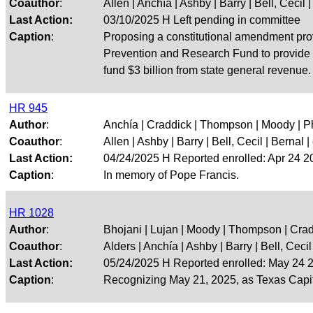
Coauthor
:
Allen | Anchía | Ashby | Barry | Bell, Cecil | 
Last Action:
03/10/2025 H Left pending in committee
Caption
:
Proposing a constitutional amendment prov
Prevention and Research Fund to provide mo
fund $3 billion from state general revenue.
HR 945
Author
:
Anchía | Craddick | Thompson | Moody | P
Coauthor
:
Allen | Ashby | Barry | Bell, Cecil | Bernal | 
Last Action:
04/24/2025 H Reported enrolled: Apr 24 
Caption
:
In memory of Pope Francis.
HR 1028
Author
:
Bhojani | Lujan | Moody | Thompson | Cra
Coauthor
:
Alders | Anchía | Ashby | Barry | Bell, Cecil |
Last Action:
05/24/2025 H Reported enrolled: May 24
Caption
:
Recognizing May 21, 2025, as Texas Capito