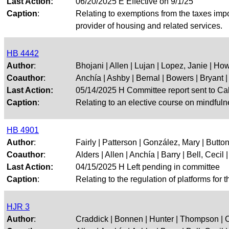
Last Action:
06/20/2025 E Effective on 9/1/25
Caption
:
Relating to exemptions from the taxes impos
provider of housing and related services.
HB 4442
Author
:
Bhojani | Allen | Lujan | Lopez, Janie | Ho
Coauthor
:
Anchía | Ashby | Bernal | Bowers | Bryant | 
Last Action:
05/14/2025 H Committee report sent to Ca
Caption
:
Relating to an elective course on mindfuln
HB 4901
Author
:
Fairly | Patterson | González, Mary | Button
Coauthor
:
Alders | Allen | Anchía | Barry | Bell, Cecil | 
Last Action:
04/15/2025 H Left pending in committee
Caption
:
Relating to the regulation of platforms for 
HJR 3
Author
:
Craddick | Bonnen | Hunter | Thompson | 