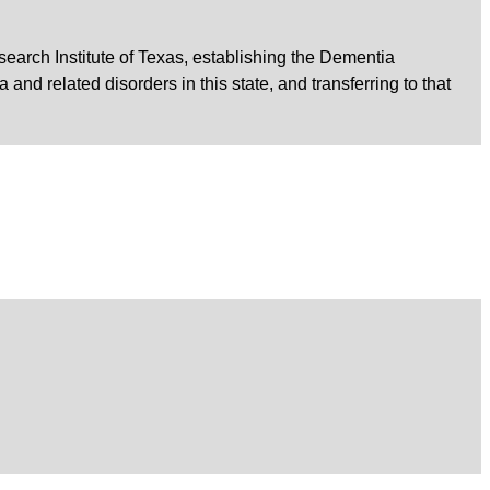
earch Institute of Texas, establishing the Dementia
d related disorders in this state, and transferring to that