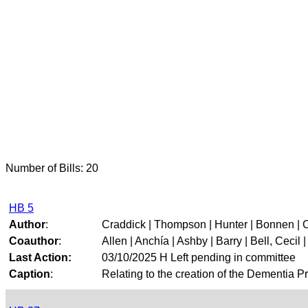
Number of Bills: 20
HB 5
Author
:
Craddick | Thompson | Hunter | Bonnen | 
Coauthor
:
Allen | Anchía | Ashby | Barry | Bell, Cecil | 
Last Action:
03/10/2025 H Left pending in committee
Caption
:
Relating to the creation of the Dementia P