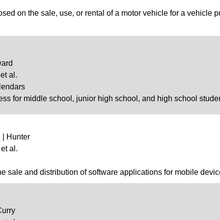
ed on the sale, use, or rental of a motor vehicle for a vehicle 
ward
et al.
lendars
ess for middle school, junior high school, and high school stude
 | Hunter
et al.
the sale and distribution of software applications for mobile devic
Curry