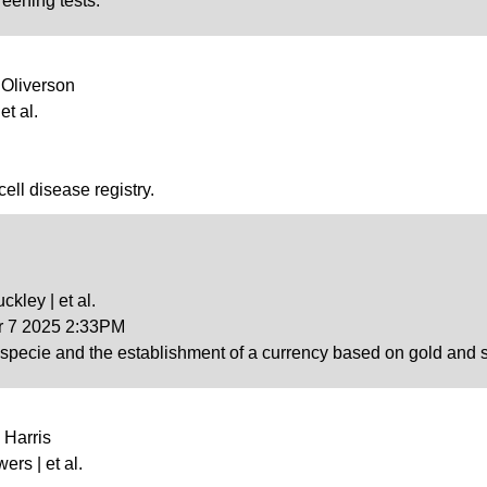
reening tests.
 Oliverson
et al.
cell disease registry.
ckley | et al.
ar 7 2025 2:33PM
 specie and the establishment of a currency based on gold and si
 Harris
wers | et al.