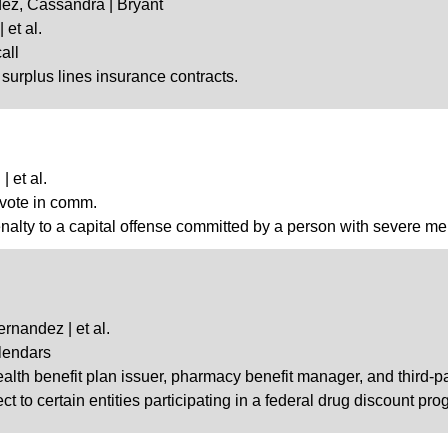
dez, Cassandra | Bryant
 et al.
all
n surplus lines insurance contracts.
 et al.
 vote in comm.
penalty to a capital offense committed by a person with severe men
rnandez | et al.
lendars
ealth benefit plan issuer, pharmacy benefit manager, and third-p
ct to certain entities participating in a federal drug discount prog