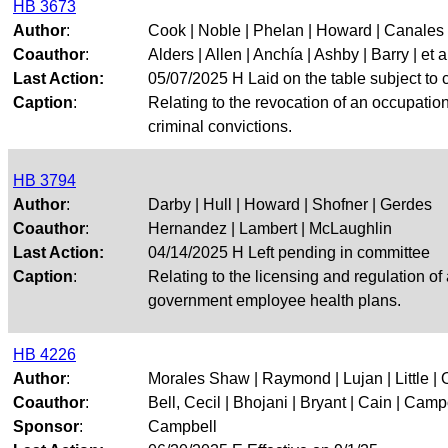
HB 3673
Author
:
Cook | Noble | Phelan | Howard | Canales
Coauthor
:
Alders | Allen | Anchía | Ashby | Barry | et a
Last Action:
05/07/2025 H Laid on the table subject to c
Caption
:
Relating to the revocation of an occupation
criminal convictions.
HB 3794
Author
:
Darby | Hull | Howard | Shofner | Gerdes
Coauthor
:
Hernandez | Lambert | McLaughlin
Last Action:
04/14/2025 H Left pending in committee
Caption
:
Relating to the licensing and regulation o
government employee health plans.
HB 4226
Author
:
Morales Shaw | Raymond | Lujan | Little |
Coauthor
:
Bell, Cecil | Bhojani | Bryant | Cain | Campo
Sponsor
:
Campbell