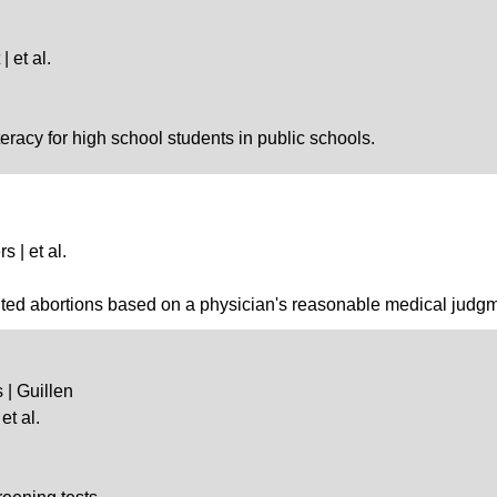
 et al.
teracy for high school students in public schools.
s | et al.
bited abortions based on a physician's reasonable medical judg
 | Guillen
et al.