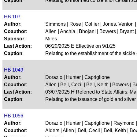
Caption
:
Relating to informed consent for certain sc
HB 107
Author
:
Simmons | Rose | Collier | Jones, Venton |
Coauthor
:
Allen | Anchía | Bhojani | Bowers | Bryant | 
Sponsor
:
Miles
Last Action:
06/20/2025 E Effective on 9/1/25
Caption
:
Relating to the establishment of the sickle 
HB 1049
Author
:
Dorazio | Hunter | Capriglione
Coauthor
:
Allen | Bell, Cecil | Bell, Keith | Bowers | Bu
Last Action:
03/07/2025 H Referred to State Affairs: M
Caption
:
Relating to the issuance of gold and silver
HB 1056
Author
:
Dorazio | Hunter | Capriglione | Raymond |
Coauthor
:
Alders | Allen | Bell, Cecil | Bell, Keith | Bo