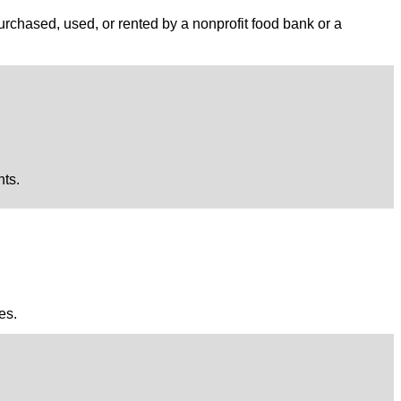
purchased, used, or rented by a nonprofit food bank or a
nts.
es.