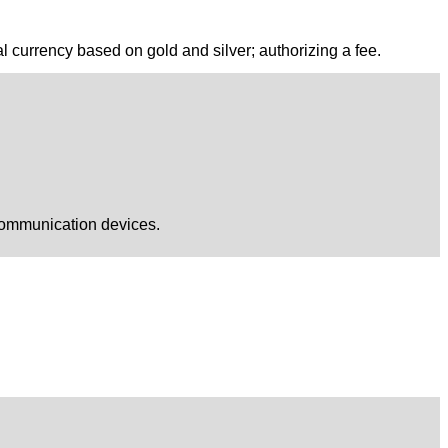
al currency based on gold and silver; authorizing a fee.
 communication devices.