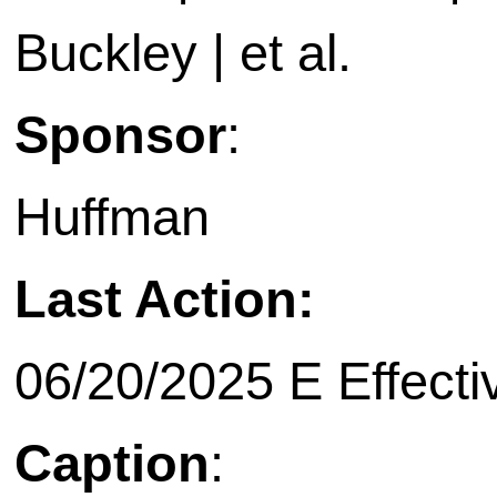
Buckley | et al.
Sponsor
:
Huffman
Last Action:
06/20/2025 E Effecti
Caption
: