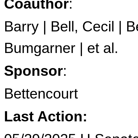
Coauthor
:
Barry | Bell, Cecil | B
Bumgarner | et al.
Sponsor
:
Bettencourt
Last Action: