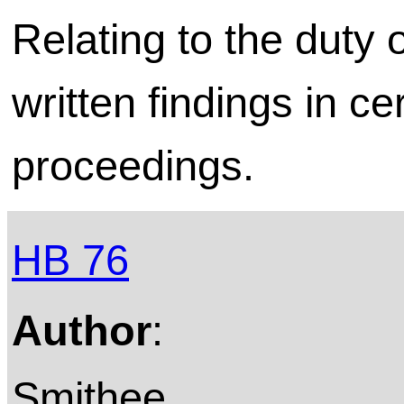
Relating to the duty 
written findings in ce
proceedings.
HB 76
Author
:
Smithee