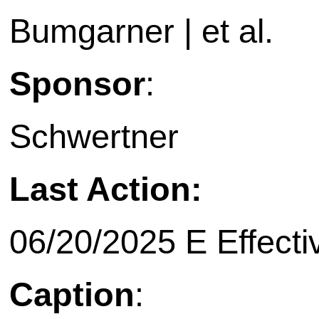
Bumgarner | et al.
Sponsor
:
Schwertner
Last Action:
06/20/2025 E Effecti
Caption
: