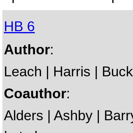
HB 6
Author
:
Leach | Harris | Buckl
Coauthor
:
Alders | Ashby | Barry 