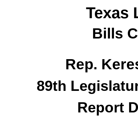
Texas 
Bills 
Rep. Kere
89th Legislatu
Report D