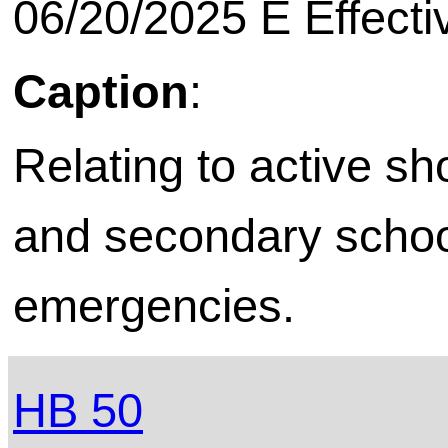
06/20/2025 E Effecti
Caption
:
Relating to active sh
and secondary school 
emergencies.
HB 50