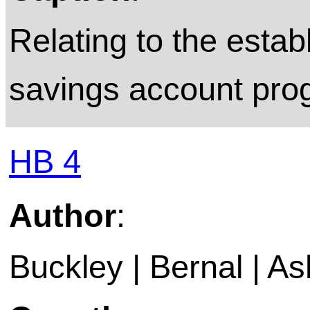
Relating to the esta
savings account pro
HB 4
Author
:
Buckley | Bernal | A