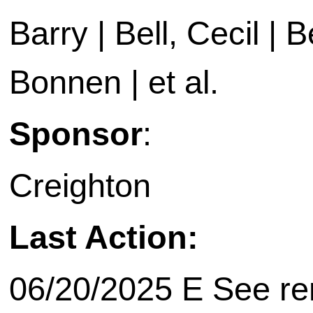
Barry | Bell, Cecil | B
Bonnen | et al.
Sponsor
:
Creighton
Last Action:
06/20/2025 E See rem