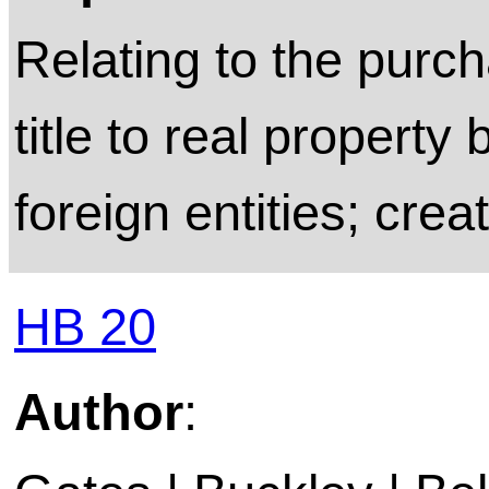
Relating to the purch
title to real property 
foreign entities; crea
HB 20
Author
: