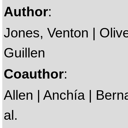
Author
:
Jones, Venton | Oliv
Guillen
Coauthor
:
Allen | Anchía | Berna
al.