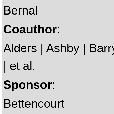
Bernal
Coauthor
:
Alders | Ashby | Barry 
| et al.
Sponsor
:
Bettencourt