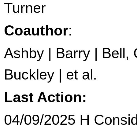
Turner
Coauthor
:
Ashby | Barry | Bell, C
Buckley | et al.
Last Action:
04/09/2025 H Consid