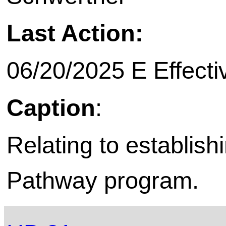
Last Action:
06/20/2025 E Effecti
Caption
:
Relating to establish
Pathway program.