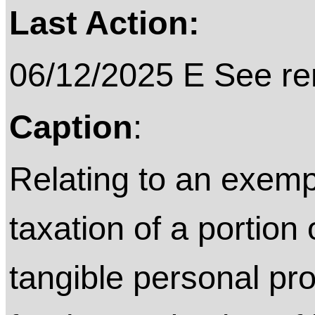
Last Action:
06/12/2025 E See rem
Caption
:
Relating to an exemp
taxation of a portion
tangible personal pro