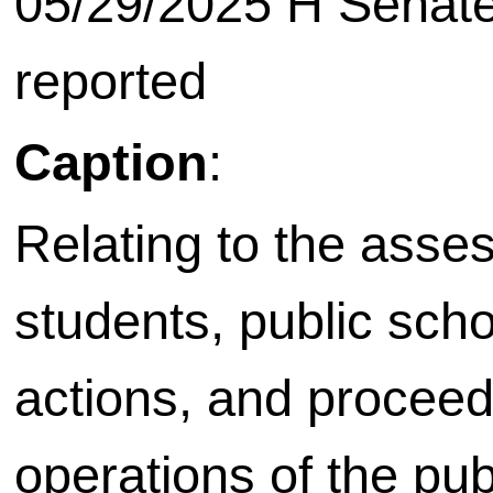
05/29/2025 H Senate
reported
Caption
:
Relating to the asse
students, public scho
actions, and proceed
operations of the pu