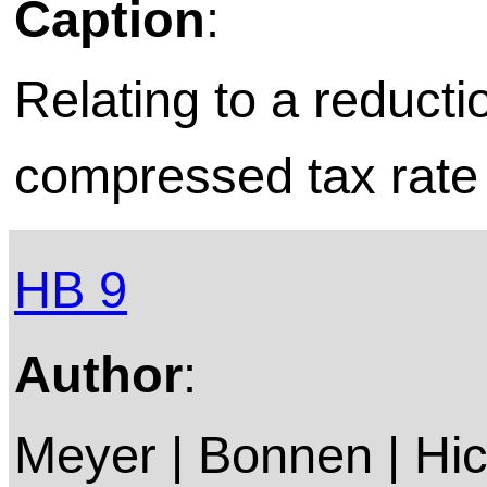
Caption
:
Relating to a reduct
compressed tax rate o
HB 9
Author
:
Meyer | Bonnen | Hic