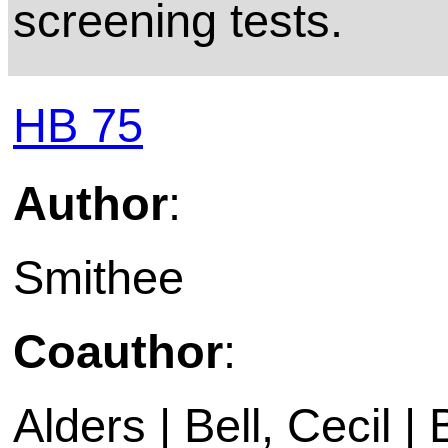
screening tests.
HB 75
Author
:
Smithee
Coauthor
:
Alders | Bell, Cecil | 