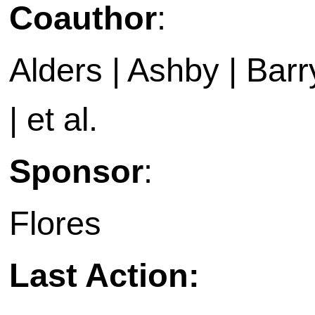
Coauthor
:
Alders | Ashby | Barry 
| et al.
Sponsor
:
Flores
Last Action: