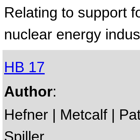
Relating to support f
nuclear energy indus
HB 17
Author
:
Hefner | Metcalf | P
Spiller