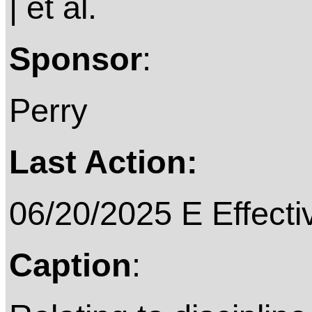
| et al.
Sponsor
:
Perry
Last Action:
06/20/2025 E Effecti
Caption
: