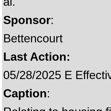
al.
Sponsor
:
Bettencourt
Last Action:
05/28/2025 E Effecti
Caption
: