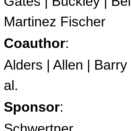
Gates | Buckley | Bell
Martinez Fischer
Coauthor
:
Alders | Allen | Barry 
al.
Sponsor
:
Schwertner