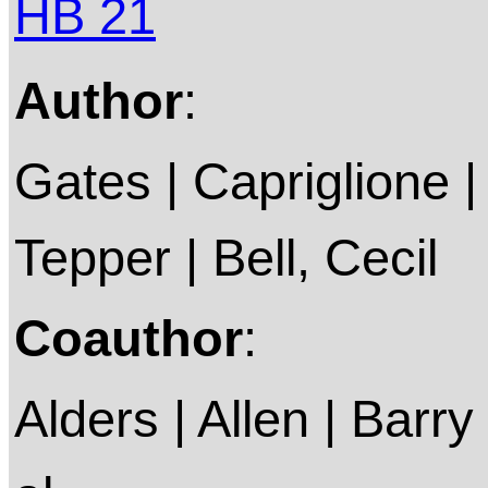
HB 21
Author
:
Gates | Capriglione |
Tepper | Bell, Cecil
Coauthor
:
Alders | Allen | Barry 