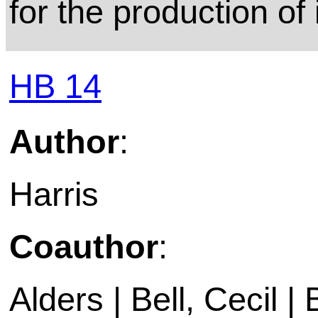
for the production of
HB 14
Author
:
Harris
Coauthor
:
Alders | Bell, Cecil |