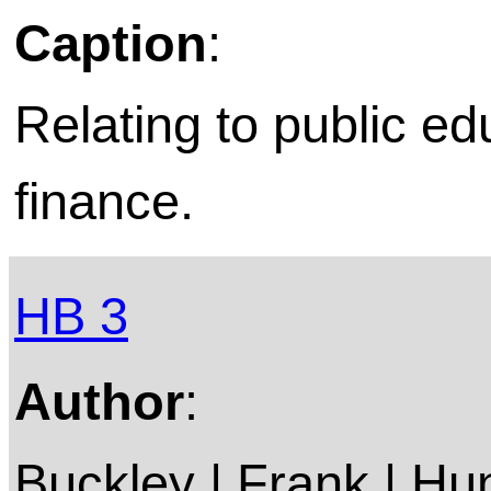
Caption
:
Relating to public ed
finance.
HB 3
Author
:
Buckley | Frank | Hun