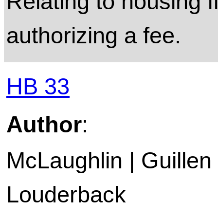
Relating to housing f
authorizing a fee.
HB 33
Author
:
McLaughlin | Guillen
Louderback