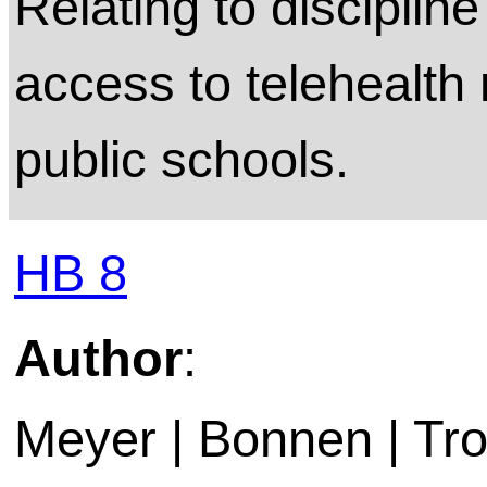
Relating to discipl
access to telehealth 
public schools.
HB 8
Author
:
Meyer | Bonnen | Trox