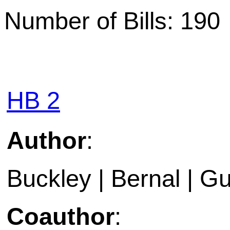
Number of Bills: 190
HB 2
Author
:
Buckley | Bernal | Gu
Coauthor
: