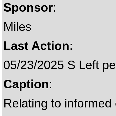
Sponsor
:
Miles
Last Action:
05/23/2025 S Left pe
Caption
:
Relating to informed 