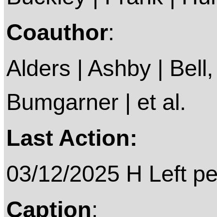
Coauthor
:
Alders | Ashby | Bell, 
Bumgarner | et al.
Last Action:
03/12/2025 H Left p
Caption
: