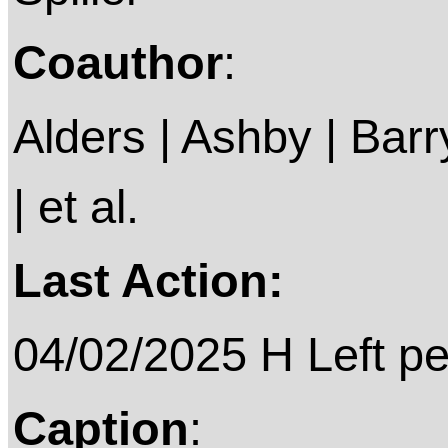
Coauthor
:
Alders | Ashby | Barry 
| et al.
Last Action:
04/02/2025 H Left p
Caption
: