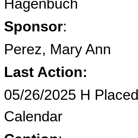
Hagenbuch
Sponsor
:
Perez, Mary Ann
Last Action:
05/26/2025 H Placed
Calendar