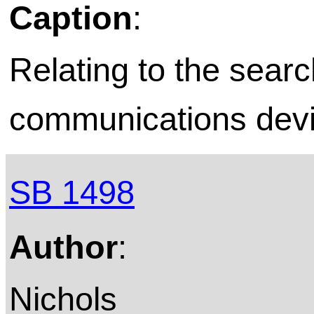
Caption
:
Relating to the searc
communications devic
SB 1498
Author
:
Nichols