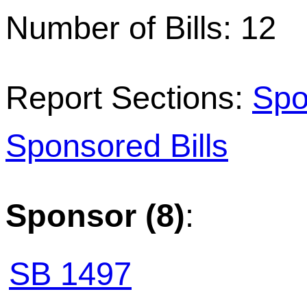
Number of Bills: 12
Report Sections:
Spo
Sponsored Bills
Sponsor (8)
:
SB 1497