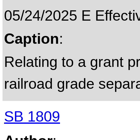
05/24/2025 E Effecti
Caption
:
Relating to a grant p
railroad grade separa
SB 1809