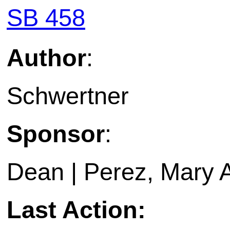
SB 458
Author
:
Schwertner
Sponsor
:
Dean | Perez, Mary 
Last Action: