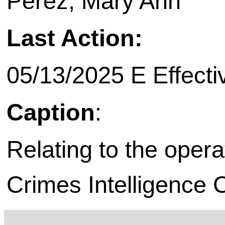
Perez, Mary Ann
Last Action:
05/13/2025 E Effecti
Caption
:
Relating to the opera
Crimes Intelligence 