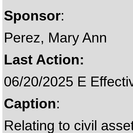
Sponsor
:
Perez, Mary Ann
Last Action:
06/20/2025 E Effecti
Caption
:
Relating to civil asset