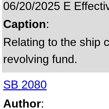
06/20/2025 E Effecti
Caption
:
Relating to the ship
revolving fund.
SB 2080
Author
: