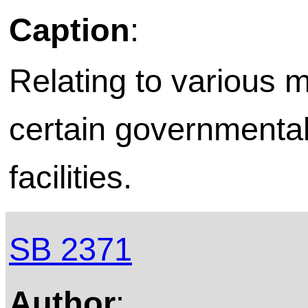
Caption
:
Relating to various m
certain governmental 
facilities.
SB 2371
Author
: