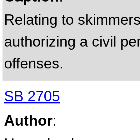
Relating to skimmers
authorizing a civil pe
offenses.
SB 2705
Author
: