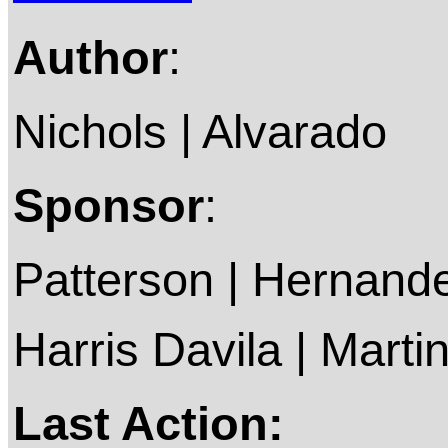
Author
:
Nichols | Alvarado
Sponsor
:
Patterson | Hernande
Harris Davila | Marti
Last Action: