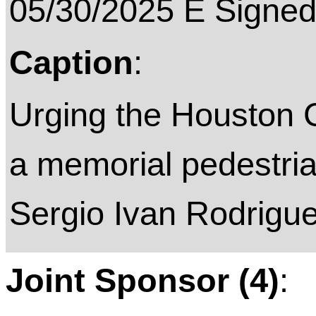
05/30/2025 E Signed
Caption
:
Urging the Houston C
a memorial pedestria
Sergio Ivan Rodrigue
Joint Sponsor (4)
: