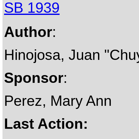
SB 1939
Author
:
Hinojosa, Juan "Chu
Sponsor
:
Perez, Mary Ann
Last Action: