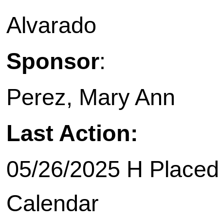
Alvarado
Sponsor
:
Perez, Mary Ann
Last Action:
05/26/2025 H Placed
Calendar