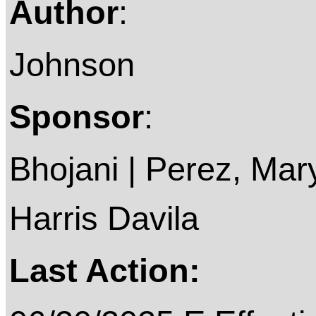
Author
:
Johnson
Sponsor
:
Bhojani | Perez, Mary
Harris Davila
Last Action: