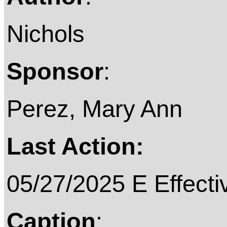
Nichols
Sponsor
:
Perez, Mary Ann
Last Action:
05/27/2025 E Effecti
Caption
: