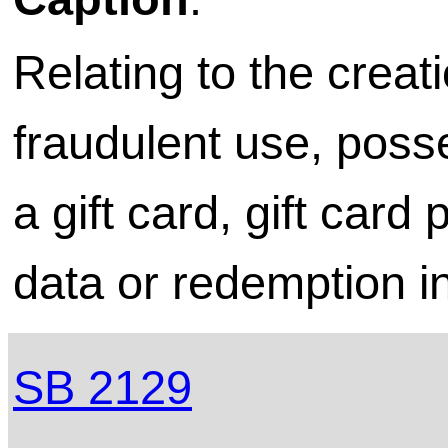
Relating to the creati
fraudulent use, poss
a gift card, gift card
data or redemption i
SB 2129