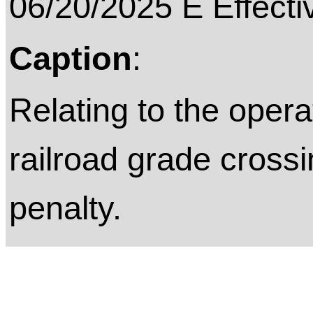
06/20/2025 E Effecti
Caption
:
Relating to the opera
railroad grade crossi
penalty.