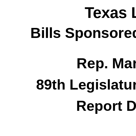
Texas 
Bills Sponsore
Rep. Ma
89th Legislatu
Report D