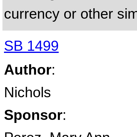
currency or other sim
SB 1499
Author
:
Nichols
Sponsor
: