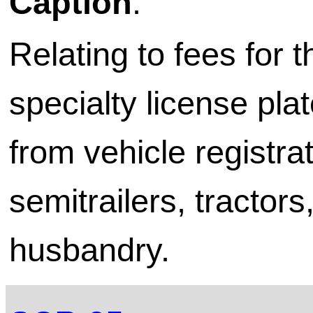
Caption
:
Relating to fees for 
specialty license pl
from vehicle registrati
semitrailers, tractor
husbandry.