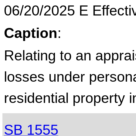
06/20/2025 E Effecti
Caption
:
Relating to an apprai
losses under persona
residential property 
SB 1555