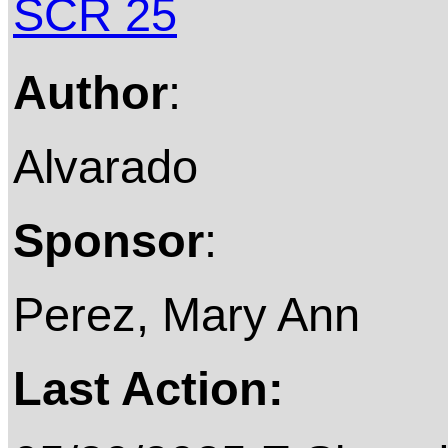
SCR 25
Author
:
Alvarado
Sponsor
:
Perez, Mary Ann
Last Action: