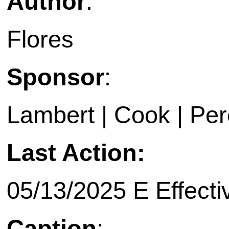
Author
:
Flores
Sponsor
:
Lambert | Cook | Pe
Last Action:
05/13/2025 E Effecti
Caption
: