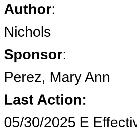
Author
:
Nichols
Sponsor
:
Perez, Mary Ann
Last Action:
05/30/2025 E Effecti