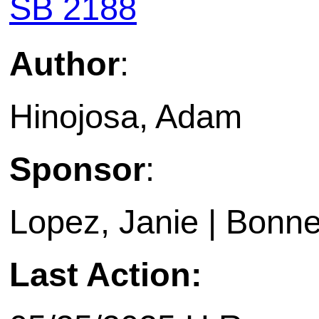
SB 2188
Author
:
Hinojosa, Adam
Sponsor
:
Lopez, Janie | Bonne
Last Action: