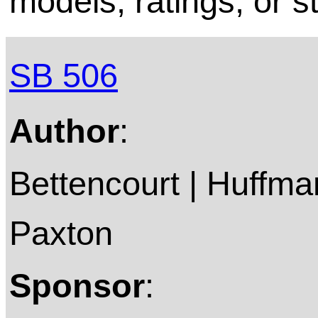
models, ratings, or s
SB 506
Author
:
Bettencourt | Huffman
Paxton
Sponsor
: