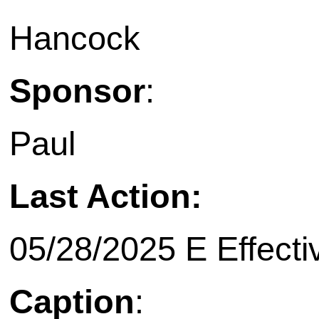
Hancock
Sponsor
:
Paul
Last Action:
05/28/2025 E Effecti
Caption
: