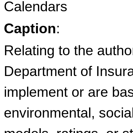
Calendars
Caption
:
Relating to the autho
Department of Insura
implement or are bas
environmental, socia