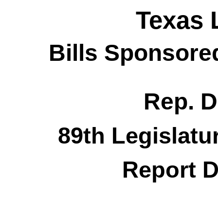
Texas 
Bills Sponsore
Rep. D
89th Legislatu
Report D