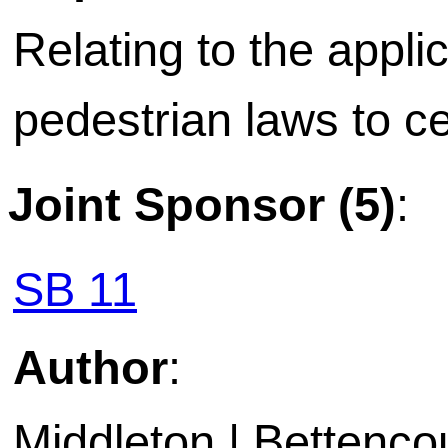
Relating to the applic
pedestrian laws to ce
Joint Sponsor (5)
:
SB 11
Author
:
Middleton | Bettencou