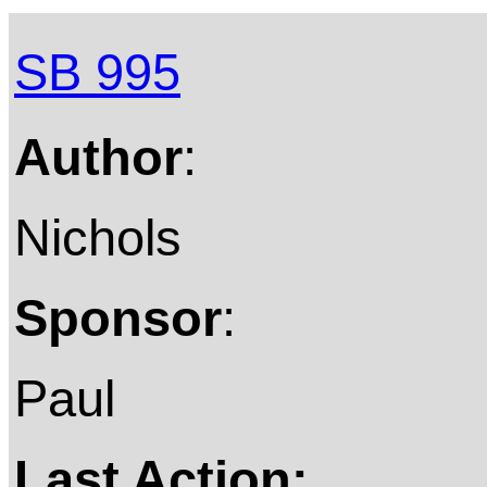
SB 995
Author
:
Nichols
Sponsor
:
Paul
Last Action: