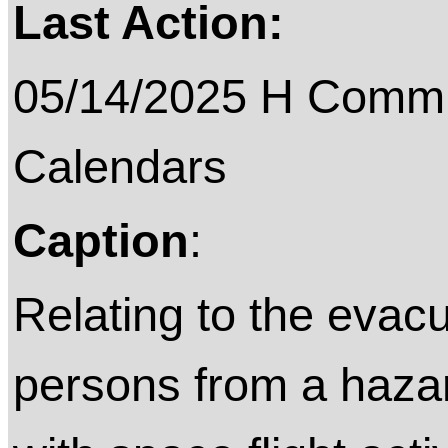
Last Action:
05/14/2025 H Commit
Calendars
Caption
:
Relating to the evac
persons from a hazar