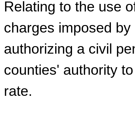
Relating to the use of
charges imposed by c
authorizing a civil pe
counties' authority t
rate.