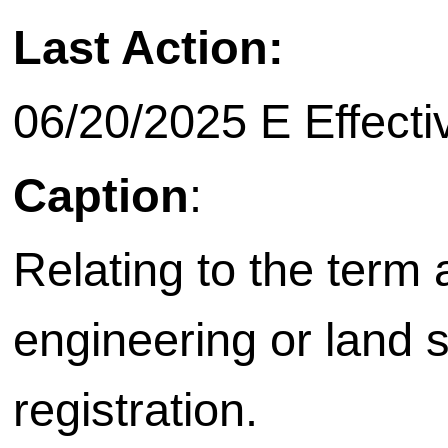
Last Action:
06/20/2025 E Effecti
Caption
:
Relating to the term
engineering or land 
registration.