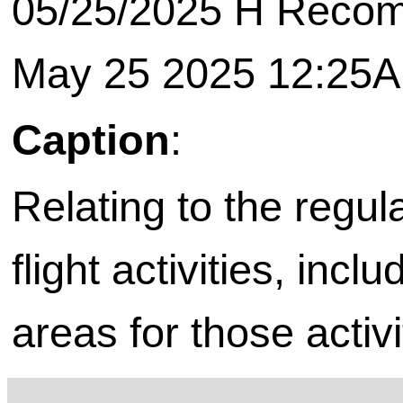
05/25/2025 H Recomm
May 25 2025 12:25
Caption
:
Relating to the regul
flight activities, incl
areas for those activi