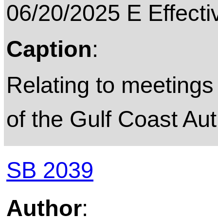
06/20/2025 E Effecti
Caption
:
Relating to meetings 
of the Gulf Coast Aut
SB 2039
Author
: