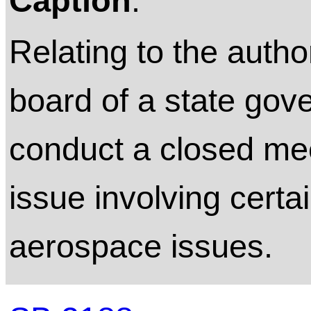
Caption
:
Relating to the autho
board of a state gov
conduct a closed mee
issue involving certai
aerospace issues.