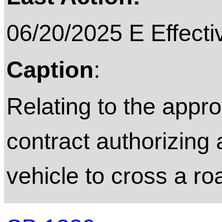
06/20/2025 E Effecti
Caption
:
Relating to the appro
contract authorizing
vehicle to cross a ro