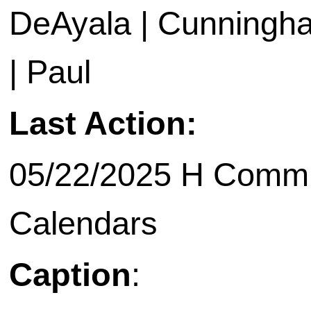
DeAyala | Cunningham
| Paul
Last Action:
05/22/2025 H Commit
Calendars
Caption
: