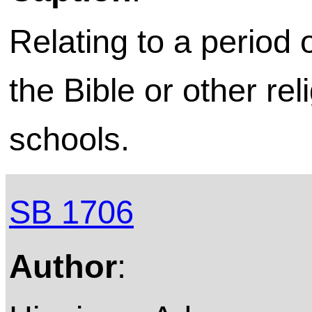
Relating to a period 
the Bible or other rel
schools.
SB 1706
Author
: