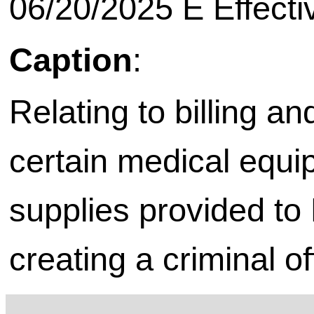
06/20/2025 E Effecti
Caption
:
Relating to billing a
certain medical equi
supplies provided to
creating a criminal o