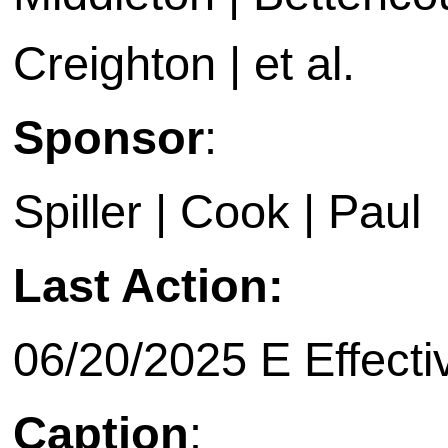
Creighton | et al.
Sponsor
:
Spiller | Cook | Paul
Last Action:
06/20/2025 E Effecti
Caption
: