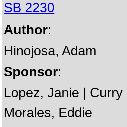
SB 2230
Author
:
Hinojosa, Adam
Sponsor
:
Lopez, Janie | Curry 
Morales, Eddie