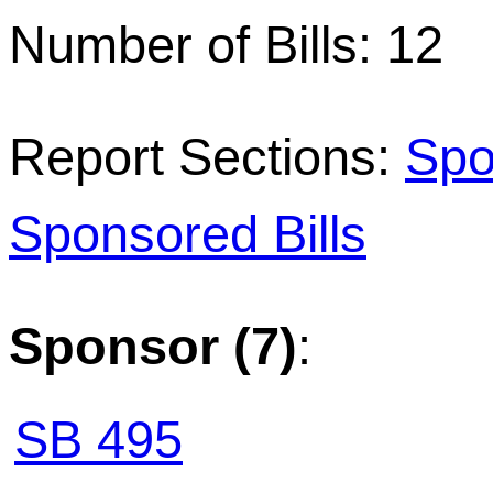
Number of Bills: 12
Report Sections:
Spo
Sponsored Bills
Sponsor (7)
:
SB 495