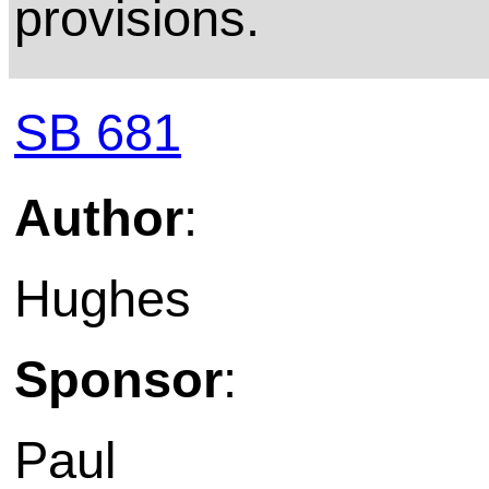
provisions.
SB 681
Author
:
Hughes
Sponsor
:
Paul