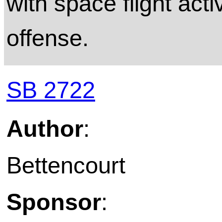
with space flight acti
offense.
SB 2722
Author
:
Bettencourt
Sponsor
: