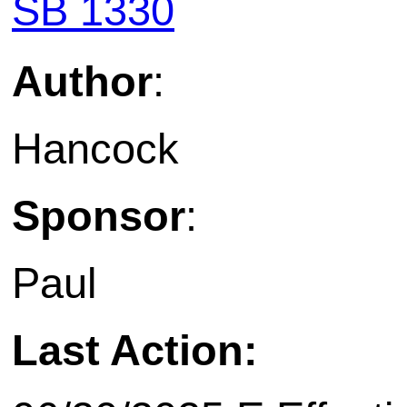
SB 1330
Author
:
Hancock
Sponsor
:
Paul
Last Action: