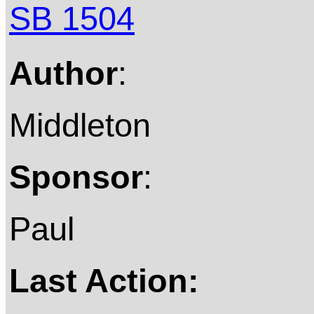
SB 1504
Author
:
Middleton
Sponsor
:
Paul
Last Action: