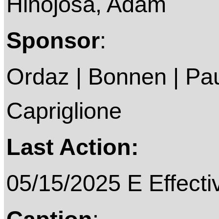
Hinojosa, Adam
Sponsor
:
Ordaz | Bonnen | Pau
Capriglione
Last Action:
05/15/2025 E Effecti