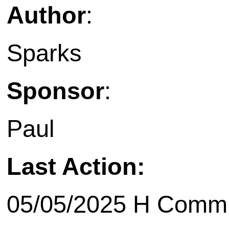
Author
:
Sparks
Sponsor
:
Paul
Last Action:
05/05/2025 H Commit