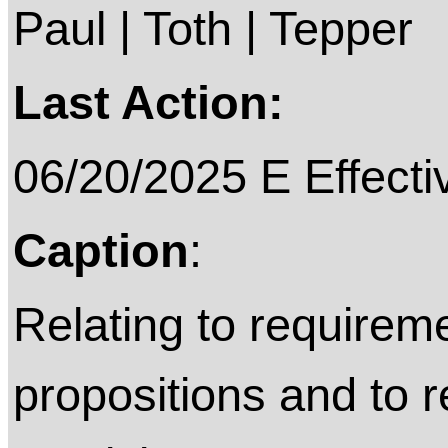
Paul | Toth | Tepper
Last Action:
06/20/2025 E Effecti
Caption
:
Relating to requireme
propositions and to 