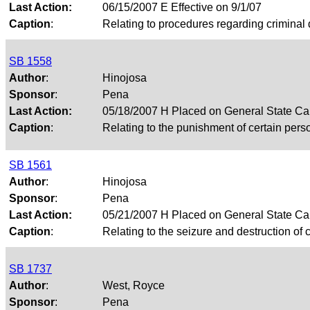
Last Action:
06/15/2007 E Effective on 9/1/07
Caption
:
Relating to procedures regarding criminal 
SB 1558
Author
:
Hinojosa
Sponsor
:
Pena
Last Action:
05/18/2007 H Placed on General State Ca
Caption
:
Relating to the punishment of certain pers
SB 1561
Author
:
Hinojosa
Sponsor
:
Pena
Last Action:
05/21/2007 H Placed on General State Ca
Caption
:
Relating to the seizure and destruction of c
SB 1737
Author
:
West, Royce
Sponsor
:
Pena