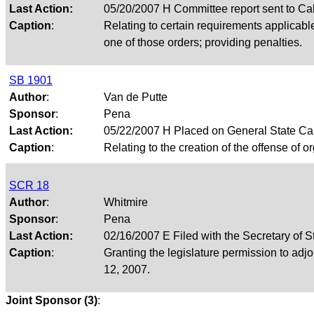
Last Action:
05/20/2007 H Committee report sent to Ca
Caption
:
Relating to certain requirements applicable 
one of those orders; providing penalties.
SB 1901
Author
:
Van de Putte
Sponsor
:
Pena
Last Action:
05/22/2007 H Placed on General State Ca
Caption
:
Relating to the creation of the offense of or
SCR 18
Author
:
Whitmire
Sponsor
:
Pena
Last Action:
02/16/2007 E Filed with the Secretary of S
Caption
:
Granting the legislature permission to ad
12, 2007.
Joint Sponsor (3)
: