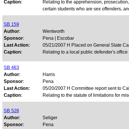
Caption
:
Relating to the apprehension, prosecution,
certain students who are sex offenders, an
SB 159
Author
:
Wentworth
Sponsor
:
Pena | Escobar
Last Action:
05/21/2007 H Placed on General State Ca
Caption
:
Relating to a local public defender's office
SB 463
Author
:
Harris
Sponsor
:
Pena
Last Action:
05/20/2007 H Committee report sent to Ca
Caption
:
Relating to the statute of limitations for 
SB 528
Author
:
Seliger
Sponsor
:
Pena