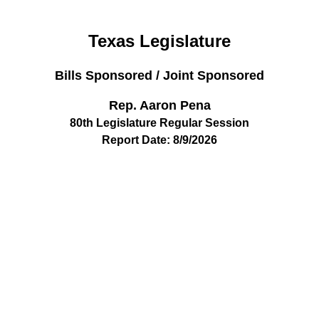
Texas Legislature
Bills Sponsored / Joint Sponsored
Rep. Aaron Pena
80th Legislature Regular Session
Report Date: 8/9/2026