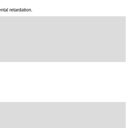
tal retardation.