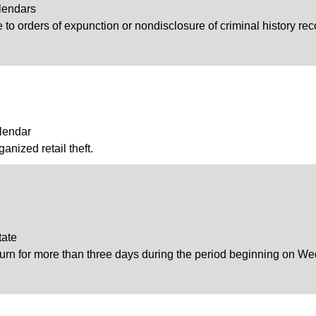
lendars
to orders of expunction or nondisclosure of criminal history recor
lendar
ganized retail theft.
tate
journ for more than three days during the period beginning on