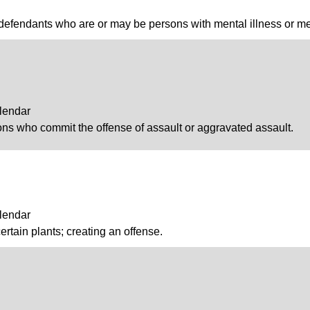
defendants who are or may be persons with mental illness or men
lendar
ons who commit the offense of assault or aggravated assault.
lendar
ertain plants; creating an offense.