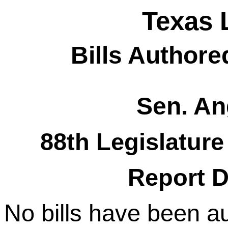
Texas 
Bills Authore
Sen. An
88th Legislature
Report D
No bills have been a