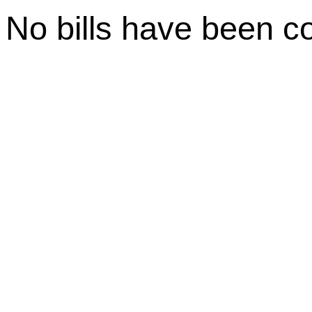
No bills have been c