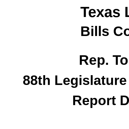
Texas 
Bills 
Rep. T
88th Legislature
Report D