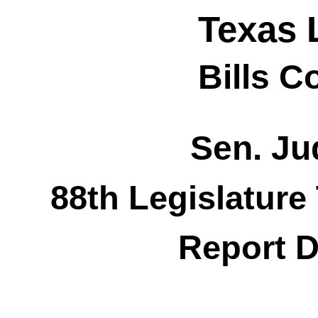
Texas 
Bills 
Sen. Jud
88th Legislature
Report D