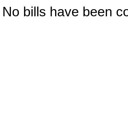
No bills have been c