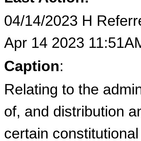
04/14/2023 H Referr
Apr 14 2023 11:51A
Caption
:
Relating to the admi
of, and distribution 
certain constitutiona