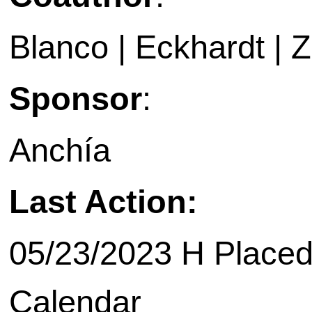
Blanco | Eckhardt | Za
Sponsor
:
Anchía
Last Action:
05/23/2023 H Placed
Calendar