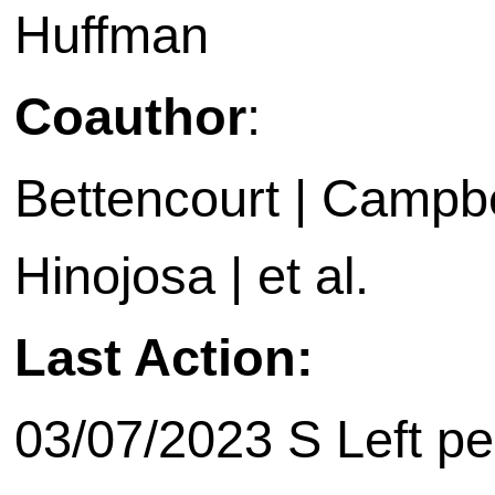
Huffman
Coauthor
:
Bettencourt | Campbel
Hinojosa | et al.
Last Action:
03/07/2023 S Left pe