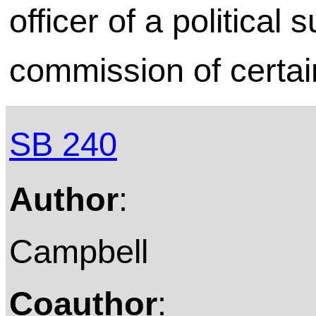
officer of a political 
commission of certai
SB 240
Author
:
Campbell
Coauthor
: