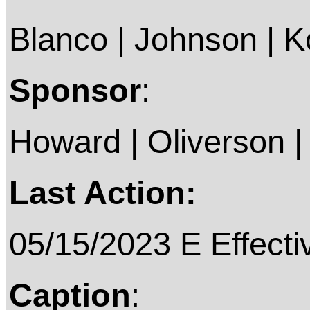
Blanco | Johnson | Kol
Sponsor
:
Howard | Oliverson |
Last Action:
05/15/2023 E Effecti
Caption
: