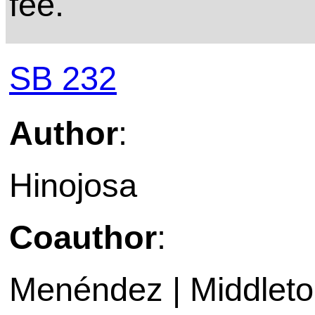
fee.
SB 232
Author
:
Hinojosa
Coauthor
:
Menéndez | Middleton 