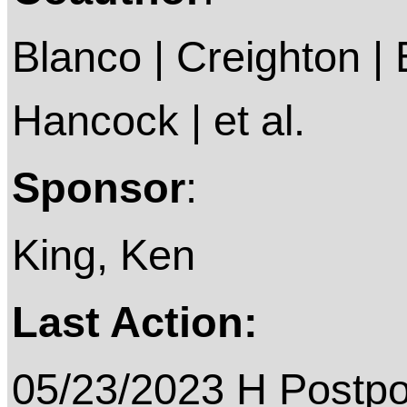
Blanco | Creighton | 
Hancock | et al.
Sponsor
:
King, Ken
Last Action:
05/23/2023 H Postp