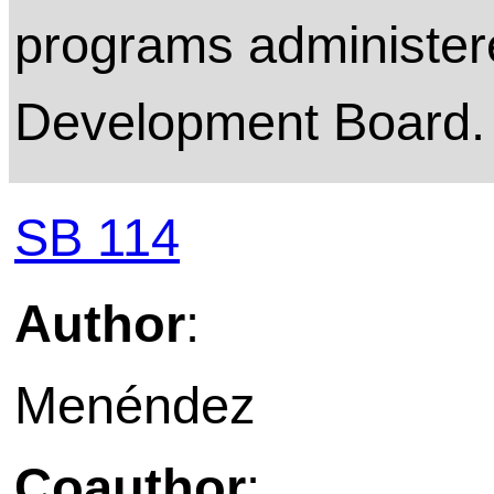
programs administer
Development Board.
SB 114
Author
:
Menéndez
Coauthor
: