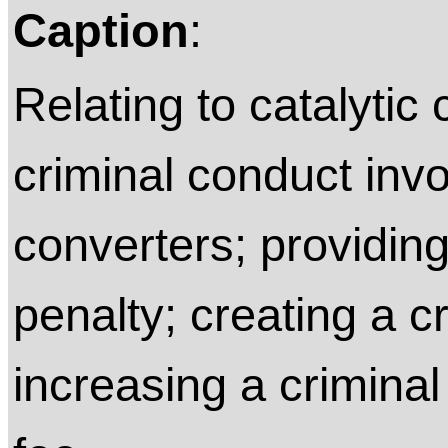
Caption
:
Relating to catalytic 
criminal conduct invo
converters; providing
penalty; creating a c
increasing a criminal