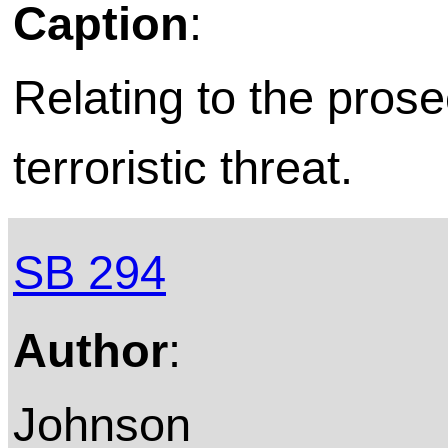
Caption
:
Relating to the prose
terroristic threat.
SB 294
Author
:
Johnson