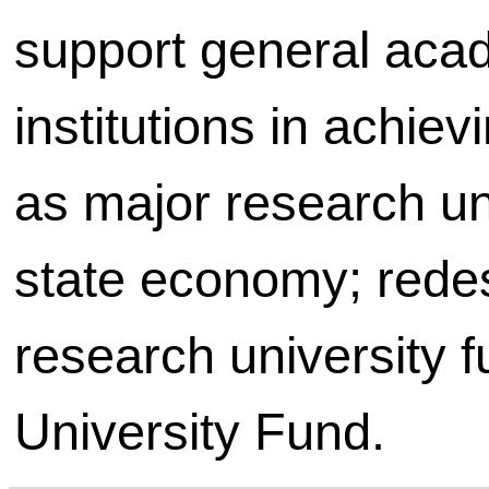
support general aca
institutions in achie
as major research uni
state economy; redes
research university 
University Fund.