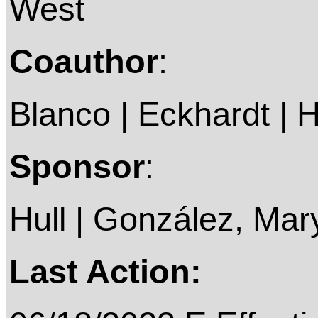
West
Coauthor
:
Blanco | Eckhardt | Hi
Sponsor
:
Hull | González, Mar
Last Action: