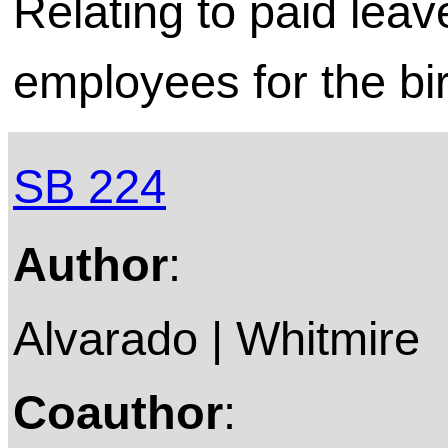
Relating to paid leav
employees for the bir
SB 224
Author
:
Alvarado | Whitmire
Coauthor
: