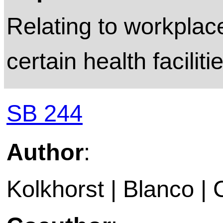
Relating to workplac
certain health faciliti
SB 244
Author
:
Kolkhorst | Blanco | 