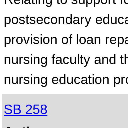
postsecondary educat
provision of loan re
nursing faculty and t
nursing education p
SB 258