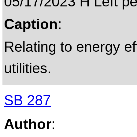
05/17/2023 H Left p
Caption
:
Relating to energy eff
utilities.
SB 287
Author
: