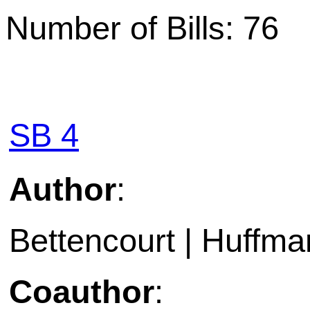
Number of Bills: 76
SB 4
Author
:
Bettencourt | Huffma
Coauthor
: