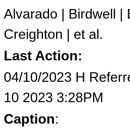
Alvarado | Birdwell |
Creighton | et al.
Last Action:
04/10/2023 H Referr
10 2023 3:28PM
Caption
: