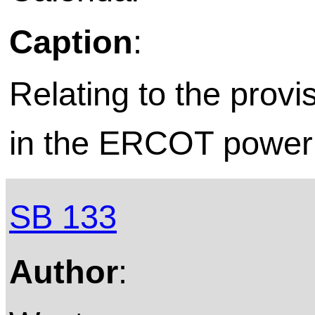
Caption
:
Relating to the provis
in the ERCOT power 
SB 133
Author
: