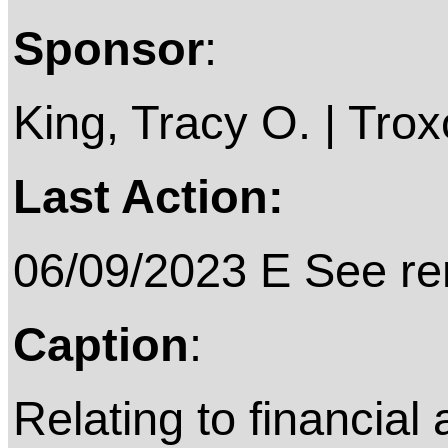
Sponsor
:
King, Tracy O. | Troxc
Last Action:
06/09/2023 E See rem
Caption
:
Relating to financial