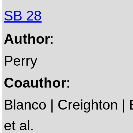
SB 28
Author
:
Perry
Coauthor
:
Blanco | Creighton | E
et al.