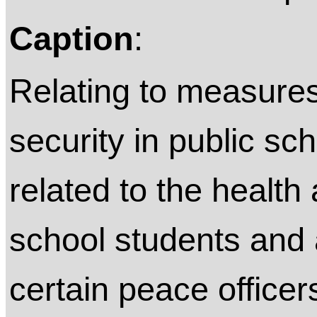
Caption
:
Relating to measures
security in public sc
related to the health 
school students and a
certain peace officer