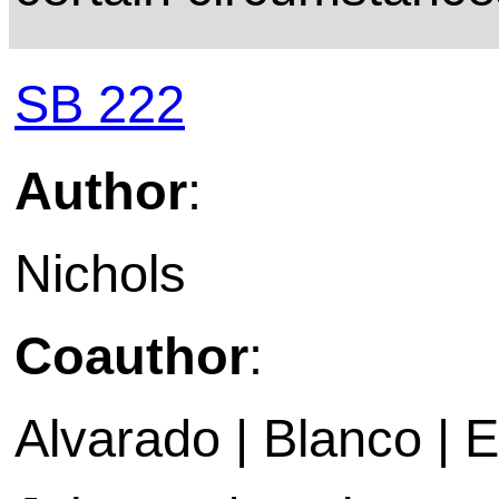
SB 222
Author
:
Nichols
Coauthor
:
Alvarado | Blanco | 