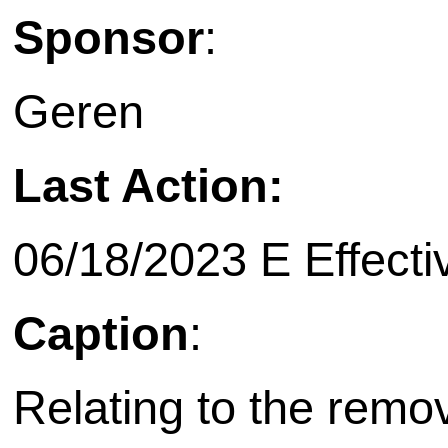
Sponsor
:
Geren
Last Action:
06/18/2023 E Effecti
Caption
:
Relating to the remov