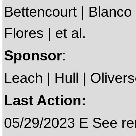
Bettencourt | Blanco 
Flores | et al.
Sponsor
:
Leach | Hull | Oliver
Last Action:
05/29/2023 E See rem