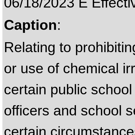
06/18/2023 E Effecti
Caption
:
Relating to prohibitin
or use of chemical ir
certain public schoo
officers and school 
certain circumstance