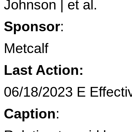
Johnson | et al.
Sponsor
:
Metcalf
Last Action:
06/18/2023 E Effecti
Caption
: