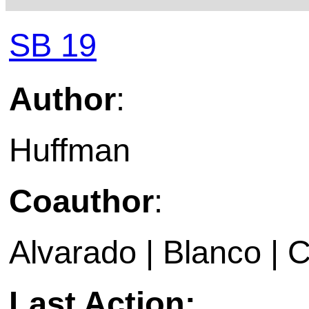
SB 19
Author
:
Huffman
Coauthor
:
Alvarado | Blanco | Cr
Last Action: