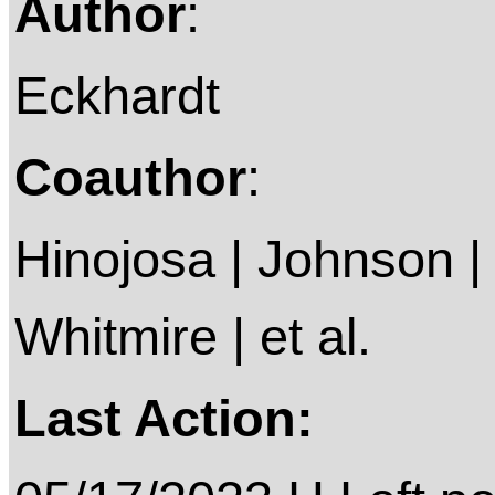
Author
:
Eckhardt
Coauthor
:
Hinojosa | Johnson |
Whitmire | et al.
Last Action: