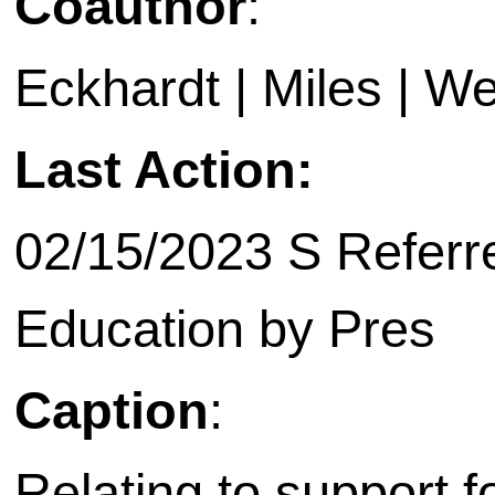
Coauthor
:
Eckhardt | Miles | Wes
Last Action:
02/15/2023 S Referre
Education by Pres
Caption
:
Relating to support f