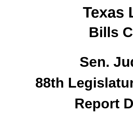
Texas 
Bills 
Sen. Jud
88th Legislatu
Report D