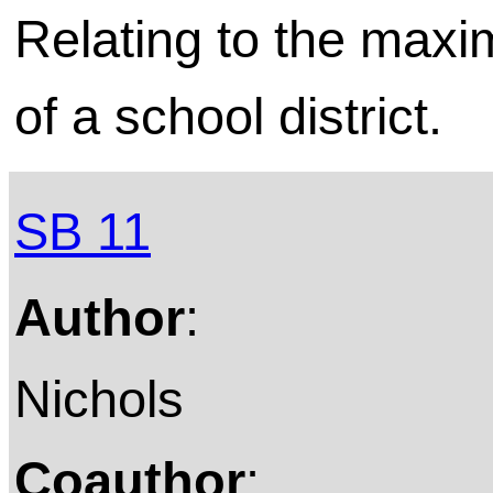
Relating to the max
of a school district.
SB 11
Author
:
Nichols
Coauthor
: