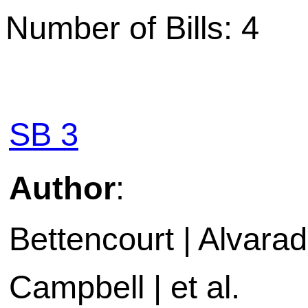
Number of Bills: 4
SB 3
Author
:
Bettencourt | Alvarado
Campbell | et al.