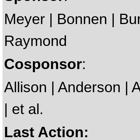
Meyer | Bonnen | Bur
Raymond
Cosponsor
:
Allison | Anderson | A
| et al.
Last Action: