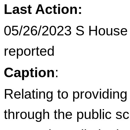
Last Action:
05/26/2023 S House 
reported
Caption
:
Relating to providing 
through the public s