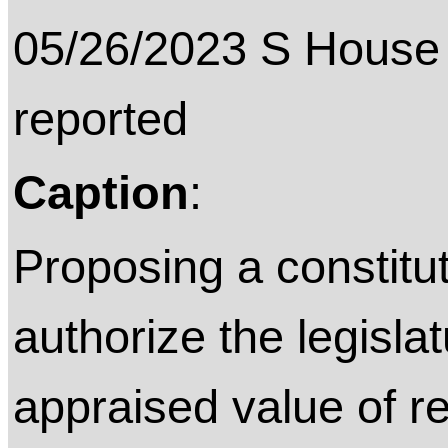
05/26/2023 S House 
reported
Caption
:
Proposing a constitu
authorize the legisla
appraised value of re