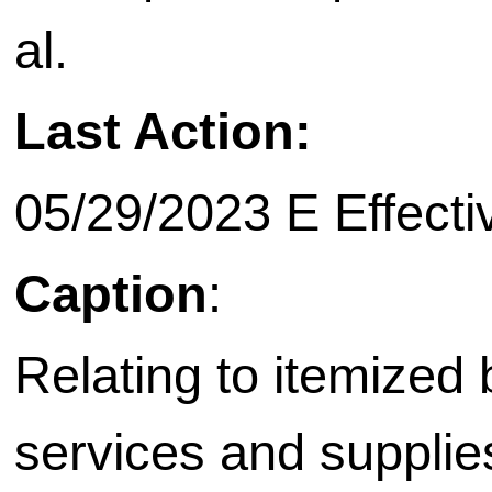
al.
Last Action:
05/29/2023 E Effecti
Caption
:
Relating to itemized b
services and supplie