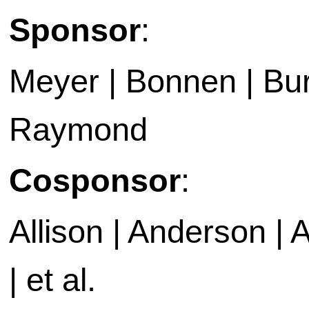
Sponsor
:
Meyer | Bonnen | Bur
Raymond
Cosponsor
:
Allison | Anderson | A
| et al.