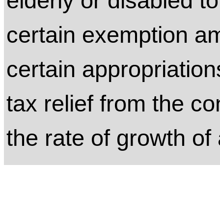
elderly or disabled to
certain exemption a
certain appropriation
tax relief from the co
the rate of growth of