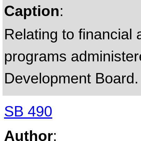
Caption
:
Relating to financial
programs administer
Development Board.
SB 490
Author
: