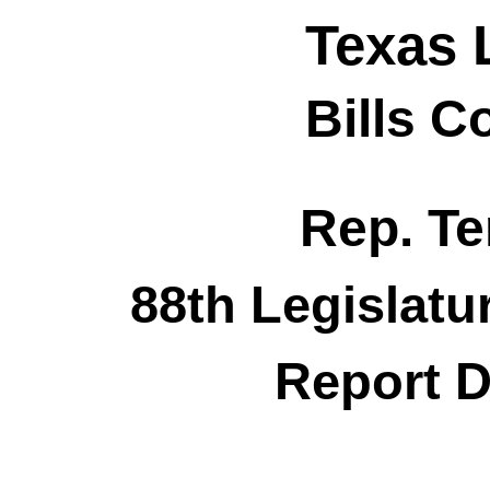
Texas 
Bills 
Rep. Te
88th Legislatu
Report D