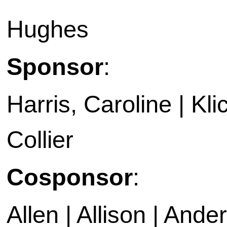
Hughes
Sponsor
:
Harris, Caroline | Kl
Collier
Cosponsor
:
Allen | Allison | Ande