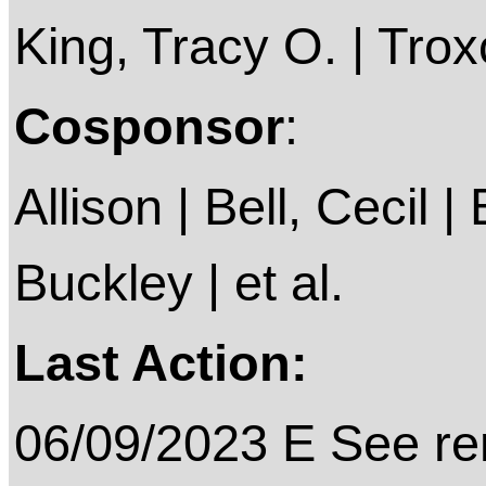
King, Tracy O. | Troxc
Cosponsor
:
Allison | Bell, Cecil |
Buckley | et al.
Last Action:
06/09/2023 E See rem