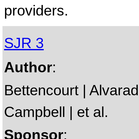
providers.
SJR 3
Author
:
Bettencourt | Alvarado
Campbell | et al.
Sponsor
: