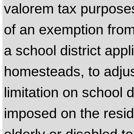
valorem tax purposes
of an exemption from
a school district app
homesteads, to adjus
limitation on school 
imposed on the resi