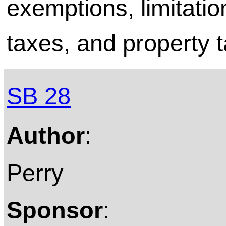
exemptions, limitati
taxes, and property t
SB 28
Author
:
Perry
Sponsor
: