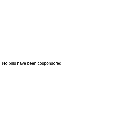
No bills have been cosponsored.