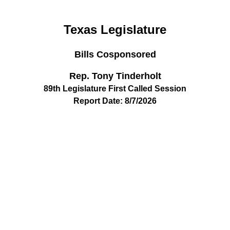
Texas Legislature
Bills Cosponsored
Rep. Tony Tinderholt
89th Legislature First Called Session
Report Date: 8/7/2026