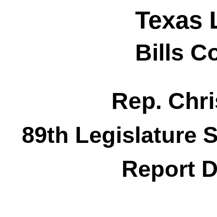
Texas 
Bills 
Rep. Chri
89th Legislature 
Report D