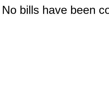
No bills have been c