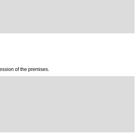
session of the premises.