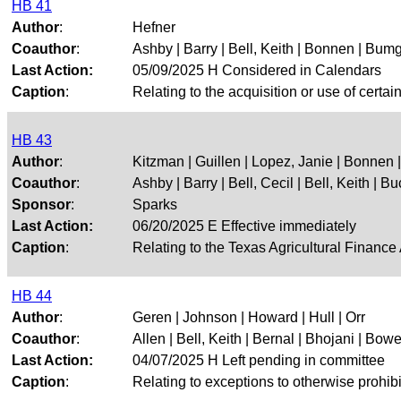
HB 41
Author
:
Hefner
Coauthor
:
Ashby | Barry | Bell, Keith | Bonnen | Bumga
Last Action:
05/09/2025 H Considered in Calendars
Caption
:
Relating to the acquisition or use of certa
HB 43
Author
:
Kitzman | Guillen | Lopez, Janie | Bonnen
Coauthor
:
Ashby | Barry | Bell, Cecil | Bell, Keith | Buc
Sponsor
:
Sparks
Last Action:
06/20/2025 E Effective immediately
Caption
:
Relating to the Texas Agricultural Finance
HB 44
Author
:
Geren | Johnson | Howard | Hull | Orr
Coauthor
:
Allen | Bell, Keith | Bernal | Bhojani | Bower
Last Action:
04/07/2025 H Left pending in committee
Caption
:
Relating to exceptions to otherwise prohi