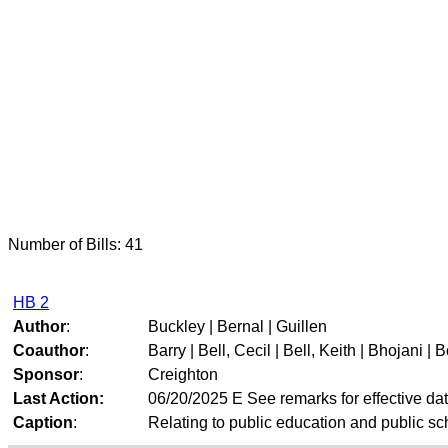
Number of Bills: 41
HB 2
Author
:
Buckley | Bernal | Guillen
Coauthor
:
Barry | Bell, Cecil | Bell, Keith | Bhojani | B
Sponsor
:
Creighton
Last Action:
06/20/2025 E See remarks for effective da
Caption
:
Relating to public education and public sc