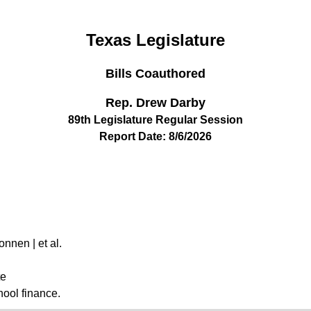
Texas Legislature
Bills Coauthored
Rep. Drew Darby
89th Legislature Regular Session
Report Date: 8/6/2026
onnen | et al.
te
hool finance.