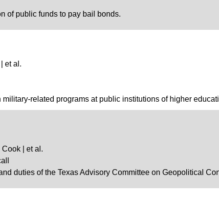
on of public funds to pay bail bonds.
 et al.
n military-related programs at public institutions of higher educat
Cook | et al.
all
and duties of the Texas Advisory Committee on Geopolitical Conf