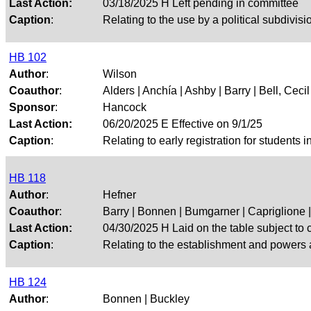
Last Action:
03/18/2025 H Left pending in committee
Caption
:
Relating to the use by a political subdivisi
HB 102
Author
:
Wilson
Coauthor
:
Alders | Anchía | Ashby | Barry | Bell, Cecil |
Sponsor
:
Hancock
Last Action:
06/20/2025 E Effective on 9/1/25
Caption
:
Relating to early registration for students i
HB 118
Author
:
Hefner
Coauthor
:
Barry | Bonnen | Bumgarner | Capriglione | 
Last Action:
04/30/2025 H Laid on the table subject to c
Caption
:
Relating to the establishment and powers 
HB 124
Author
:
Bonnen | Buckley