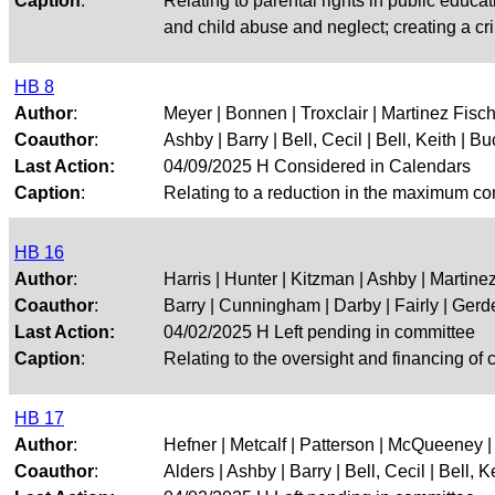
Caption
:
Relating to parental rights in public educat
and child abuse and neglect; creating a cr
HB 8
Author
:
Meyer | Bonnen | Troxclair | Martinez Fisch
Coauthor
:
Ashby | Barry | Bell, Cecil | Bell, Keith | Buc
Last Action:
04/09/2025 H Considered in Calendars
Caption
:
Relating to a reduction in the maximum comp
HB 16
Author
:
Harris | Hunter | Kitzman | Ashby | Martine
Coauthor
:
Barry | Cunningham | Darby | Fairly | Gerdes
Last Action:
04/02/2025 H Left pending in committee
Caption
:
Relating to the oversight and financing of 
HB 17
Author
:
Hefner | Metcalf | Patterson | McQueeney | 
Coauthor
:
Alders | Ashby | Barry | Bell, Cecil | Bell, Kei