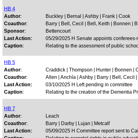
HB 4
Author
:
Buckley | Bernal | Ashby | Frank | Cook
Coauthor
:
Barry | Bell, Cecil | Bell, Keith | Bonnen | 
Sponsor
:
Bettencourt
Last Action:
05/29/2025 H Senate appoints conferees-
Caption
:
Relating to the assessment of public schoo
HB 5
Author
:
Craddick | Thompson | Hunter | Bonnen | 
Coauthor
:
Allen | Anchía | Ashby | Barry | Bell, Cecil | 
Last Action:
03/10/2025 H Left pending in committee
Caption
:
Relating to the creation of the Dementia P
HB 7
Author
:
Leach
Coauthor
:
Barry | Darby | Lujan | Metcalf
Last Action:
05/09/2025 H Committee report sent to Ca