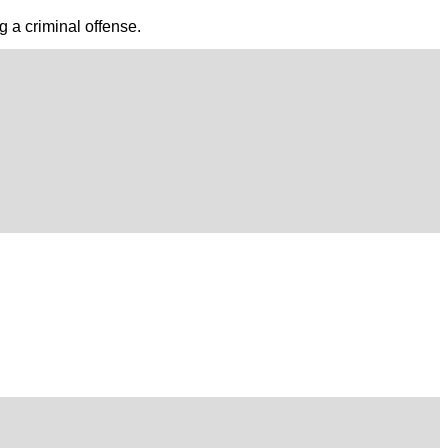
ng a criminal offense.