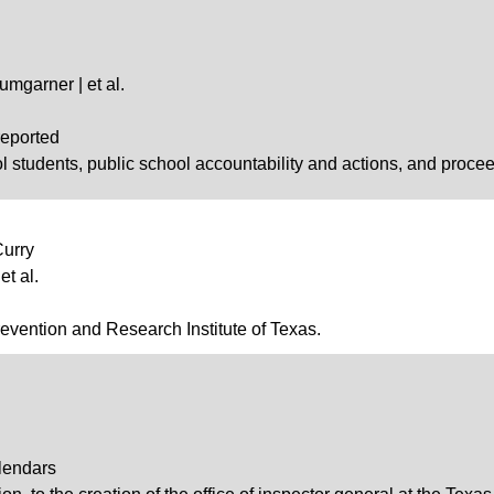
Bumgarner | et al.
reported
l students, public school accountability and actions, and proce
Curry
et al.
revention and Research Institute of Texas.
lendars