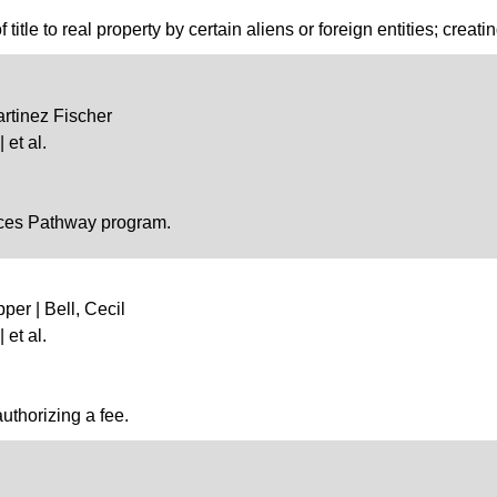
 title to real property by certain aliens or foreign entities; creati
artinez Fischer
 et al.
ences Pathway program.
per | Bell, Cecil
 et al.
uthorizing a fee.