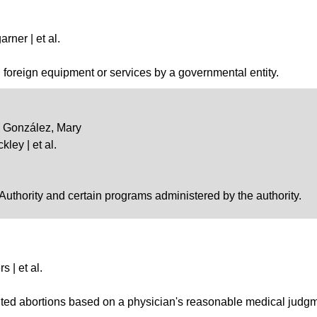
rner | et al.
in foreign equipment or services by a governmental entity.
 | González, Mary
kley | et al.
 Authority and certain programs administered by the authority.
s | et al.
bited abortions based on a physician's reasonable medical judg