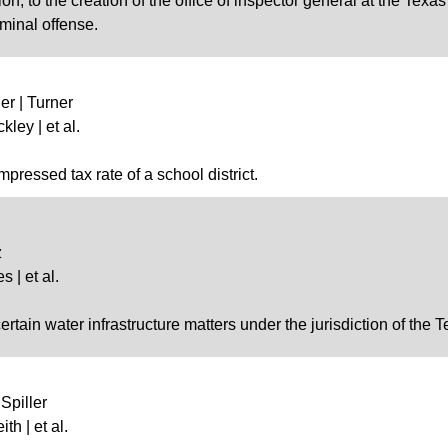
ion, to the creation of the office of inspector general at the Te
iminal offense.
er | Turner
kley | et al.
ressed tax rate of a school district.
z
 | et al.
certain water infrastructure matters under the jurisdiction of t
Spiller
th | et al.