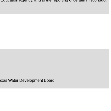
xas Education Agency, and to the reporting of certain misconduct
he Texas Water Development Board.