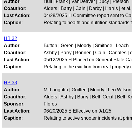
Author
:
Hull | Frank | VanDeaver | Bucy | Pierson
Coauthor
:
Alders | Barry | Cain | Darby | Harris | et al.
Last Action:
04/28/2025 H Committee report sent to Ca
Caption
:
Relating to health and nutrition standards t
HB 32
Author
:
Button | Geren | Moody | Smithee | Leach
Coauthor
:
Ashby | Barry | Bonnen | Cain | Canales | et
Last Action:
05/12/2025 H Placed on General State Ca
Caption
:
Relating to the eviction from real property 
HB 33
Author
:
McLaughlin | Guillen | Moody | Leo Wilson
Coauthor
:
Alders | Ashby | Barry | Bell, Cecil | Bell, Kei
Sponsor
:
Flores
Last Action:
06/20/2025 E Effective on 9/1/25
Caption
:
Relating to active shooter incidents at pr