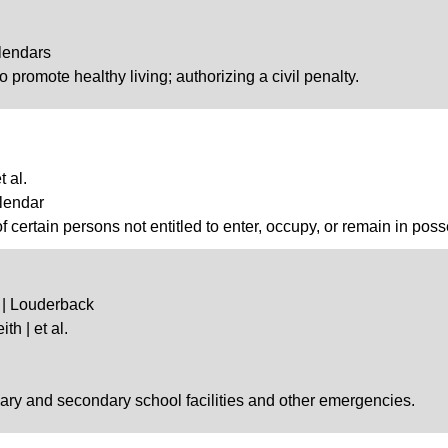
lendars
o promote healthy living; authorizing a civil penalty.
 al.
lendar
of certain persons not entitled to enter, occupy, or remain in pos
 | Louderback
th | et al.
imary and secondary school facilities and other emergencies.