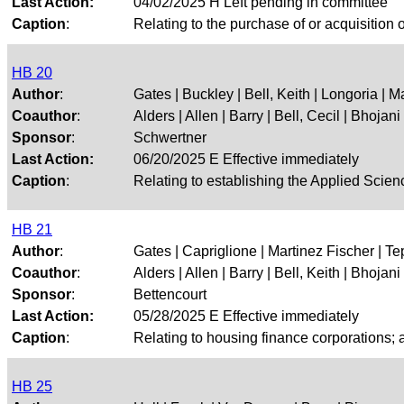
Last Action:
04/02/2025 H Left pending in committee
Caption
:
Relating to the purchase of or acquisition of
HB 20
Author
:
Gates | Buckley | Bell, Keith | Longoria | M
Coauthor
:
Alders | Allen | Barry | Bell, Cecil | Bhojani |
Sponsor
:
Schwertner
Last Action:
06/20/2025 E Effective immediately
Caption
:
Relating to establishing the Applied Sci
HB 21
Author
:
Gates | Capriglione | Martinez Fischer | Tep
Coauthor
:
Alders | Allen | Barry | Bell, Keith | Bhojani |
Sponsor
:
Bettencourt
Last Action:
05/28/2025 E Effective immediately
Caption
:
Relating to housing finance corporations; a
HB 25