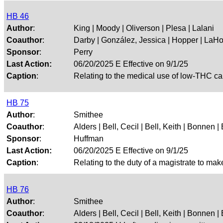
HB 46
Author
:
King | Moody | Oliverson | Plesa | Lalani
Coauthor
:
Darby | González, Jessica | Hopper | LaHo
Sponsor
:
Perry
Last Action:
06/20/2025 E Effective on 9/1/25
Caption
:
Relating to the medical use of low-THC ca
HB 75
Author
:
Smithee
Coauthor
:
Alders | Bell, Cecil | Bell, Keith | Bonnen | 
Sponsor
:
Huffman
Last Action:
06/20/2025 E Effective on 9/1/25
Caption
:
Relating to the duty of a magistrate to mak
HB 76
Author
:
Smithee
Coauthor
:
Alders | Bell, Cecil | Bell, Keith | Bonnen | 