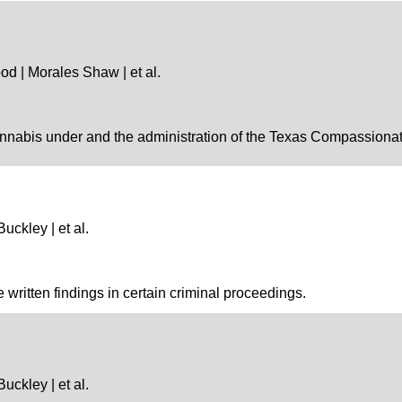
od | Morales Shaw | et al.
nnabis under and the administration of the Texas Compassionate
Buckley | et al.
e written findings in certain criminal proceedings.
Buckley | et al.