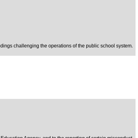
edings challenging the operations of the public school system.