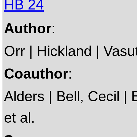
HB 24
Author
:
Orr | Hickland | Vasu
Coauthor
:
Alders | Bell, Cecil |
et al.