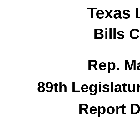
Texas 
Bills 
Rep. M
89th Legislatu
Report D