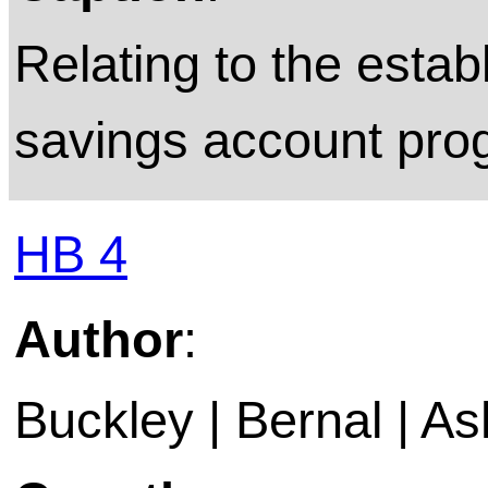
Relating to the esta
savings account pro
HB 4
Author
:
Buckley | Bernal | A