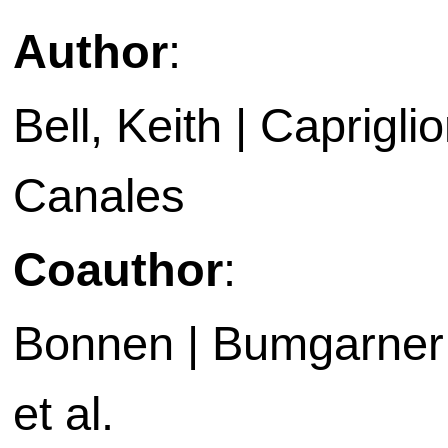
Author
:
Bell, Keith | Capriglio
Canales
Coauthor
:
Bonnen | Bumgarner |
et al.