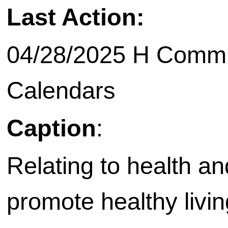
Last Action:
04/28/2025 H Commit
Calendars
Caption
:
Relating to health an
promote healthy living