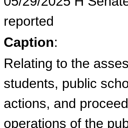
05/29/2025 H Senate
reported
Caption
:
Relating to the asse
students, public scho
actions, and proceed
operations of the pu