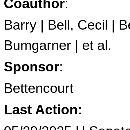
Coauthor
:
Barry | Bell, Cecil | B
Bumgarner | et al.
Sponsor
:
Bettencourt
Last Action: