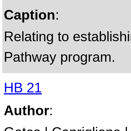
Caption
:
Relating to establish
Pathway program.
HB 21
Author
: