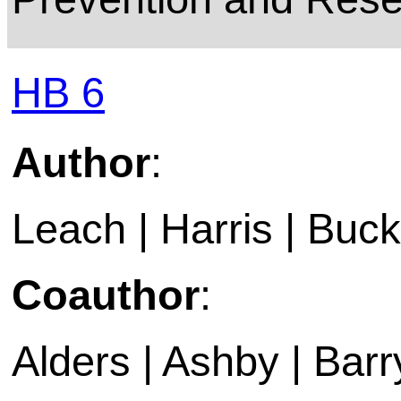
HB 6
Author
:
Leach | Harris | Buckl
Coauthor
:
Alders | Ashby | Barry 