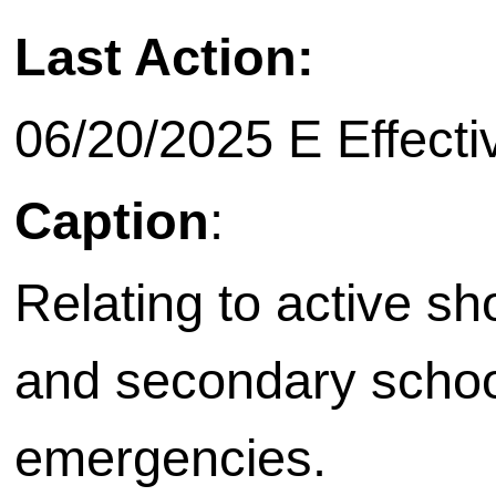
Last Action:
06/20/2025 E Effecti
Caption
:
Relating to active sh
and secondary school 
emergencies.