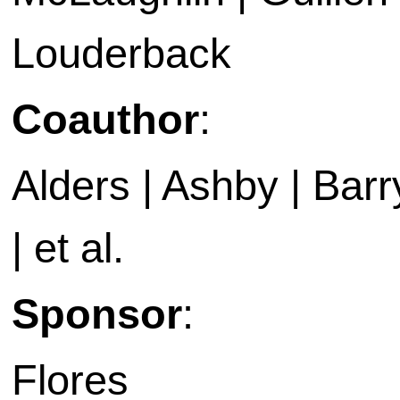
Louderback
Coauthor
:
Alders | Ashby | Barry 
| et al.
Sponsor
:
Flores