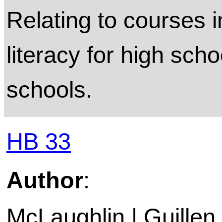
Relating to courses i
literacy for high scho
schools.
HB 33
Author
:
McLaughlin | Guillen