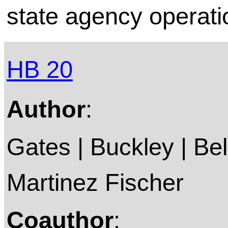
state agency operati
HB 20
Author
:
Gates | Buckley | Bell
Martinez Fischer
Coauthor
: