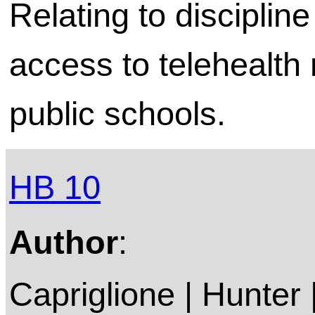
Relating to discipl
access to telehealth 
public schools.
HB 10
Author
:
Capriglione | Hunter 