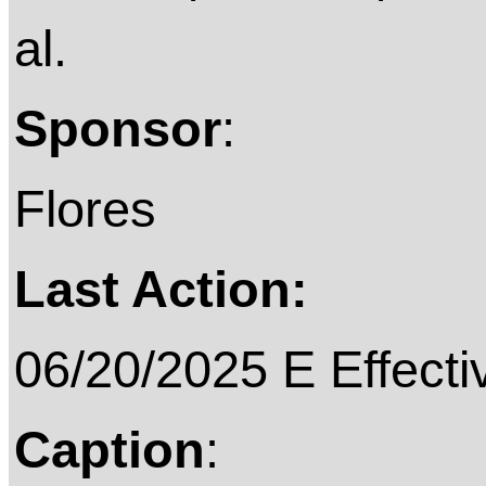
al.
Sponsor
:
Flores
Last Action:
06/20/2025 E Effecti
Caption
: