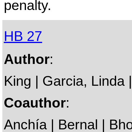
penalty.
HB 27
Author
:
King | Garcia, Linda |
Coauthor
:
Anchía | Bernal | Bho