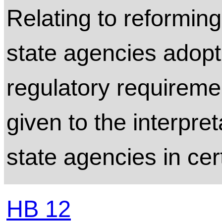
Relating to reformin
state agencies adopt
regulatory requireme
given to the interpre
state agencies in cer
HB 12