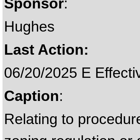
Sponsor
:
Hughes
Last Action:
06/20/2025 E Effecti
Caption
:
Relating to procedur