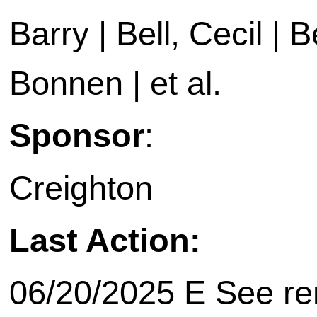
Barry | Bell, Cecil | B
Bonnen | et al.
Sponsor
:
Creighton
Last Action:
06/20/2025 E See rem