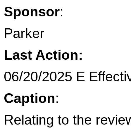
Sponsor
:
Parker
Last Action:
06/20/2025 E Effecti
Caption
:
Relating to the revie