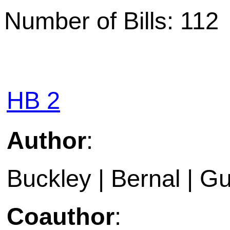
Number of Bills: 112
HB 2
Author
:
Buckley | Bernal | Gu
Coauthor
: