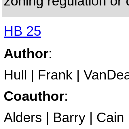
zoning regulation or 
HB 25
Author
:
Hull | Frank | VanDea
Coauthor
:
Alders | Barry | Cain |