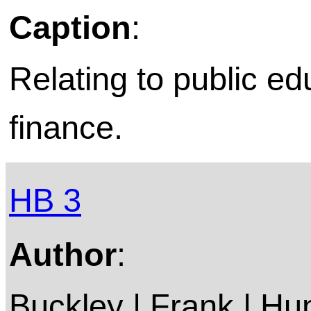
Caption
:
Relating to public ed
finance.
HB 3
Author
:
Buckley | Frank | Hun