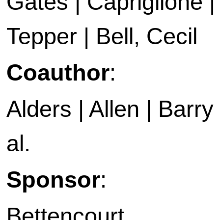
Gates | Capriglione |
Tepper | Bell, Cecil
Coauthor
:
Alders | Allen | Barry 
al.
Sponsor
:
Bettencourt