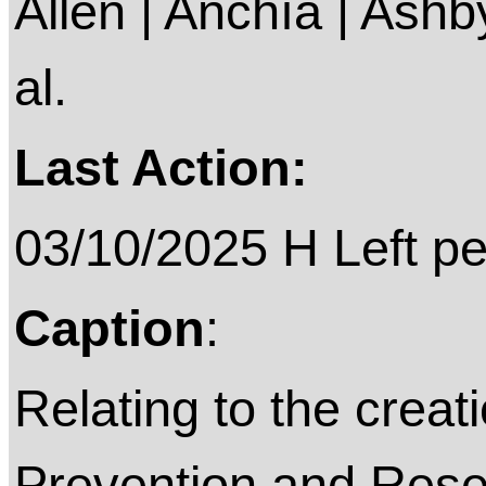
Allen | Anchía | Ashby 
al.
Last Action:
03/10/2025 H Left p
Caption
:
Relating to the creat
Prevention and Resea