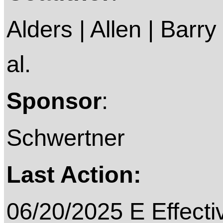
Alders | Allen | Barry 
al.
Sponsor
:
Schwertner
Last Action:
06/20/2025 E Effecti