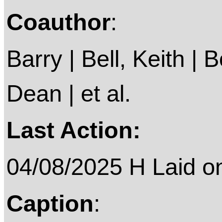
Coauthor
:
Barry | Bell, Keith |
Dean | et al.
Last Action:
04/08/2025 H Laid on 
Caption
: