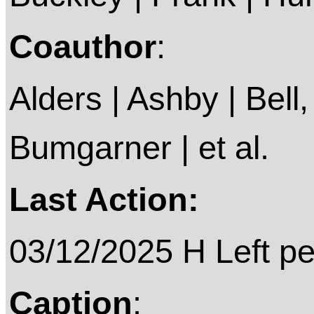
Coauthor
:
Alders | Ashby | Bell, 
Bumgarner | et al.
Last Action:
03/12/2025 H Left p
Caption
: