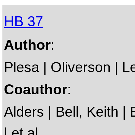
HB 37
Author
:
Plesa | Oliverson | 
Coauthor
:
Alders | Bell, Keith |
| et al.