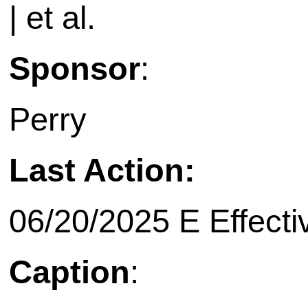
| et al.
Sponsor
:
Perry
Last Action:
06/20/2025 E Effecti
Caption
: