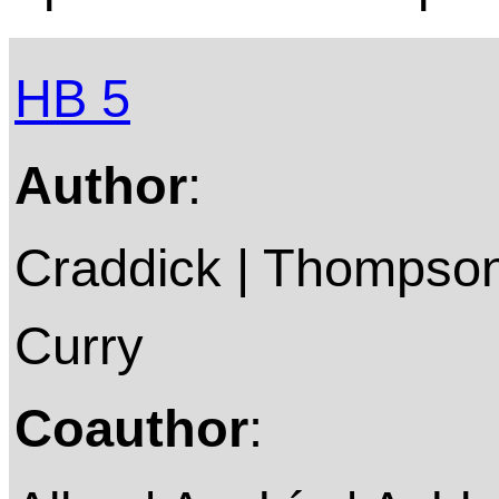
HB 5
Author
:
Craddick | Thompson 
Curry
Coauthor
: