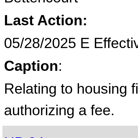
Last Action:
05/28/2025 E Effecti
Caption
:
Relating to housing f
authorizing a fee.