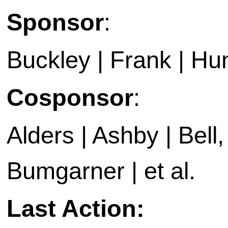
Sponsor
:
Buckley | Frank | Hun
Cosponsor
:
Alders | Ashby | Bell, 
Bumgarner | et al.
Last Action: