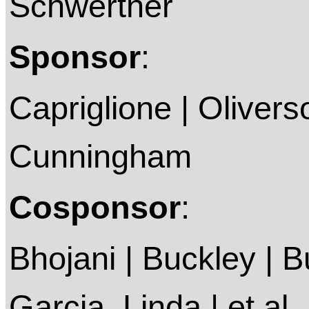
Schwertner
Sponsor
:
Capriglione | Olivers
Cunningham
Cosponsor
:
Bhojani | Buckley | 
Garcia, Linda | et al.