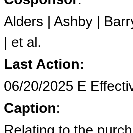
Alders | Ashby | Barry 
| et al.
Last Action:
06/20/2025 E Effecti
Caption
:
Relating to the purch