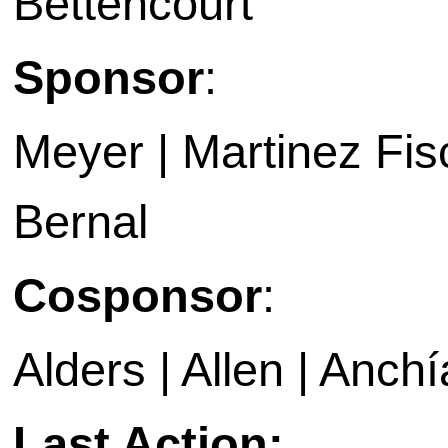
Bettencourt
Sponsor
:
Meyer | Martinez Fis
Bernal
Cosponsor
:
Alders | Allen | Anchí
Last Action: