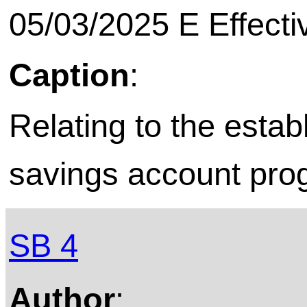
05/03/2025 E Effecti
Caption
:
Relating to the esta
savings account pro
SB 4
Author
: