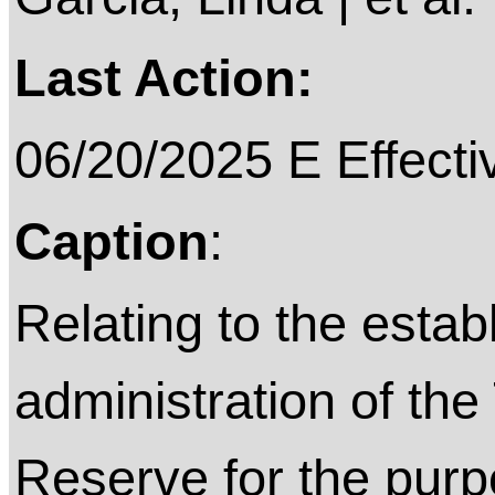
Last Action:
06/20/2025 E Effecti
Caption
:
Relating to the esta
administration of the
Reserve for the purpo