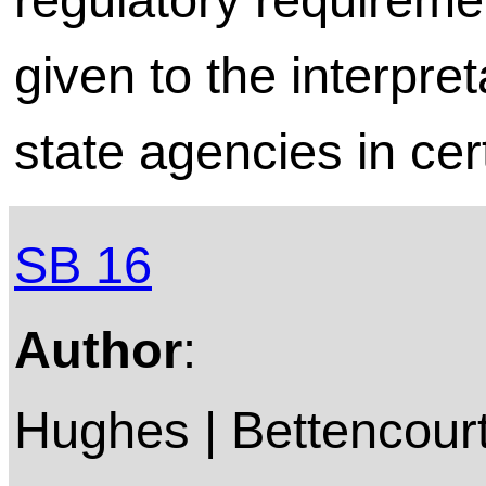
given to the interpre
state agencies in cer
SB 16
Author
:
Hughes | Bettencourt 