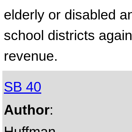
elderly or disabled a
school districts again
revenue.
SB 40
Author
:
Huffman