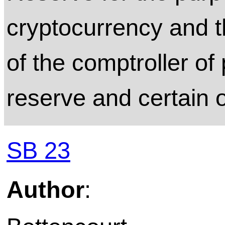
cryptocurrency and t
of the comptroller of
reserve and certain o
SB 23
Author
: