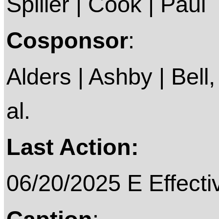
Spiller | Cook | Paul
Cosponsor
:
Alders | Ashby | Bell,
al.
Last Action:
06/20/2025 E Effecti