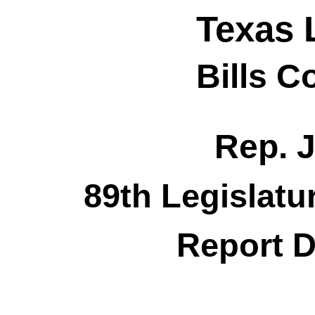
Texas 
Bills 
Rep. 
89th Legislatu
Report D