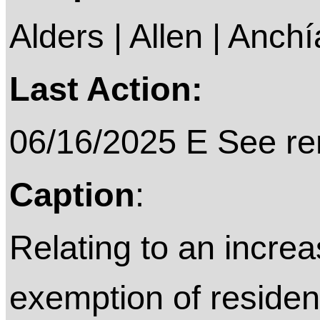
Alders | Allen | Anchí
Last Action:
06/16/2025 E See rem
Caption
:
Relating to an increa
exemption of reside