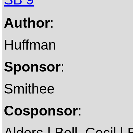
Author
:
Huffman
Sponsor
:
Smithee
Cosponsor
:
Alders | Bell, Cecil | 