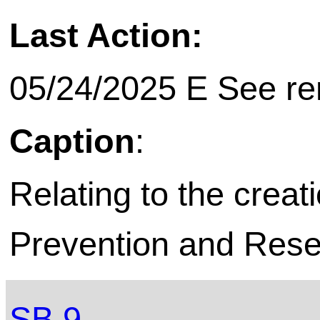
Last Action:
05/24/2025 E See rem
Caption
:
Relating to the creat
Prevention and Resea
SB 9