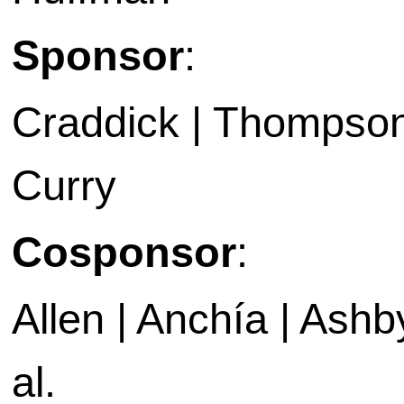
Sponsor
:
Craddick | Thompson 
Curry
Cosponsor
:
Allen | Anchía | Ashby 
al.