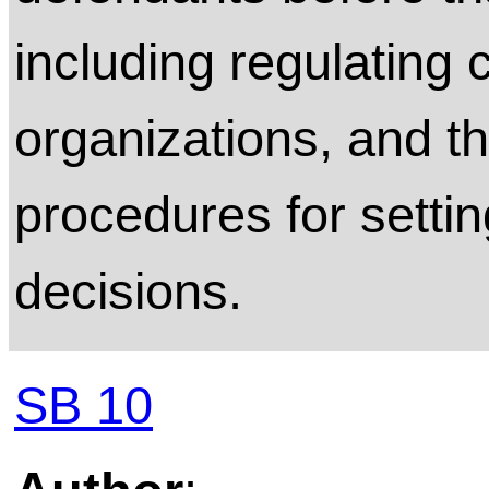
including regulating c
organizations, and th
procedures for settin
decisions.
SB 10