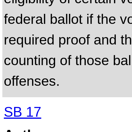
federal ballot if the 
required proof and t
counting of those bal
offenses.
SB 17