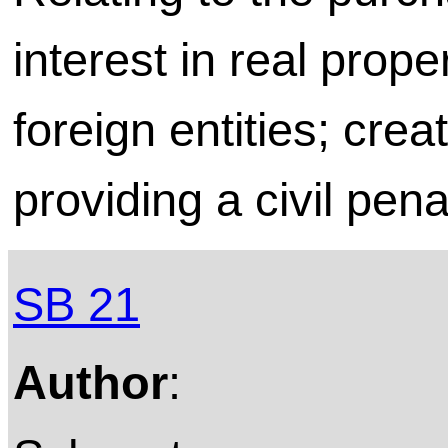
interest in real prope
foreign entities; crea
providing a civil pena
SB 21
Author
: