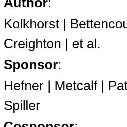
Author
:
Kolkhorst | Bettencou
Creighton | et al.
Sponsor
:
Hefner | Metcalf | P
Spiller
Cosponsor
: