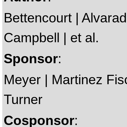
Bettencourt | Alvarado
Campbell | et al.
Sponsor
:
Meyer | Martinez Fis
Turner
Cosponsor
: