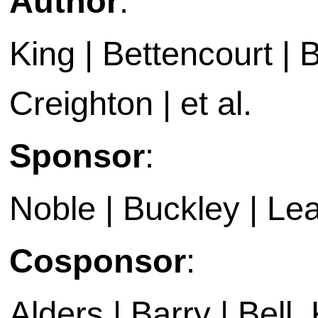
Author
:
King | Bettencourt | 
Creighton | et al.
Sponsor
:
Noble | Buckley | Le
Cosponsor
:
Alders | Barry | Bell,