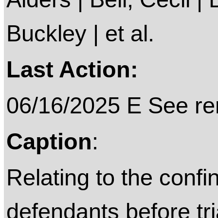
Buckley | et al.
Last Action:
06/16/2025 E See rem
Caption
:
Relating to the confi
defendants before tri