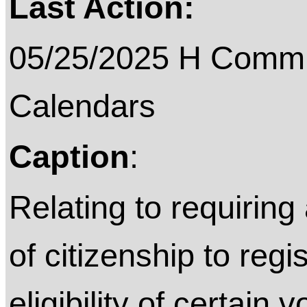
Last Action:
05/25/2025 H Commit
Calendars
Caption
:
Relating to requiring
of citizenship to regi
eligibility of certain 