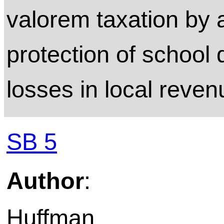
valorem taxation by a
protection of school d
losses in local reven
SB 5
Author
:
Huffman