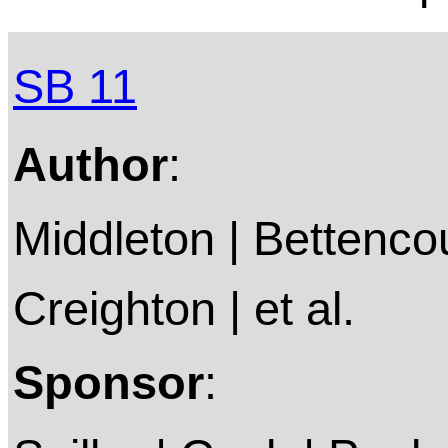
SB 11
Author
:
Middleton | Bettencou
Creighton | et al.
Sponsor
: