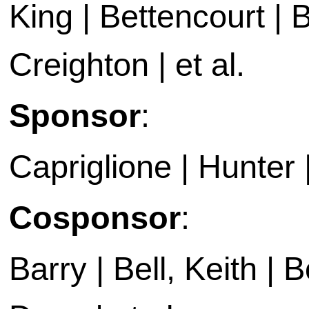
King | Bettencourt | 
Creighton | et al.
Sponsor
:
Capriglione | Hunter 
Cosponsor
:
Barry | Bell, Keith |