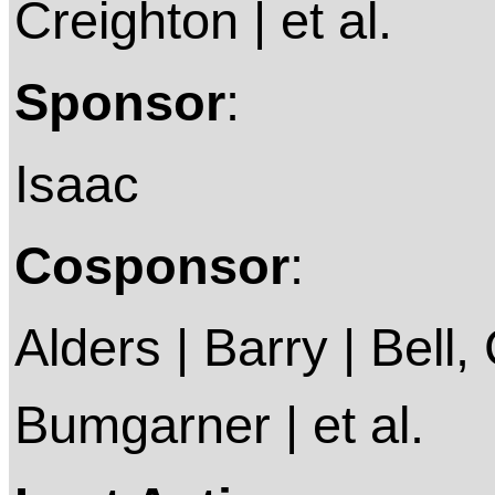
Creighton | et al.
Sponsor
:
Isaac
Cosponsor
:
Alders | Barry | Bell, 
Bumgarner | et al.