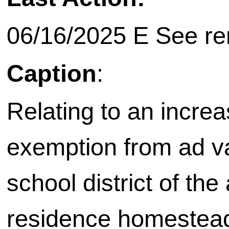
06/16/2025 E See rem
Caption
:
Relating to an increa
exemption from ad va
school district of the
residence homestead