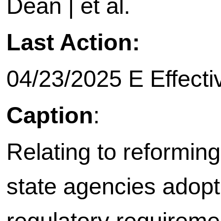
Dean | et al.
Last Action:
04/23/2025 E Effecti
Caption
:
Relating to reformin
state agencies adopt
regulatory requireme