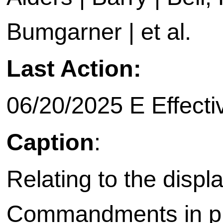
Bumgarner | et al.
Last Action:
06/20/2025 E Effecti
Caption
:
Relating to the displ
Commandments in pu