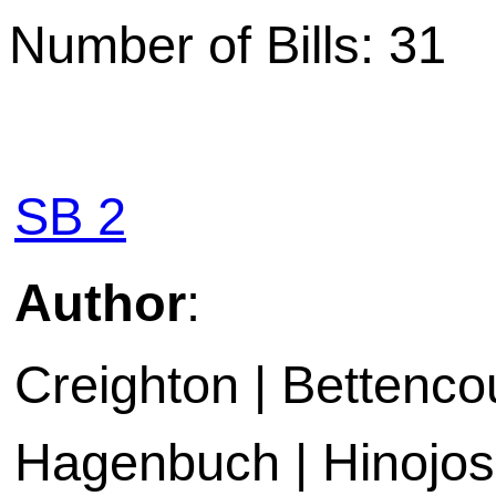
Number of Bills: 31
SB 2
Author
:
Creighton | Bettencou
Hagenbuch | Hinojosa