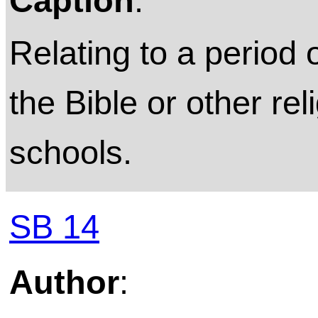
Caption
:
Relating to a period 
the Bible or other rel
schools.
SB 14
Author
: