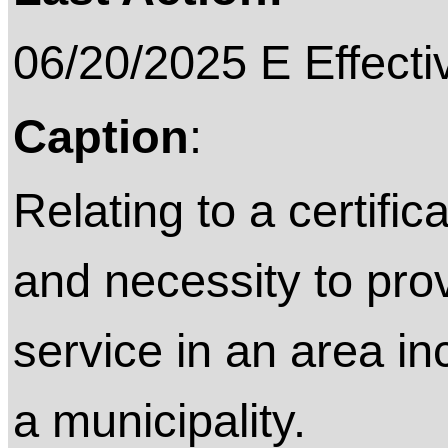
06/20/2025 E Effecti
Caption
:
Relating to a certifi
and necessity to pro
service in an area i
a municipality.