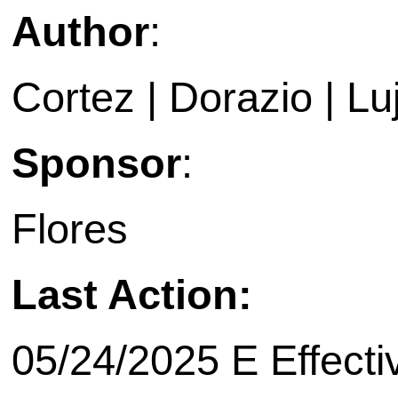
Author
:
Cortez | Dorazio | L
Sponsor
:
Flores
Last Action:
05/24/2025 E Effecti