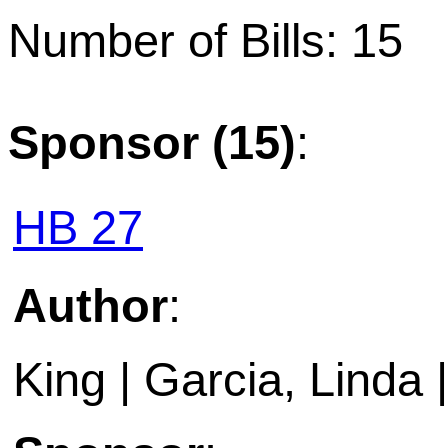
Number of Bills: 15
Sponsor (15)
:
HB 27
Author
:
King | Garcia, Linda |