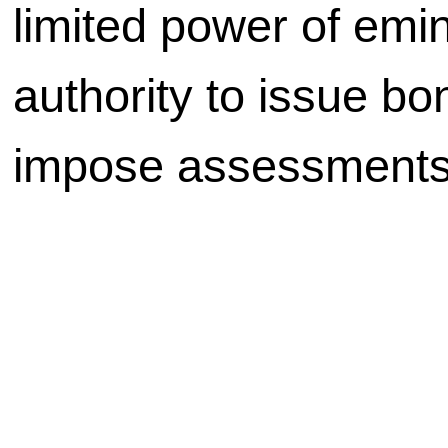
limited power of emi
authority to issue bo
impose assessments,