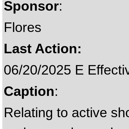
Sponsor
:
Flores
Last Action:
06/20/2025 E Effecti
Caption
:
Relating to active sh