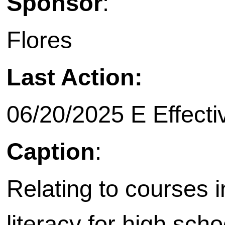
Sponsor
:
Flores
Last Action:
06/20/2025 E Effecti
Caption
:
Relating to courses i
literacy for high scho