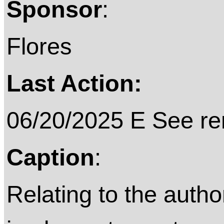
Sponsor
:
Flores
Last Action:
06/20/2025 E See rem
Caption
:
Relating to the author