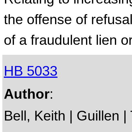
the offense of refusa
of a fraudulent lien o
HB 5033
Author
:
Bell, Keith | Guillen |