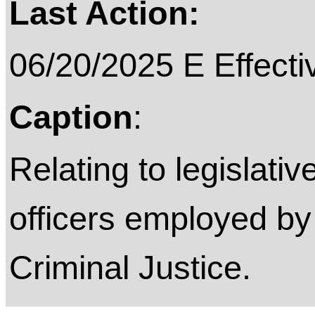
Last Action:
06/20/2025 E Effecti
Caption
:
Relating to legislativ
officers employed by
Criminal Justice.