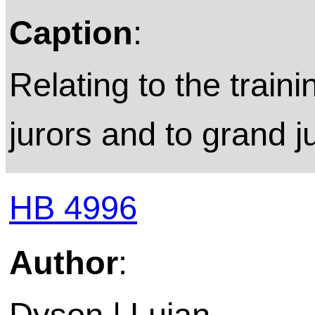
Caption
:
Relating to the train
jurors and to grand j
HB 4996
Author
:
Dyson | Lujan