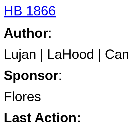
HB 1866
Author
:
Lujan | LaHood | Ca
Sponsor
:
Flores
Last Action: