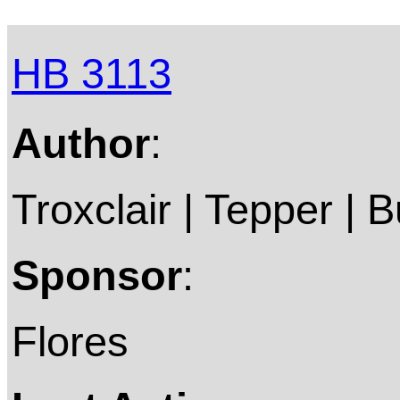
HB 3113
Author
:
Troxclair | Tepper | B
Sponsor
:
Flores