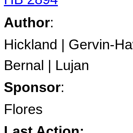
Author
:
Hickland | Gervin-Haw
Bernal | Lujan
Sponsor
:
Flores
Last Action: