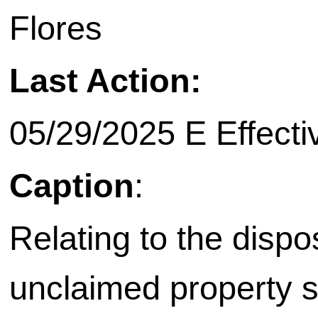
Flores
Last Action:
05/29/2025 E Effecti
Caption
:
Relating to the dispo
unclaimed property s