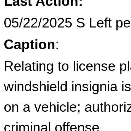
Last Action:
05/22/2025 S Left pe
Caption
:
Relating to license p
windshield insignia i
on a vehicle; authori
criminal offense.