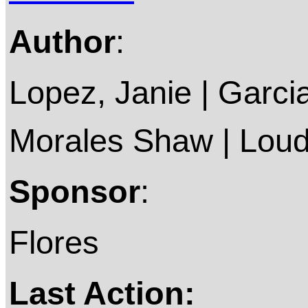
Author
:
Lopez, Janie | Garcia,
Morales Shaw | Lou
Sponsor
:
Flores
Last Action: