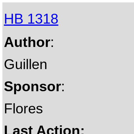
HB 1318
Author
:
Guillen
Sponsor
:
Flores
Last Action: