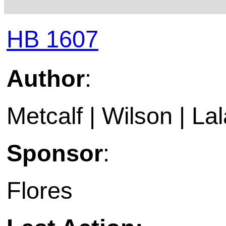
HB 1607
Author
:
Metcalf | Wilson | Lal
Sponsor
:
Flores