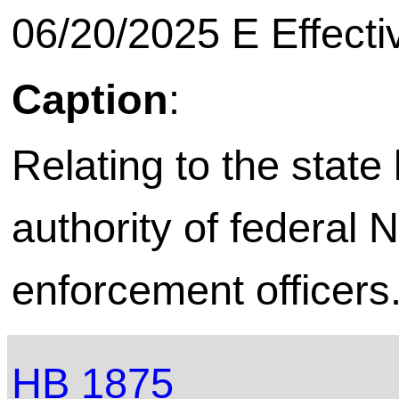
06/20/2025 E Effecti
Caption
:
Relating to the stat
authority of federal 
enforcement officers
HB 1875