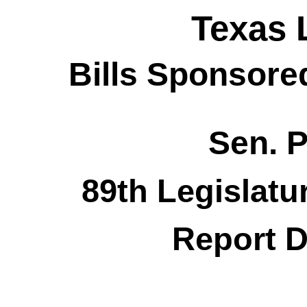
Texas 
Bills Sponsore
Sen. P
89th Legislatu
Report D