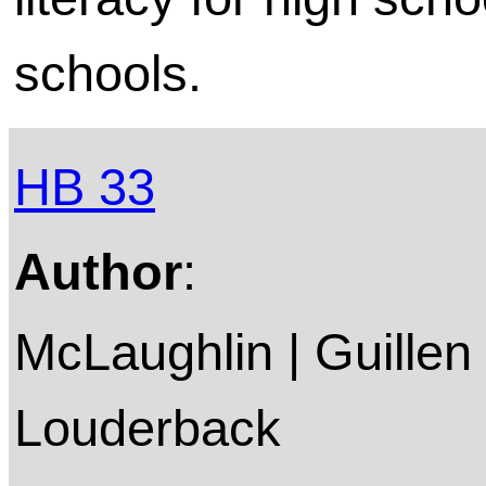
schools.
HB 33
Author
:
McLaughlin | Guillen
Louderback