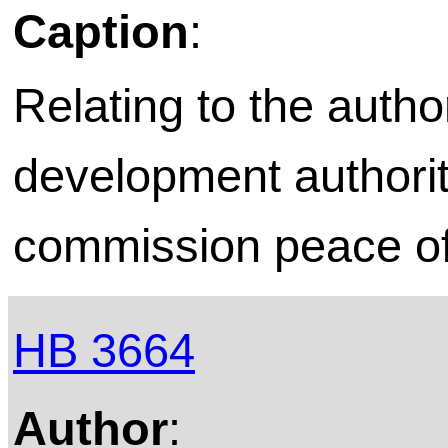
Caption
:
Relating to the autho
development authori
commission peace of
HB 3664
Author
: