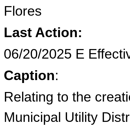
Flores
Last Action:
06/20/2025 E Effecti
Caption
:
Relating to the creat
Municipal Utility Dist