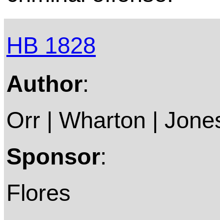
HB 1828
Author
:
Orr | Wharton | Jone
Sponsor
:
Flores