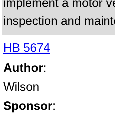
implement a motor v
inspection and main
HB 5674
Author
:
Wilson
Sponsor
: