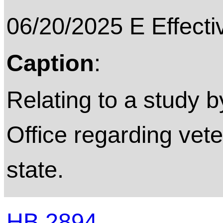
06/20/2025 E Effecti
Caption
:
Relating to a study 
Office regarding vete
state.
HB 2894