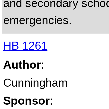
and secondary school 
emergencies.
HB 1261
Author
:
Cunningham
Sponsor
: