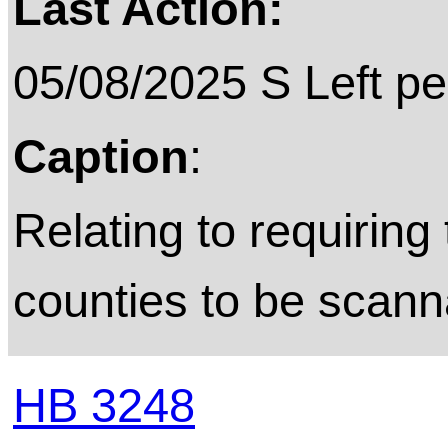
Last Action:
05/08/2025 S Left pe
Caption
:
Relating to requiring 
counties to be scann
HB 3248