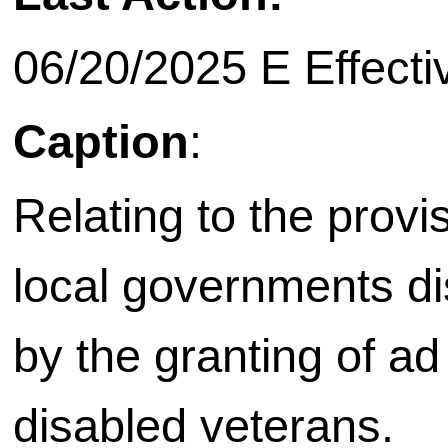
06/20/2025 E Effecti
Caption
:
Relating to the provis
local governments di
by the granting of ad 
disabled veterans.