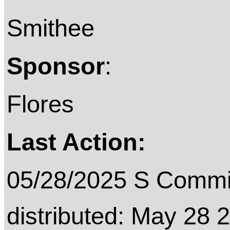
Smithee
Sponsor
:
Flores
Last Action:
05/28/2025 S Commit
distributed: May 28