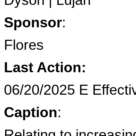
Sponsor
:
Flores
Last Action:
06/20/2025 E Effecti
Caption
:
Relating to increasin