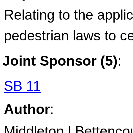
Relating to the applic
pedestrian laws to ce
Joint Sponsor (5)
:
SB 11
Author
:
Middleton | Bettencou