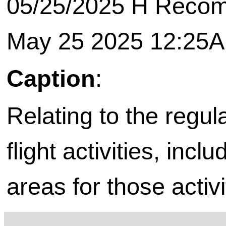
05/25/2025 H Recomm
May 25 2025 12:25
Caption
:
Relating to the regul
flight activities, incl
areas for those activi