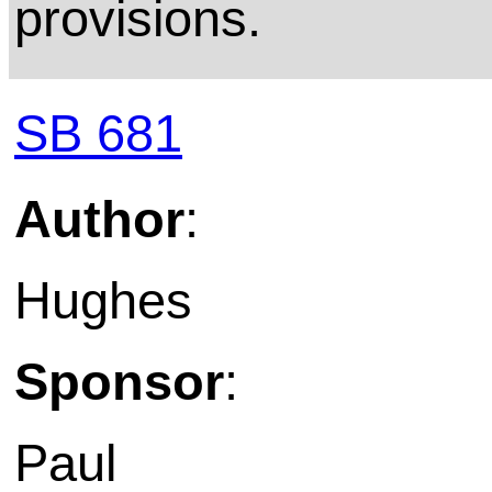
provisions.
SB 681
Author
:
Hughes
Sponsor
:
Paul