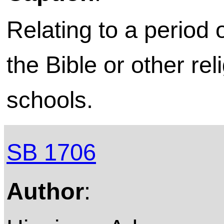
Relating to a period 
the Bible or other rel
schools.
SB 1706
Author
: