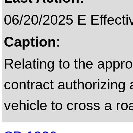
06/20/2025 E Effecti
Caption
:
Relating to the appro
contract authorizing
vehicle to cross a ro