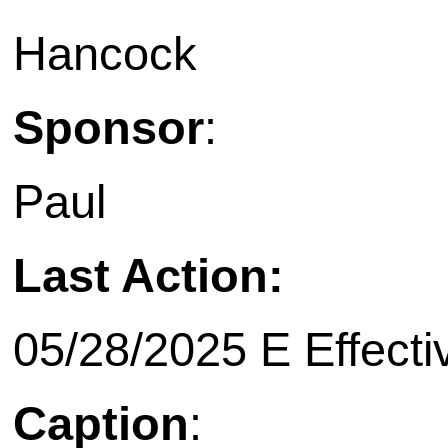
Hancock
Sponsor
:
Paul
Last Action:
05/28/2025 E Effecti
Caption
: