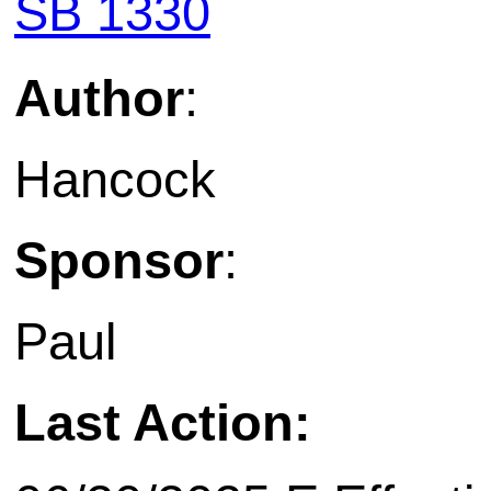
SB 1330
Author
:
Hancock
Sponsor
:
Paul
Last Action: