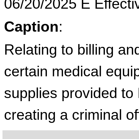
06/20/2025 E Effecti
Caption
:
Relating to billing a
certain medical equi
supplies provided to
creating a criminal o