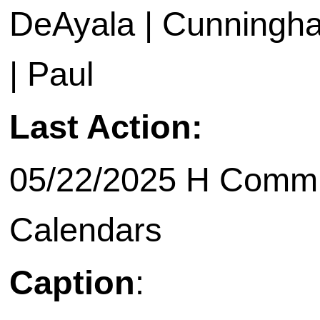
DeAyala | Cunningham
| Paul
Last Action:
05/22/2025 H Commit
Calendars
Caption
: