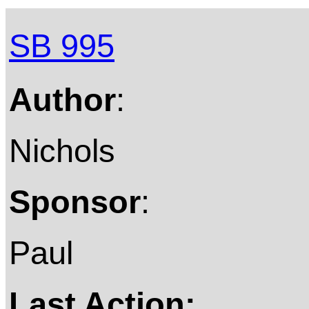
SB 995
Author
:
Nichols
Sponsor
:
Paul
Last Action: