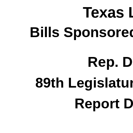
Texas 
Bills Sponsore
Rep. D
89th Legislatu
Report D