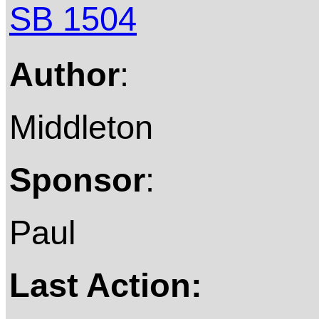
SB 1504
Author
:
Middleton
Sponsor
:
Paul
Last Action: