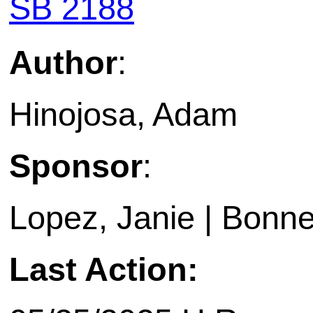
SB 2188
Author
:
Hinojosa, Adam
Sponsor
:
Lopez, Janie | Bonne
Last Action: