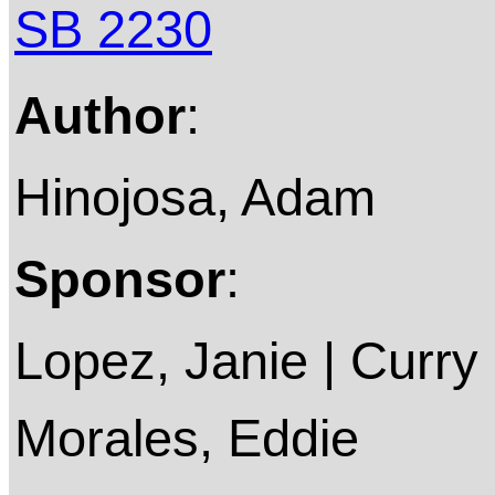
SB 2230
Author
:
Hinojosa, Adam
Sponsor
:
Lopez, Janie | Curry 
Morales, Eddie