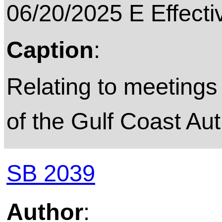
06/20/2025 E Effecti
Caption
:
Relating to meetings 
of the Gulf Coast Aut
SB 2039
Author
: