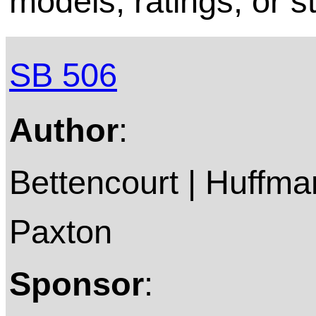
models, ratings, or s
SB 506
Author
:
Bettencourt | Huffman
Paxton
Sponsor
: