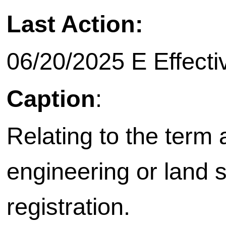
Last Action:
06/20/2025 E Effecti
Caption
:
Relating to the term
engineering or land 
registration.