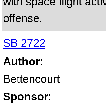
with space flight acti
offense.
SB 2722
Author
:
Bettencourt
Sponsor
: