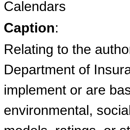
Calendars
Caption
:
Relating to the autho
Department of Insura
implement or are bas
environmental, socia