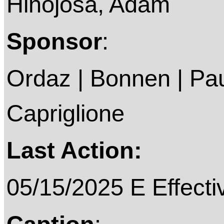
Hinojosa, Adam
Sponsor
:
Ordaz | Bonnen | Pau
Capriglione
Last Action:
05/15/2025 E Effecti