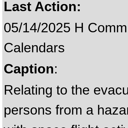
Last Action:
05/14/2025 H Commit
Calendars
Caption
:
Relating to the evac
persons from a hazar