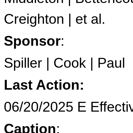
Creighton | et al.
Sponsor
:
Spiller | Cook | Paul
Last Action:
06/20/2025 E Effecti
Caption
: