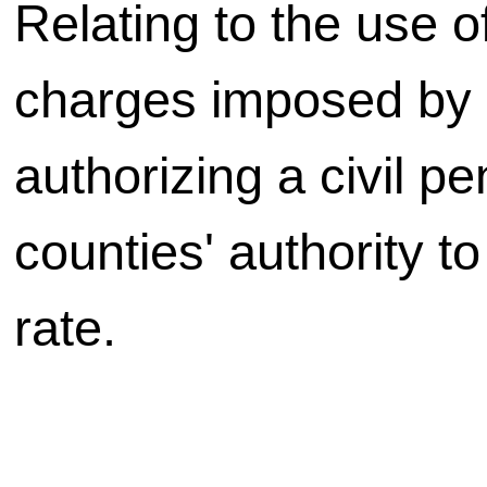
Relating to the use of
charges imposed by c
authorizing a civil pe
counties' authority t
rate.