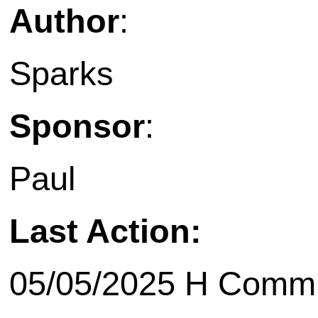
Author
:
Sparks
Sponsor
:
Paul
Last Action:
05/05/2025 H Commit