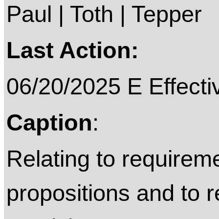
Paul | Toth | Tepper
Last Action:
06/20/2025 E Effecti
Caption
:
Relating to requireme
propositions and to 