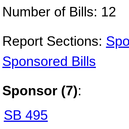
Number of Bills: 12
Report Sections:
Spo
Sponsored Bills
Sponsor (7)
:
SB 495