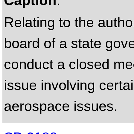
Caption
:
Relating to the autho
board of a state gov
conduct a closed mee
issue involving certai
aerospace issues.