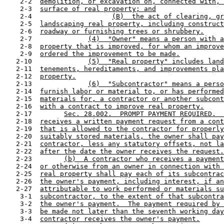
    2-2  
demolition, or excavation on, connected with, 
    2-3  
surface of real property; and
    2-4                    
(B)  the act of clearing, gr
    2-5  
landscaping real property, including construct
    2-6  
roadway or furnishing trees or shrubbery.
    2-7              
(4)  "Owner" means a person with a
    2-8  
property that is improved, for whom an improve
    2-9  
ordered the improvement to be made.
   2-10              
(5)  "Real property" includes land
   2-11  
tenements, hereditaments, and improvements pla
   2-12  
property.
   2-13              
(6)  "Subcontractor" means a perso
   2-14  
furnish labor or material to, or has performed
   2-15  
materials for, a contractor or another subcont
   2-16  
with a contract to improve real property.
   2-17        
Sec. 28.002.  PROMPT PAYMENT REQUIRED.  
   2-18  
receives a written payment request from a cont
   2-19  
that is allowed to the contractor for properly
   2-20  
suitably stored materials, the owner shall pay
   2-21  
contractor, less any statutory offsets, not la
   2-22  
after the date the owner receives the request.
   2-23        
(b)  A contractor who receives a payment
   2-24  
or otherwise from an owner in connection with 
   2-25  
real property shall pay each of its subcontrac
   2-26  
the owner's payment, including interest, if an
   2-27  
attributable to work performed or materials su
    3-1  
subcontractor, to the extent of that subcontra
    3-2  
the owner's payment.  The payment required by 
    3-3  
be made not later than the seventh working day
    3-4  
contractor receives the owner's payment.