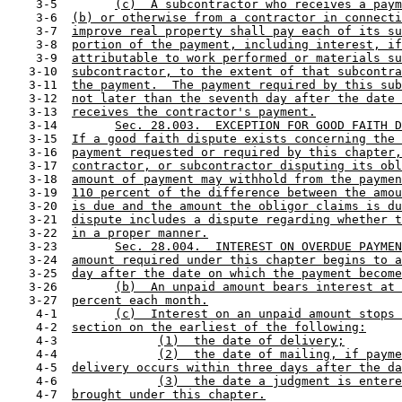
    3-5        
(c)  A subcontractor who receives a paym
    3-6  
(b) or otherwise from a contractor in connecti
    3-7  
improve real property shall pay each of its su
    3-8  
portion of the payment, including interest, if
    3-9  
attributable to work performed or materials su
   3-10  
subcontractor, to the extent of that subcontra
   3-11  
the payment.  The payment required by this sub
   3-12  
not later than the seventh day after the date 
   3-13  
receives the contractor's payment.
   3-14        
Sec. 28.003.  EXCEPTION FOR GOOD FAITH D
   3-15  
If a good faith dispute exists concerning the 
   3-16  
payment requested or required by this chapter,
   3-17  
contractor, or subcontractor disputing its obl
   3-18  
amount of payment may withhold from the paymen
   3-19  
110 percent of the difference between the amou
   3-20  
is due and the amount the obligor claims is du
   3-21  
dispute includes a dispute regarding whether t
   3-22  
in a proper manner.
   3-23        
Sec. 28.004.  INTEREST ON OVERDUE PAYMEN
   3-24  
amount required under this chapter begins to a
   3-25  
day after the date on which the payment become
   3-26        
(b)  An unpaid amount bears interest at 
   3-27  
percent each month.
    4-1        
(c)  Interest on an unpaid amount stops 
    4-2  
section on the earliest of the following:
    4-3              
(1)  the date of delivery;
    4-4              
(2)  the date of mailing, if payme
    4-5  
delivery occurs within three days after the da
    4-6              
(3)  the date a judgment is entere
    4-7  
brought under this chapter.