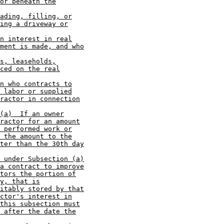
or beneath the
ading, filling, or
ing a driveway or
n interest in real
ment is made, and who
s, leaseholds,
ced on the real
n who contracts to
 labor or supplied
ractor in connection
(a)  If an owner
ractor for an amount
 performed work or
 the amount to the
ter than the 30th day
 under Subsection (a)
a contract to improve
tors the portion of
y, that is
itably stored by that
ctor's interest in
this subsection must
 after the date the