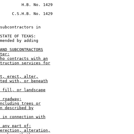
         H.B. No. 1429

     C.S.H.B. No. 1429

subcontractors in

STATE OF TEXAS:

mended by adding

AND SUBCONTRACTORS
ter:
ho contracts with an
truction services for
t, erect, alter,
ted with, or beneath
 fill, or landscape
 roadway;
ncluding trees or
n described by
 in connection with
 any part of:
erection, alteration,