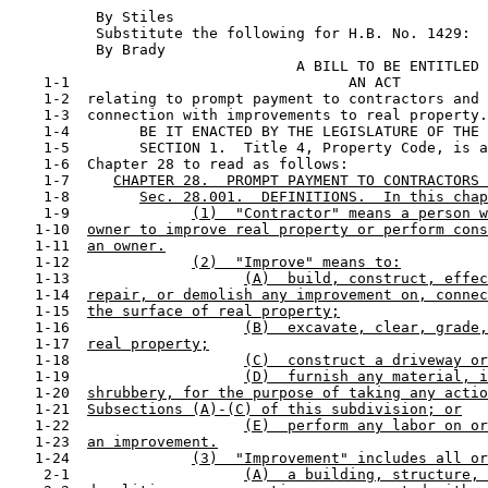
          By Stiles                                    
          Substitute the following for H.B. No. 1429:

          By Brady                                     
                                 A BILL TO BE ENTITLED

    1-1                                AN ACT

    1-2  relating to prompt payment to contractors and 
    1-3  connection with improvements to real property.

    1-4        BE IT ENACTED BY THE LEGISLATURE OF THE 
    1-5        SECTION 1.  Title 4, Property Code, is a
    1-6  Chapter 28 to read as follows:

    1-7     
CHAPTER 28.  PROMPT PAYMENT TO CONTRACTORS 
    1-8        
Sec. 28.001.  DEFINITIONS.  In this chap
    1-9              
(1)  "Contractor" means a person w
   1-10  
owner to improve real property or perform cons
   1-11  
an owner.
   1-12              
(2)  "Improve" means to:
   1-13                    
(A)  build, construct, effec
   1-14  
repair, or demolish any improvement on, connec
   1-15  
the surface of real property;
   1-16                    
(B)  excavate, clear, grade,
   1-17  
real property;
   1-18                    
(C)  construct a driveway or
   1-19                    
(D)  furnish any material, i
   1-20  
shrubbery, for the purpose of taking any actio
   1-21  
Subsections (A)-(C) of this subdivision; or
   1-22                    
(E)  perform any labor on or
   1-23  
an improvement.
   1-24              
(3)  "Improvement" includes all or
    2-1                    
(A)  a building, structure, 