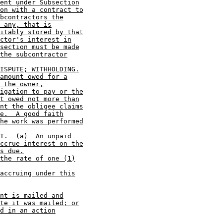
ent under Subsection
on with a contract to
bcontractors the
 any, that is
itably stored by that
ctor's interest in
section must be made
the subcontractor
ISPUTE; WITHHOLDING.
amount owed for a
 the owner,
igation to pay or the
t owed not more than
nt the obligee claims
e.  A good faith
he work was performed
T.  (a)  An unpaid
ccrue interest on the
s due.
the rate of one (1)
accruing under this
nt is mailed and
te it was mailed; or
d in an action