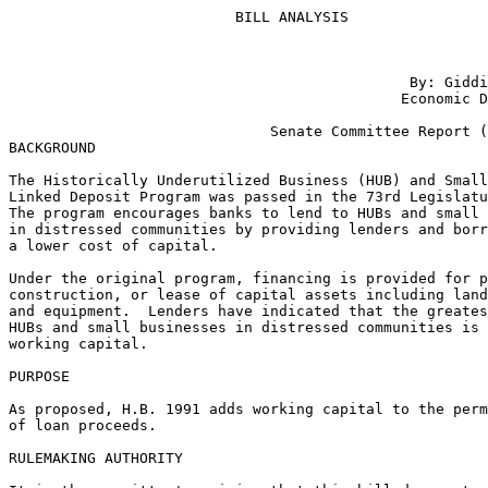
                          BILL ANALYSIS

                                                       
                                              By: Giddi
                                             Economic D
                                                       
                              Senate Committee Report (
BACKGROUND

The Historically Underutilized Business (HUB) and Small
Linked Deposit Program was passed in the 73rd Legislatu
The program encourages banks to lend to HUBs and small 
in distressed communities by providing lenders and borr
a lower cost of capital.

Under the original program, financing is provided for p
construction, or lease of capital assets including land
and equipment.  Lenders have indicated that the greates
HUBs and small businesses in distressed communities is 
working capital.

PURPOSE

As proposed, H.B. 1991 adds working capital to the perm
of loan proceeds.

RULEMAKING AUTHORITY
