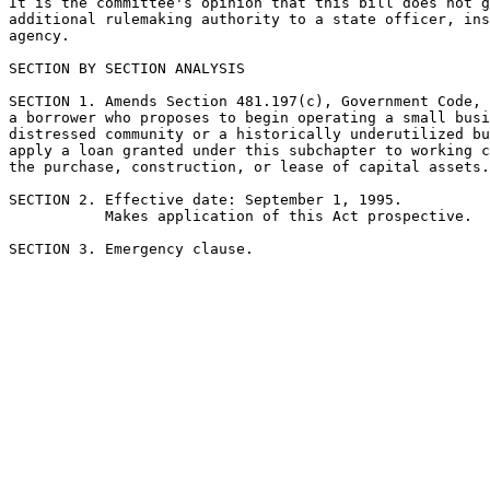
It is the committee's opinion that this bill does not g
additional rulemaking authority to a state officer, ins
agency.

SECTION BY SECTION ANALYSIS

SECTION 1. Amends Section 481.197(c), Government Code, 
a borrower who proposes to begin operating a small busi
distressed community or a historically underutilized bu
apply a loan granted under this subchapter to working c
the purchase, construction, or lease of capital assets.

SECTION 2. Effective date: September 1, 1995.

           Makes application of this Act prospective.
