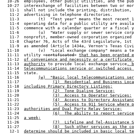
certificated
> 
that has been granted e
  11-12  
of convenience and necessity or a certificate 
  11-13  
authority
 to provide local exchange service
, b
  11-14  
telecommunications service or switched access 
  11-15  state.

  11-16        
(w)  "Basic local telecommunications ser
  11-17              
(1)  Residential and Business Loca
  11-18  
including Primary Directory Listings;
  11-19              
(2)  Tone Dialing Service;
  11-20              
(3)  Access to Operator Services:
  11-21              
(4)  Access to Directory Assistanc
  11-22              
(5)  Access to 911 Service where p
  11-23  
authorities and Dual Party Relay Service;
  11-24              
(6)  The ability to report service
  11-25  
a week;
  11-26              
(7)  Lifeline and Tel-Assistance S
  11-27              
(8)  Such other services as the co
   12-1  
determine should be included in basic local te