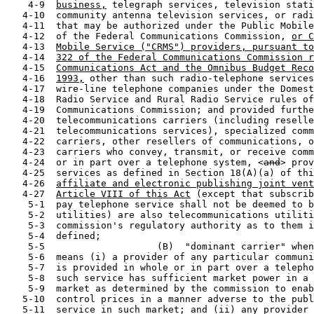
    4-9  
business,
 telegraph services, television stati
   4-10  community antenna television services, or radi
   4-11  that may be authorized under the Public Mobile
   4-12  of the Federal Communications Commission, 
or C
   4-13  
Mobile Service ("CRMS") providers, pursuant to
   4-14  
322 of the Federal Communications Commission r
   4-15  
Communications Act and the Omnibus Budget Reco
   4-16  
1993,
 other than such radio-telephone services
   4-17  wire-line telephone companies under the Domest
   4-18  Radio Service and Rural Radio Service rules of
   4-19  Communications Commission; and provided furthe
   4-20  telecommunications carriers (including reselle
   4-21  telecommunications services), specialized comm
   4-22  carriers, other resellers of communications, o
   4-23  carriers who convey, transmit, or receive comm
   4-24  or in part over a telephone system, <
and
> prov
   4-25  services as defined in Section 18(A)(a) of thi
   4-26  
affiliate and electronic publishing joint vent
   4-27  
Article VIII of this Act
 (except that subscrib
    5-1  pay telephone service shall not be deemed to b
    5-2  utilities) are also telecommunications utiliti
    5-3  commission's regulatory authority as to them i
    5-4  defined;

    5-5                    (B)  "dominant carrier" when
    5-6  means (i) a provider of any particular communi
    5-7  is provided in whole or in part over a telepho
    5-8  such service has sufficient market power in a 
    5-9  market as determined by the commission to enab
   5-10  control prices in a manner adverse to the publ
   5-11  service in such market; and (ii) any provider 