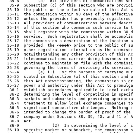
   35-8        (d)  All providers of communications ser
   35-9  Subsection (c) of this section who are providi
  35-10  the public on the effective date of this Act s
  35-11  the commission within 90 days of the effective
  35-12  unless the provider has previously registered 
  35-13  All providers of communications service descri
  35-14  of this section who commence such service to t
  35-15  shall register with the commission within 30 d
  35-16  service.  Such registration shall be accomplis
  35-17  the commission a description of the location a
  35-18  provided, the <
cost
> 
price
 to the public of su
  35-19  other registration information as the commissi
  35-20  Notwithstanding any other provision of this Ac
  35-21  telecommunications carrier doing business in t
  35-22  continue to maintain on file with the commissi
  35-23  governing the terms of providing its services.

  35-24        (e) (1)  For the purpose of carrying out
  35-25  stated in Subsection (a) of this section and a
  35-26  this Act notwithstanding, the commission is gr
  35-27  power and authority under this Act to promulga
   36-1  establish procedures applicable to local excha
   36-2  determining the level of competition in specif
   36-3  markets and submarkets and providing appropria
   36-4  treatment to allow local exchange companies to
   36-5  significant competitive challenges.  Nothing i
   36-6  intended to change the burden of proof of the 
   36-7  company under Sections 38, 39, 40, and 41 of A
   36-8  Act.

   36-9              (2)  In determining the level of c
  36-10  specific market or submarket, the commission s