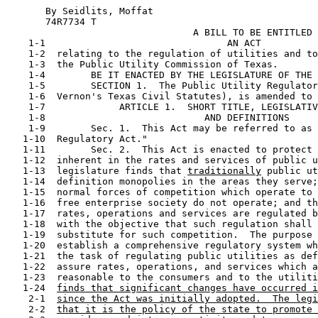
       By Seidlits, Moffat                             
       74R7734 T

                                 A BILL TO BE ENTITLED

    1-1                                AN ACT

    1-2  relating to the regulation of utilities and to
    1-3  the Public Utility Commission of Texas.

    1-4        BE IT ENACTED BY THE LEGISLATURE OF THE 
    1-5        SECTION 1.  The Public Utility Regulator
    1-6  Vernon's Texas Civil Statutes), is amended to 
    1-7             ARTICLE 1.  SHORT TITLE, LEGISLATIV
    1-8                            AND DEFINITIONS

    1-9        Sec. 1.  This Act may be referred to as 
   1-10  Regulatory Act."

   1-11        Sec. 2.  This Act is enacted to protect 
   1-12  inherent in the rates and services of public u
   1-13  legislature finds that 
traditionally
 public ut
   1-14  definition monopolies in the areas they serve;
   1-15  normal forces of competition which operate to 
   1-16  free enterprise society do not operate; and th
   1-17  rates, operations and services are regulated b
   1-18  with the objective that such regulation shall 
   1-19  substitute for such competition.  The purpose 
   1-20  establish a comprehensive regulatory system wh
   1-21  the task of regulating public utilities as def
   1-22  assure rates, operations, and services which a
   1-23  reasonable to the consumers and to the utiliti
   1-24  
finds that significant changes have occurred i
    2-1  
since the Act was initially adopted.  The legi
    2-2  
that it is the policy of the state to promote 