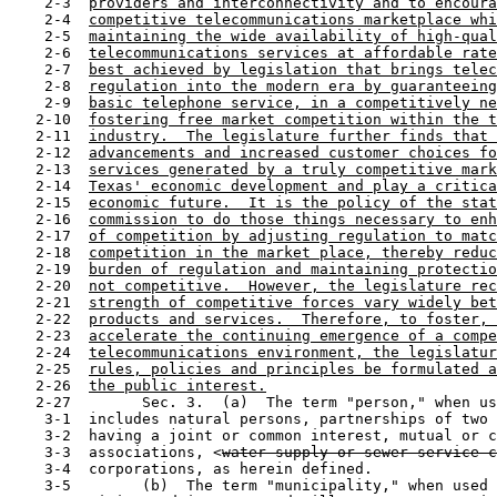
    2-3  
providers and interconnectivity and to encoura
    2-4  
competitive telecommunications marketplace whi
    2-5  
maintaining the wide availability of high-qual
    2-6  
telecommunications services at affordable rate
    2-7  
best achieved by legislation that brings telec
    2-8  
regulation into the modern era by guaranteeing
    2-9  
basic telephone service, in a competitively ne
   2-10  
fostering free market competition within the t
   2-11  
industry.  The legislature further finds that 
   2-12  
advancements and increased customer choices fo
   2-13  
services generated by a truly competitive mark
   2-14  
Texas' economic development and play a critica
   2-15  
economic future.  It is the policy of the stat
   2-16  
commission to do those things necessary to enh
   2-17  
of competition by adjusting regulation to matc
   2-18  
competition in the market place, thereby reduc
   2-19  
burden of regulation and maintaining protectio
   2-20  
not competitive.  However, the legislature rec
   2-21  
strength of competitive forces vary widely bet
   2-22  
products and services.  Therefore, to foster, 
   2-23  
accelerate the continuing emergence of a compe
   2-24  
telecommunications environment, the legislatur
   2-25  
rules, policies and principles be formulated a
   2-26  
the public interest.
   2-27        Sec. 3.  (a)  The term "person," when us
    3-1  includes natural persons, partnerships of two 
    3-2  having a joint or common interest, mutual or c
    3-3  associations, <
water supply or sewer service 
    3-4  corporations, as herein defined.

    3-5        (b)  The term "municipality," when used 