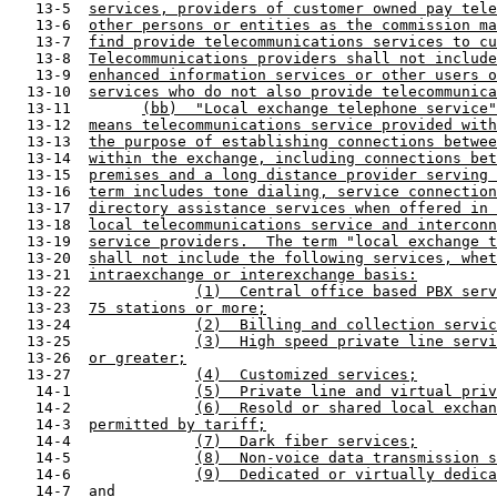
   13-5  
services, providers of customer owned pay tele
   13-6  
other persons or entities as the commission ma
   13-7  
find provide telecommunications services to cu
   13-8  
Telecommunications providers shall not include
   13-9  
enhanced information services or other users o
  13-10  
services who do not also provide telecommunica
  13-11        
(bb)  "Local exchange telephone service"
  13-12  
means telecommunications service provided with
  13-13  
the purpose of establishing connections betwee
  13-14  
within the exchange, including connections bet
  13-15  
premises and a long distance provider serving 
  13-16  
term includes tone dialing, service connection
  13-17  
directory assistance services when offered in 
  13-18  
local telecommunications service and interconn
  13-19  
service providers.  The term "local exchange t
  13-20  
shall not include the following services, whet
  13-21  
intraexchange or interexchange basis:
  13-22              
(1)  Central office based PBX serv
  13-23  
75 stations or more;
  13-24              
(2)  Billing and collection servic
  13-25              
(3)  High speed private line servi
  13-26  
or greater;
  13-27              
(4)  Customized services;
   14-1              
(5)  Private line and virtual priv
   14-2              
(6)  Resold or shared local exchan
   14-3  
permitted by tariff;
   14-4              
(7)  Dark fiber services;
   14-5              
(8)  Non-voice data transmission s
   14-6              
(9)  Dedicated or virtually dedica
   14-7  
and