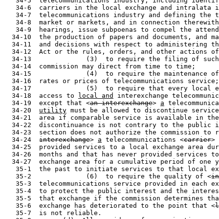
   34-5  telecommunications industry, including identif
   34-6  carriers in the local exchange and intralata i
   34-7  telecommunications industry and defining the t
   34-8  market or markets, and in connection therewith
   34-9  hearings, issue subpoenas to compel the attend
  34-10  the production of papers and documents, and ma
  34-11  and decisions with respect to administering th
  34-12  Act or the rules, orders, and other actions of
  34-13              (3)  to require the filing of such
  34-14  commission may direct from time to time;

  34-15              (4)  to require the maintenance of
  34-16  rates or prices of telecommunications service;

  34-17              (5)  to require that every local e
  34-18  access to 
local and
 interexchange telecommunic
  34-19  except that <
an interexchange
> 
a
 telecommunica
  34-20  
utility
 must be allowed to discontinue service
  34-21  area if comparable service is available in the
  34-22  discontinuance is not contrary to the public i
  34-23  section does not authorize the commission to r
  34-24  
interexchange
> 
a
 telecommunications <
carrier
> 
  34-25  provided services to a local exchange area dur
  34-26  months and that has never provided services to
  34-27  exchange area for a cumulative period of one y
   35-1  the past to initiate services to that local ex
   35-2              (6)  to require the quality of <
in
   35-3  telecommunications service provided in each ex
   35-4  to protect the public interest and the interes
   35-5  that exchange if the commission determines tha
   35-6  exchange has deteriorated to the point that <
l
   35-7  is not reliable.
