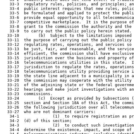
   33-3  regulatory rules, policies, and principles; an
   33-4  public interest requires that new rules, polic
   33-5  be formulated and applied to protect the publi
   33-6  provide equal opportunity to all telecommunica
   33-7  competitive marketplace.  It is the purpose of
   33-8  grant to the commission the authority and the 
   33-9  to carry out the public policy herein stated.

  33-10        (b)  Subject to the limitations imposed 
  33-11  the purpose of carrying out the public policy 
  33-12  regulating rates, operations, and services so 
  33-13  be just, fair, and reasonable, and the service
  33-14  efficient, the commission shall have exclusive
  33-15  jurisdiction over the business and property of
  33-16  telecommunications utilities in this state.  I
  33-17  jurisdiction to regulate the rates, operations
  33-18  telecommunications utility providing service i
  33-19  the state line adjacent to a municipality in a
  33-20  the commission may cooperate with the utility 
  33-21  of the adjoining state or the federal governme
  33-22  hearings and make joint investigations with an
  33-23  commissions.

  33-24        (c)  Except as provided by Subsections (
  33-25  section and Section 18A of this Act, the commi
  33-26  the following jurisdiction over all telecommun
  33-27  who are not dominant carriers:

   34-1              (1)  to require registration as pr
   34-2  (d) of this section;

   34-3              (2)  to conduct such investigation
   34-4  determine the existence, impact, and scope of 