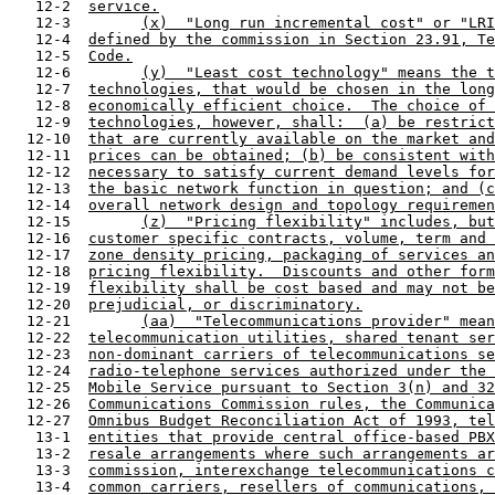
   12-2  
service.
   12-3        
(x)  "Long run incremental cost" or "LRI
   12-4  
defined by the commission in Section 23.91, Te
   12-5  
Code.
   12-6        
(y)  "Least cost technology" means the t
   12-7  
technologies, that would be chosen in the long
   12-8  
economically efficient choice.  The choice of 
   12-9  
technologies, however, shall:  (a) be restrict
  12-10  
that are currently available on the market and
  12-11  
prices can be obtained; (b) be consistent with
  12-12  
necessary to satisfy current demand levels for
  12-13  
the basic network function in question; and (c
  12-14  
overall network design and topology requiremen
  12-15        
(z)  "Pricing flexibility" includes, but
  12-16  
customer specific contracts, volume, term and 
  12-17  
zone density pricing, packaging of services an
  12-18  
pricing flexibility.  Discounts and other form
  12-19  
flexibility shall be cost based and may not be
  12-20  
prejudicial, or discriminatory.
  12-21        
(aa)  "Telecommunications provider" mean
  12-22  
telecommunication utilities, shared tenant ser
  12-23  
non-dominant carriers of telecommunications se
  12-24  
radio-telephone services authorized under the 
  12-25  
Mobile Service pursuant to Section 3(n) and 32
  12-26  
Communications Commission rules, the Communica
  12-27  
Omnibus Budget Reconciliation Act of 1993, tel
   13-1  
entities that provide central office-based PBX
   13-2  
resale arrangements where such arrangements ar
   13-3  
commission, interexchange telecommunications c
   13-4  
common carriers, resellers of communications, 