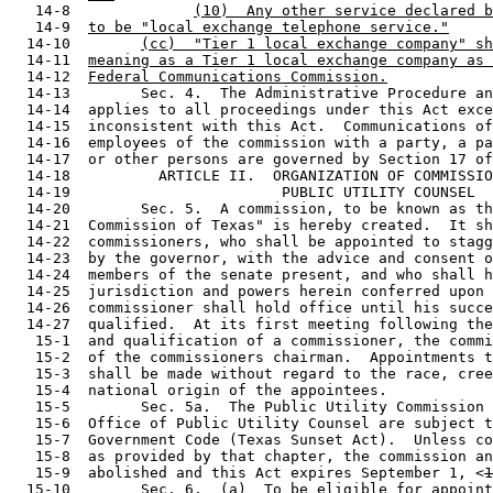
   14-8              
(10)  Any other service declared b
   14-9  
to be "local exchange telephone service."
  14-10        
(cc)  "Tier 1 local exchange company" sh
  14-11  
meaning as a Tier 1 local exchange company as 
  14-12  
Federal Communications Commission.
  14-13        Sec. 4.  The Administrative Procedure an
  14-14  applies to all proceedings under this Act exce
  14-15  inconsistent with this Act.  Communications of
  14-16  employees of the commission with a party, a pa
  14-17  or other persons are governed by Section 17 of
  14-18          ARTICLE II.  ORGANIZATION OF COMMISSIO
  14-19                        PUBLIC UTILITY COUNSEL

  14-20        Sec. 5.  A commission, to be known as th
  14-21  Commission of Texas" is hereby created.  It sh
  14-22  commissioners, who shall be appointed to stagg
  14-23  by the governor, with the advice and consent o
  14-24  members of the senate present, and who shall h
  14-25  jurisdiction and powers herein conferred upon 
  14-26  commissioner shall hold office until his succe
  14-27  qualified.  At its first meeting following the
   15-1  and qualification of a commissioner, the commi
   15-2  of the commissioners chairman.  Appointments t
   15-3  shall be made without regard to the race, cree
   15-4  national origin of the appointees.

   15-5        Sec. 5a.  The Public Utility Commission 
   15-6  Office of Public Utility Counsel are subject t
   15-7  Government Code (Texas Sunset Act).  Unless co
   15-8  as provided by that chapter, the commission an
   15-9  abolished and this Act expires September 1, <
1