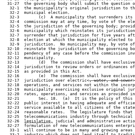
  31-27  the governing body shall submit the question o
   32-1  the municipality's original jurisdiction to th
   32-2  municipal election.

   32-3        (c)  A municipality that surrenders its 
   32-4  commission may at any time, by vote of the ele
   32-5  the jurisdiction of the governing body; provid
   32-6  municipality which reinstates its jurisdiction
   32-7  surrender that jurisdiction for five years aft
   32-8  election at which the municipality elected to 
   32-9  jurisdiction.  No municipality may, by vote of
  32-10  reinstate the jurisdiction of the governing bo
  32-11  pendency of any case before the commission inv
  32-12  municipality.

  32-13        (d)  The commission shall have exclusive
  32-14  jurisdiction to review orders or ordinances of
  32-15  as provided in this Act.

  32-16        (e)  The commission shall have exclusive
  32-17  jurisdiction over electric<
, water, and sewer
>
  32-18  operations, and services not within the incorp
  32-19  municipality exercising exclusive original jur
  32-20  rates, operations, and services as provided in
  32-21        Sec. 18.  (a)  It is the policy of this 
  32-22  public interest in having adequate and efficie
  32-23  service available to all citizens of the state
  32-24  reasonable rates.  The legislature finds that 
  32-25  telecommunications industry through technical 
  32-26  
legislative,
 judicial and administrative actio
  32-27  formulation of new telecommunications enterpri
   33-1  will continue to be in many and growing areas 
   33-2  industry which does not lend itself to traditi