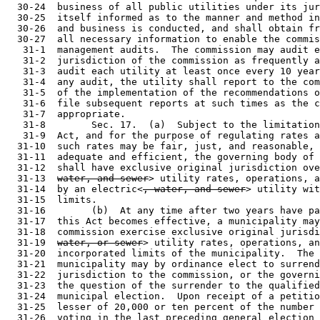
  31-13  
water, and sewer
> utility rates, operations, a
  31-14  by an electric<
, water, and sewer
> utility wit
  31-15  limits.

  31-16        (b)  At any time after two years have pa
  31-17  this Act becomes effective, a municipality may
  31-18  commission exercise exclusive original jurisd
  31-19  
water, or sewer
> utility rates, operations, an
  31-20  incorporated limits of the municipality.  The 
  31-21  municipality may by ordinance elect to surrend
  31-22  jurisdiction to the commission, or the governi
  31-23  the question of the surrender to the qualified
  31-24  municipal election.  Upon receipt of a petitio
  31-25  lesser of 20,000 or ten percent of the number 
  31-26  voting in the last preceding general election 