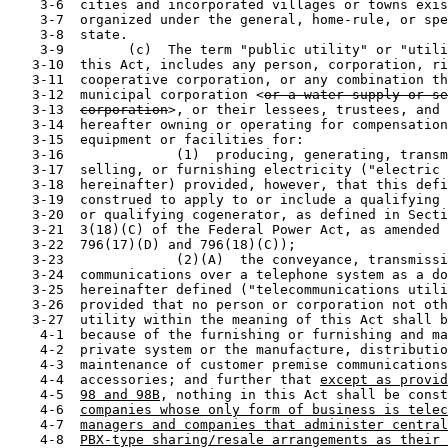
    3-6  cities and incorporated villages or towns exis
    3-7  organized under the general, home-rule, or spe
    3-8  state.

    3-9        (c)  The term "public utility" or "utili
   3-10  this Act, includes any person, corporation, ri
   3-11  cooperative corporation, or any combination th
   3-12  municipal corporation <
or a water supply or se
   3-13  
corporation
>, or their lessees, trustees, and 
   3-14  hereafter owning or operating for compensation
   3-15  equipment or facilities for:

   3-16              (1)  producing, generating, transm
   3-17  selling, or furnishing electricity ("electric 
   3-18  hereinafter) provided, however, that this defi
   3-19  construed to apply to or include a qualifying 
   3-20  or qualifying cogenerator, as defined in Secti
   3-21  3(18)(C) of the Federal Power Act, as amended 
   3-22  796(17)(D) and 796(18)(C));

   3-23              (2)(A)  the conveyance, transmissi
   3-24  communications over a telephone system as a do
   3-25  hereinafter defined ("telecommunications utili
   3-26  provided that no person or corporation not oth
   3-27  utility within the meaning of this Act shall b
    4-1  because of the furnishing or furnishing and ma
    4-2  private system or the manufacture, distributio
    4-3  maintenance of customer premise communications
    4-4  accessories; and further that 
except as provid
    4-5  
98 and 98B
, nothing in this Act shall be const
    4-6  
companies whose only form of business is telec
    4-7  
managers and companies that administer central
    4-8  
PBX-type sharing/resale arrangements as their 