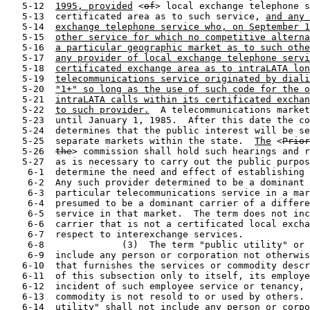
   5-12  
1995, provided
 <
of
> local exchange telephone s
   5-13  certificated area as to such service, 
and any 
   5-14  
exchange telephone service who, on September 1
   5-15  
other service for which no competitive alterna
   5-16  
a particular geographic market as to such othe
   5-17  
any provider of local exchange telephone servi
   5-18  
certificated exchange area as to intraLATA lon
   5-19  
telecommunications service originated by diali
   5-20  
"1+" so long as the use of such code for the o
   5-21  
intraLATA calls within its certificated exchan
   5-22  
to such provider.
  A telecommunications market
   5-23  until January 1, 1985.  After this date the co
   5-24  determines that the public interest will be se
   5-25  separate markets within the state.  
The
 <
Prior
   5-26  
the
> commission shall hold such hearings and require such evidence
   5-27  as is necessary to carry out the public purpose of this Act and to
    6-1  determine the need and effect of establishing separate markets.
    6-2  Any such provider determined to be a dominant carrier as to a
    6-3  particular telecommunications service in a market shall not be
    6-4  presumed to be a dominant carrier of a different telecommunications
    6-5  service in that market.  The term does not include an interexchange
    6-6  carrier that is not a certificated local exchange carrier, with
    6-7  respect to interexchange services.
    6-8              (3)  The term "public utility" or "utility" shall not
    6-9  include any person or corporation not otherwise a public utility
   6-10  that furnishes the services or commodity described in any paragraph
   6-11  of this subsection only to itself, its employees, or tenants as an
   6-12  incident of such employee service or tenancy, when such service or
   6-13  commodity is not resold to or used by others.  The term "electric
   6-14  utility" shall not include any person or corporation not otherwise
   6-15  a public utility that owns or operates in this state equipment or
   6-16  facilities for producing, generating, transmitting, distributing,
   6-17  selling, or furnishing electric energy to an electric utility, if
   6-18  the equipment or facilities are used primarily for the production
   6-19  and generation of electric energy for consumption by the person or
   6-20  corporation.  The term "public utility," "utility," or "electric
   6-21  utility" shall not include any person or corporation not otherwise
   6-22  a public utility that owns or operates in this state a recreational
   6-23  vehicle park that provides metered electric service in accordance
   6-24  with Article 1446d-2, Revised Statutes.  A recreational vehicle
   6-25  park owner is considered a public utility if the owner fails to
   6-26  comply with Article 1446d-2, Revised Statutes, with regard to the
   6-27  metered sale of electricity at the recreational vehicle park.
    7-1        (d)  The term "rate," when used in this Act, means and
    7-2  includes every compensation, tariff, charge, fare, toll, rental,
    7-3  and classification, or any of them demanded, observed, charged, or
    7-4  collected whether directly or indirectly by any public utility for
    7-5  any service, product, or commodity described in Subdivision (c) of
    7-6  this section, and any rules, regulations, practices, or contracts
    7-7  affecting any such compensation, tariff, charge, fare, toll,
    7-8  rental, or classification.
    7-9        (e)  The word "commission," when used in this Act, means the
   7-10  Public Utility Commission of Texas, as hereinafter constituted.
   7-11        (f)  Repealed.
   7-12        (g)  The term "regulatory authority," when used in this Act,
   7-13  means, in accordance with the context where it is found, either the
   7-14  commission or the governing body of any municipality.
   7-15        (h)  "Affected person" means any public utility affected by
   7-16  an action of the regulatory authority, any person or corporation
   7-17  whose utility service or rates are affected by any proceeding
   7-18  before the regulatory authority, or any person or corporation that
   7-19  is a competitor of a public utility with respect to any service
   7-20  performed by the utility or that desires to enter into competition.
   7-21        (i)  "Affiliated interest" or "affiliate" means:
   7-22              (1)  any person or corporation owning or holding,
   7-23  directly or indirectly, five percent or more of the voting
   7-24  securities of a public utility;
   7-25              (2)  any person or corporation in any chain of
   7-26  successive ownership of five percent or more of the voting
   7-27  securities of a public utility;
    8-1              (3)  any corporation five percent or more of the voting
    8-2  securities of which is owned or controlled, directly or indirectly,
    8-3  by a public utility;
    8-4              (4)  any corporation five percent or more of the voting
    8-5  securities of which is owned or controlled, directly or indirectly,
    8-6  by any person or corporation that owns or controls, directly or
    8-7  indirectly, five percent or more of the voting securities of any
    8-8  public utility or by any person or corporation in any chain of
    8-9  successive ownership of five percent of such securities;
   8-10              (5)  any person who is an officer or director of a
   8-11  public utility or of any corporation in any chain of successive
   8-12  ownership of five percent or more of voting securities of a public
   8-13  utility;
   8-14              (6)  any person or corporation that the commission,
   8-15  after notice and hearing, determines actually exercises any
   8-16  substantial influence or control over the policies and actions of a
   8-17  public utility, or over which a public utility exercises such
   8-18  control, or that is under common control with a public utility,
   8-19  such control being the possession, directly or indirectly, of the
   8-20  power to direct or cause the direction of the management and
   8-21  policies of another, whether such power is established through
   8-22  ownership or voting of securities or by any other direct or
   8-23  indirect means; or
   8-24              (7)  any person or corporation that the commission,
   8-25  after notice and hearing determines is actually exercising such
   8-26  substantial influence over the policies and action of the public
   8-27  utility in conjunction with one or more persons or corporations
    9-1  with which they are related by ownership or blood relationship, or
    9-2  by action in concert, that together they are affiliated with such
    9-3  public utility within the meaning of this section, even though no
    9-4  one of them alone is so affiliated.
    9-5        (j)  "Allocations" means, for all utilities, the division of
    9-6  plant, revenues, expenses, taxes, and reserves between
    9-7  municipalities or between municipalities and unincorporated areas,
    9-8  where such items are used for providing public utility service in a
    9-9  municipality, or for a municipality and unincorporated areas.
   9-10        (k)  "Commissioner" means a member of the Public Utility
   9-11  Commission of Texas.
   9-12        (l)  "Cooperative corporation" means any telephone or
   9-13  electric cooperative corporation organized and operating under the
   9-14  Telephone Cooperative Act (Article 1528c, Vernon's Texas Civil
   9-15  Statutes) or the Electric Cooperative Corporation Act (Article
   9-16  1528b, Vernon's T