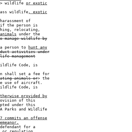
> wildlife 
or exotic
ass wildlife
, exotic
harassment of

if the person is

hing, relocating,

animals
 under the

o manage wildlife by
a person to 
hunt any
duct activities under
life management
ildlife Code, is

n shall set a fee for

ating animals or
> the

e use of aircraft.

ildlife Code, is

therwise provided by
ovision of this

pted under this

A Parks and Wildlife

7 commits an offense
emeanor.
defendant for a

 or regulation
