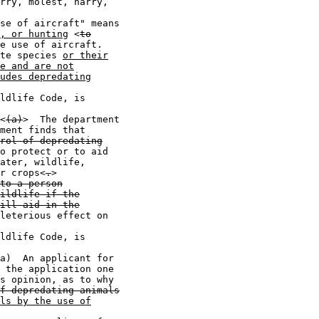
rry, molest, harry,

se of aircraft" means

, or hunting
 <
to
e use of aircraft.

te species 
or their
e and are not
udes depredating
ldlife Code, is

<
(a)
>  The department

ment finds that

rol of depredating
o protect or to aid

ater, wildlife,

r crops<
.
>

to a person
ildlife if the
ill aid in the
leterious effect on

ldlife Code, is

a)  An applicant for

 the application one

s opinion, as to why

f depredating animals
ls by the use of