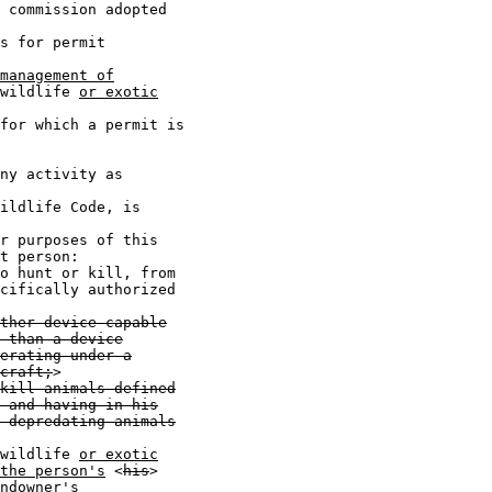
 commission adopted

s for permit

management of
wildlife 
or exotic
for which a permit is

ny activity as

ildlife Code, is

r purposes of this

t person:

o hunt or kill, from

cifically authorized

ther device capable
 than a device
erating under a
craft;
>

kill animals defined
 and having in his
 depredating animals
wildlife 
or exotic
the person's
 <
his
>

ndowner's