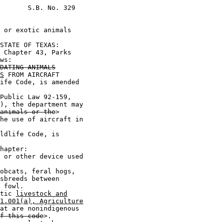
       S.B. No. 329

 or exotic animals

STATE OF TEXAS:

 Chapter 43, Parks

ws:

DATING ANIMALS
S
 FROM AIRCRAFT

ife Code, is amended

Public Law 92-159,

), the department may

animals or the
>

he use of aircraft in

ldlife Code, is

hapter:

 or other device used

obcats, feral hogs,

sbreeds between

 fowl.

tic 
livestock and
1.001(a), Agriculture
at are nonindigenous

f this code
>.
