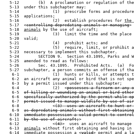
   5-12        (b)  A proclamation or regulation of the
   5-13  under this subchapter may:

   5-14              (1)  prescribe forms and procedure
   5-15  applications;

   5-16              (2)  establish procedures for 
the 
   5-17  <
controlling depredating animals or managing
> 
   5-18  
animals
 by the use of aircraft;

   5-19              (3)  limit the time and the place 
   5-20  valid;

   5-21              (4)  prohibit acts; and

   5-22              (5)  require, limit, or prohibit a
   5-23  necessary to implement this subchapter.

   5-24        SECTION 9.  Section 43.1095, Parks and W
   5-25  amended to read as follows:

   5-26        Sec. 43.1095.  Prohibited Acts.  (a)  Fo
   5-27  subchapter, a person commits an offense if tha
    6-1              (1)  hunts or kills, or attempts t
    6-2  an aircraft any animal or bird that is not spe
    6-3  by a permit issued under this subchapter;

    6-4              (2)  <
possesses a firearm or any o
    6-5  
of killing or wounding an animal or bird other
    6-6  
specifically authorized by the permit while op
    6-7  
permit issued to manage wildlife by use of air
    6-8              <
(3)  uses an aircraft to hunt or 
    6-9  
as depredating animals without first obtaining
   6-10  
immediate possession a valid permit to control
   6-11  
by the use of aircraft;
>

   6-12              <
(4)
>  uses an aircraft to manage 
   6-13  
animals
 without first obtaining and having in 
   6-14  immediate possession a <
valid
> permit 
and a la