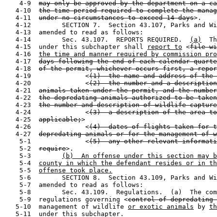
    4-9  
may only be approved by the department on a ca
   4-10  
the time period required to complete the manag
   4-11  
under no circumstances to exceed 14 days
>.

   4-12        SECTION 7.  Section 43.107, Parks and Wi
   4-13  amended to read as follows:

   4-14        Sec. 43.107.  REPORTS REQUIRED.  
(a)
  Th
   4-15  under this subchapter shall 
report to
 <
file wi
   4-16  
the time and manner required by commission pro
   4-17  
days following the end of each calendar quarte
   4-18  
of the permit, whichever occurs first, a repor
   4-19              <
(1)  the name and address of the 
   4-20              <
(2)  the number and a description
   4-21  
animals taken under the permit, and the number
   4-22  
the depredating animals authorized to be taken
   4-23  
the number and description of wildlife capture
   4-24              <
(3)  a description of the area to
   4-25  
applicable;
>

   4-26              <
(4)  dates of flights taken for t
   4-27  
depredating animals or for the management of w
    5-1              <
(5)  any other relevant informati
    5-2  
require
>.

    5-3        
(b)  An offense under this section may b
    5-4  
county in which the defendant resides or in th
    5-5  
offense took place.
    5-6        SECTION 8.  Section 43.109, Parks and Wi
    5-7  amended to read as follows:

    5-8        Sec. 43.109.  Regulations.  (a)  The com
    5-9  regulations governing <
control of depredating 
   5-10  management of wildlife 
or exotic animals
 by 
th
   5-11  under this subchapter.
