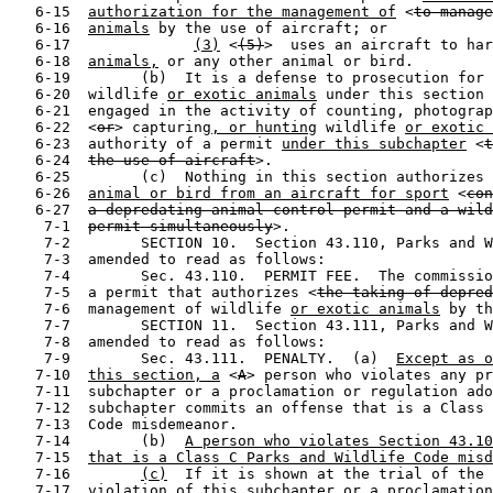
   6-15  
authorization for the management of
 <
to manage
   6-16  
animals
 by the use of aircraft; or

   6-17              
(3)
 <
(5)
>  uses an aircraft to har
   6-18  
animals,
 or any other animal or bird.

   6-19        (b)  It is a defense to prosecution for 
   6-20  wildlife 
or exotic animals
 under this section 
   6-21  engaged in the activity of counting, photograp
   6-22  <
or
> capturing
, or hunting
 wildlife 
or exotic 
   6-23  authority of a permit 
under this subchapter
 <
t
   6-24  
the use of aircraft
>.

   6-25        (c)  Nothing in this section authorizes 
   6-26  
animal or bird from an aircraft for sport
 <
con
   6-27  
a depredating animal control permit and a wild
    7-1  
permit simultaneously
>.

    7-2        SECTION 10.  Section 43.110, Parks and W
    7-3  amended to read as follows:

    7-4        Sec. 43.110.  PERMIT FEE.  The commissio
    7-5  a permit that authorizes <
the taking of depred
    7-6  management of wildlife 
or exotic animals
 by th
    7-7        SECTION 11.  Section 43.111, Parks and W
    7-8  amended to read as follows:

    7-9        Sec. 43.111.  PENALTY.  (a)  
Except as o
   7-10  
this section, a
 <
A
> person who violates any pr
   7-11  subchapter or a proclamation or regulation ado
   7-12  subchapter commits an offense that is a Class 
   7-13  Code misdemeanor.

   7-14        (b)  
A person who violates Section 43.10
   7-15  
that is a Class C Parks and Wildlife Code misd
   7-16        
(c)
  If it is shown at the trial of the 
   7-17  violation of this subchapter or a proclamation