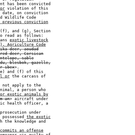
nt has been convicted

or
 violation of this

 date, on conviction

d Wildlife Code

 previous conviction
(f), and (g), Section

o read as follows:

ans 
exotic livestock
), Agriculture Code
ika deer, aoudad
red deer, Corsican
ntelope, sable
du, blesbok, gazelle,
r ibex
>.

e) and (f) of this

l or
 the carcass of

 not apply to the

nimal, a person who

 or exotic animals by
m an
> aircraft under

ic health officer, a

prosecution under

 possessed 
the exotic
h the knowledge and

commits an offense
emeanor
 <
is guilty of