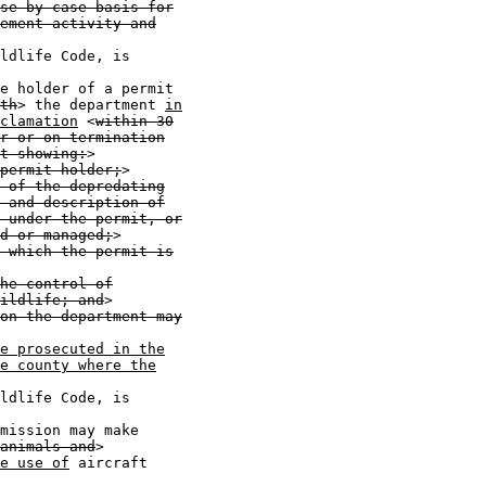
se-by-case basis for
ement activity and
ldlife Code, is

e holder of a permit

th
> the department 
in
clamation
 <
within 30
r or on termination
t showing:
>

permit holder;
>

 of the depredating
 and description of
 under the permit, or
d or managed;
>

 which the permit is
he control of
ildlife; and
>

on the department may
e prosecuted in the
e county where the
ldlife Code, is

mission may make

animals and
>

e use of
 aircraft
