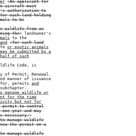
er
 <
An applicant for
n aircraft must
's authorization to
for each land holding
mals to be
e wildlife from an
ning the
> landowner's

mals
 to the

and
 <
for each land
fe 
or exotic animals
may be submitted by a
half of such
ldlife Code, is

y of Permit; Renewal.

nd manner of issuance

for, permits 
and
subchapter.

o manage wildlife or
nt for the time
ivity but not for
 permit to control
 one year and may
s necessary.
>

to manage wildlife
new the permit on a
to manage wildlife