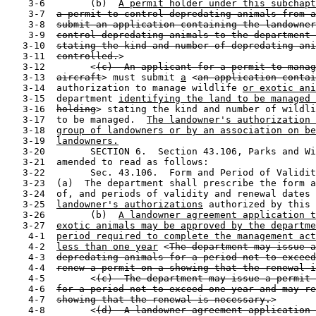
    3-6        (b)  
A permit holder under this subchapt
    3-7  
a permit to control depredating animals from a
    3-8  
submit an application containing the landowner
    3-9  
control depredating animals to the department 
   3-10  
stating the kind and number of depredating ani
   3-11  
controlled.
>

   3-12        <
(c)  An applicant for a permit to manag
   3-13  
aircraft
> must submit 
a
 <
an application contai
   3-14  authorization to manage wildlife 
or exotic ani
   3-15  department 
identifying the land to be managed 
   3-16  
holding
> stating the kind and number of wildli
   3-17  to be managed.  
The landowner's authorization 
   3-18  
group of landowners or by an association on be
   3-19  
landowners.
   3-20        SECTION 6.  Section 43.106, Parks and Wi
   3-21  amended to read as follows:

   3-22        Sec. 43.106.  Form and Period of Validit
   3-23  (a)  The department shall prescribe the form a
   3-24  of, and periods of validity and renewal dates 
   3-25  
landowner's authorizations
 authorized by this 
   3-26        (b)  
A landowner agreement application t
   3-27  
exotic animals may be approved by the departme
    4-1  
period required to complete the management act
    4-2  
less than one year
 <
The department may issue a
    4-3  
depredating animals for a period not to exceed
    4-4  
renew a permit on a showing that the renewal i
    4-5        <
(c)  The department may issue a permit 
    4-6  
for a period not to exceed one year and may re
    4-7  
showing that the renewal is necessary.
>

    4-8        <
(d)  A landowner agreement application 