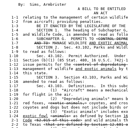
       By:  Sims, Armbrister                           
                                 A BILL TO BE ENTITLED

                                        AN ACT

    1-1  relating to the management of certain wildlife
    1-2  from aircraft; providing penalties.

    1-3        BE IT ENACTED BY THE LEGISLATURE OF THE 
    1-4        SECTION 1.  The heading of Subchapter G,
    1-5  and Wildlife Code, is amended to read as follo
    1-6        SUBCHAPTER G.  PERMITS TO <
CONTROL DEPRE
    1-7       
AND TO
> MANAGE WILDLIFE 
AND EXOTIC ANIMAL
    1-8        SECTION 2.  Sec. 43.102, Parks and Wildl
    1-9  to read as follows:

   1-10        Sec. 43.102.  Permit Authorized.  Under 
   1-11  Section (b)(1) (85 Stat. 480, 16 U.S.C. 742j-1
   1-12  issue permits for the <
control of depredating 
   1-13  management of wildlife 
and exotic animals
 by t
   1-14  this state.

   1-15        SECTION 3.  Section 43.103, Parks and Wi
   1-16  amended to read as follows:

   1-17        Sec. 43.103.  Definitions.  In this subc
   1-18              (1)  "Aircraft" means a mechanical
   1-19  for flight in the air.

   1-20              (2)  "Depredating animals" means b
   1-21  red foxes, <
exotic animals,
> coyotes, and cros
   1-22  coyotes and dogs but does not include birds or
   1-23              (3)  "Exotic animals" includes exo
   1-24  
exotic fowl
 <
animals
> as defined by Section 
16
    2-1  
Code
 <
62.015 of this code
> and wild animals th
    2-2  to Texas <
that are defined by Section 12.601 o