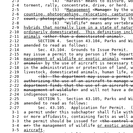
    2-3              (4)  "Harass" means to disturb, wo
    2-4  torment, rally, concentrate, drive, or herd.

    2-5              (5)  "
Management
 <
Manage
> by the u
    2-6  
counting, photographing, relocating, capturing
    2-7  
count, photograph, relocate, or capture
> by th
    2-8              (6)  "Wildlife" means any vertebra
    2-9  
hybrids that normally live in a state of natur
   2-10  
ordinarily domesticated.  This definition incl
   2-11  
animals
 <
other than a domesticated animal
>.

   2-12        SECTION 4.  Section 43.104, Parks and Wi
   2-13  amended to read as follows:

   2-14        Sec. 43.104.  Grounds to Issue Permit.  
   2-15  may issue a permit to any person if the depart
   2-16  
management of wildlife or exotic animals
 <
cont
   2-17  
animals
> by the use of aircraft is necessary t
   2-18  in the administration or protection of land, w
   2-19  livestock, domesticated animals, human life, o
   2-20        <
(b)  The department may issue a permit 
   2-21  
authorizing the use of an aircraft to manage w
   2-22  
department finds that the use of an aircraft w
   2-23  
management of wildlife
> and will not have a de
   2-24  indigenous species.

   2-25        SECTION 5.  Section 43.105, Parks and Wi
   2-26  amended to read as follows:

   2-27        Sec. 43.105.  Application for Permit.  (
    3-1  a permit under this subchapter shall file with
    3-2  or more affidavits, containing facts as well a
    3-3  the permit should be issued for <
the control o
    3-4  
or
> the management of wildlife 
or exotic anima
    3-5  
aircraft
.
