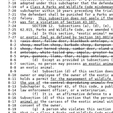
   7-18  adopted under this subchapter that the defenda
   7-19  of a 
Class A Parks and Wildlife Code misdemean
   7-20  subchapter within 10 years preceding the trial
   7-21  the defendant shall be punished for a Parks an
   7-22  felony.  
This subsection does not apply if the
   7-23  
was for a violation of Section 43.107.
   7-24        SECTION 12.  Subsections (a), (d), (e), 
   7-25  62.015, Parks and Wildlife Code, are amended t
   7-26        (a)  In this section, "exotic animal" me
   7-27  
or exotic fowl as defined by Section 161.001(a
    8-1  <
axis deer, fallow deer, blackbuck antelope, s
    8-2  
sheep, mouflon sheep, barbado sheep, European 
    8-3  
sheep, four-horned sheep, sambar deer, eland a
    8-4  
antelope, white-tailed gnu, impala, greater ku
    8-5  
oryx, guanaco, llama, thar, nilgai antelope, o
    8-6        (d)  Except as provided in Subsections (
    8-7  section, no person may possess 
an exotic anima
    8-8  an exotic animal.

    8-9        (e)  Subsection (d) of this section does
   8-10  owner or employee of the owner of the exotic a
   8-11  holds a permit 
for the management of wildlife
   8-12  
the use of
 <
to control depredating animals fro
   8-13  Subchapter G, Chapter 43, of this code, a publ
   8-14  law enforcement officer, or a veterinarian.

   8-15        (f)  It is  an affirmative defense to a 
   8-16  Subsection (d) of this section that the person
   8-17  
animal or
 the carcass of the exotic animal wit
   8-18  consent of the owner.

   8-19        (g)  A person who violates this section 
   8-20  
that is a Class A Parks and Wildlife Code misd