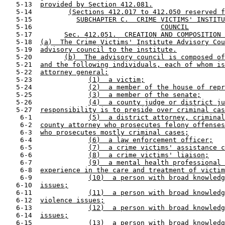
   5-13  
provided by Section 412.081.
   5-14         
(Sections 412.017 to 412.050 reserved f
   5-15           
SUBCHAPTER C.  CRIME VICTIMS' INSTITU
   5-16                                
COUNCIL
   5-17        
Sec. 412.051.  CREATION AND COMPOSITION 
   5-18  
(a)  The Crime Victims' Institute Advisory Cou
   5-19  
advisory council to the institute.
   5-20        
(b)  The advisory council is composed of
   5-21  
and the following individuals, each of whom is
   5-22  
attorney general:
   5-23              
(1)  a victim;
   5-24              
(2)  a member of the house of repr
   5-25              
(3)  a member of the senate;
   5-26              
(4)  a county judge or district ju
   5-27  
responsibility is to preside over criminal cas
    6-1              
(5)  a district attorney, criminal
    6-2  
county attorney who prosecutes felony offenses
    6-3  
who prosecutes mostly criminal cases;
    6-4              
(6)  a law enforcement officer;
    6-5              
(7)  a crime victims' assistance c
    6-6              
(8)  a crime victims' liaison;
    6-7              
(9)  a mental health professional 
    6-8  
experience in the care and treatment of victim
    6-9              
(10)  a person with broad knowledg
   6-10  
issues;
   6-11              
(11)  a person with broad knowledg
   6-12  
violence issues;
   6-13              
(12)  a person with broad knowledg
   6-14  
issues;
   6-15              
(13)  a person with broad knowledg