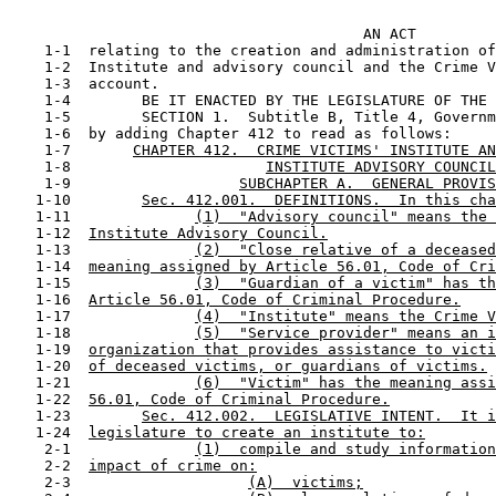
                                                       
                                        AN ACT

    1-1  relating to the creation and administration of
    1-2  Institute and advisory council and the Crime V
    1-3  account.

    1-4        BE IT ENACTED BY THE LEGISLATURE OF THE 
    1-5        SECTION 1.  Subtitle B, Title 4, Governm
    1-6  by adding Chapter 412 to read as follows:

    1-7       
CHAPTER 412.  CRIME VICTIMS' INSTITUTE AN
    1-8                      
INSTITUTE ADVISORY COUNCIL
    1-9                   
SUBCHAPTER A.  GENERAL PROVIS
   1-10        
Sec. 412.001.  DEFINITIONS.  In this cha
   1-11              
(1)  "Advisory council" means the 
   1-12  
Institute Advisory Council.
   1-13              
(2)  "Close relative of a deceased
   1-14  
meaning assigned by Article 56.01, Code of Cri
   1-15              
(3)  "Guardian of a victim" has th
   1-16  
Article 56.01, Code of Criminal Procedure.
   1-17              
(4)  "Institute" means the Crime V
   1-18              
(5)  "Service provider" means an i
   1-19  
organization that provides assistance to victi
   1-20  
of deceased victims, or guardians of victims.
   1-21              
(6)  "Victim" has the meaning assi
   1-22  
56.01, Code of Criminal Procedure.
   1-23        
Sec. 412.002.  LEGISLATIVE INTENT.  It i
   1-24  
legislature to create an institute to:
    2-1              
(1)  compile and study information
    2-2  
impact of crime on:
    2-3                    
(A)  victims;