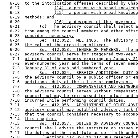
   6-16  
to the intoxication offenses described by Chap
   6-17              
(14)  a person with broad knowledg
   6-18              
(15)  a person with broad knowledg
   6-19  
methods; and
   6-20              
(16)  a designee of the governor.
   6-21        
(c)  The advisory council shall select a
   6-22  
from among the council members and other offic
   6-23  
considers necessary.
   6-24        
Sec. 412.052.  MEETINGS.  The advisory c
   6-25  
the call of the presiding officer.
   6-26        
Sec. 412.053.  TENURE OF MEMBERS.  The m
   6-27  
advisory council serve for staggered two-year 
    7-1  
of eight of the members expiring on January 31
    7-2  
even-numbered year and the terms of seven memb
    7-3  
January 31 of each odd-numbered year.
    7-4        
Sec. 412.054.  SERVICE ADDITIONAL DUTY O
    7-5  
the advisory council by a public officer or em
    7-6  
additional duty of the office or employment.
    7-7        
Sec. 412.055.  COMPENSATION AND REIMBURS
    7-8  
the advisory council serves without compensati
    7-9  
council but may be reimbursed for actual and n
   7-10  
incurred while performing council duties.
   7-11        
Sec. 412.056.  APPOINTMENT OF OTHER ADVI
   7-12  
advisory council may establish advisory task f
   7-13  
that the council considers necessary to accomp
   7-14  
this chapter.
   7-15        
Sec. 412.057.  DUTIES OF ADVISORY COUNCI
   7-16  
council shall advise the institute on issues r
   7-17  
the duties of the institute as set forth under
   7-18         
(Sections 412.058 to 412.080 reserved f