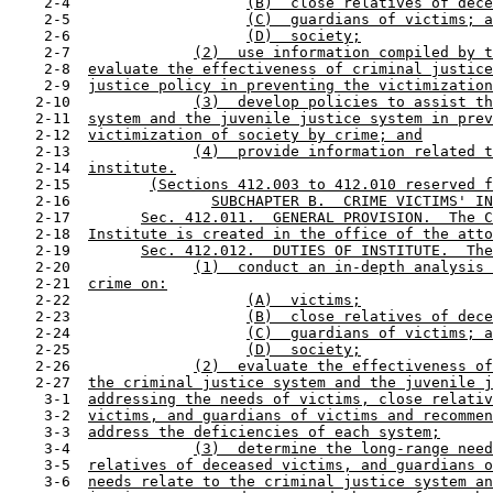
    2-4                    
(B)  close relatives of dece
    2-5                    
(C)  guardians of victims; a
    2-6                    
(D)  society;
    2-7              
(2)  use information compiled by t
    2-8  
evaluate the effectiveness of criminal justice
    2-9  
justice policy in preventing the victimization
   2-10              
(3)  develop policies to assist th
   2-11  
system and the juvenile justice system in prev
   2-12  
victimization of society by crime; and
   2-13              
(4)  provide information related t
   2-14  
institute.
   2-15         
(Sections 412.003 to 412.010 reserved f
   2-16                
SUBCHAPTER B.  CRIME VICTIMS' IN
   2-17        
Sec. 412.011.  GENERAL PROVISION.  The C
   2-18  
Institute is created in the office of the atto
   2-19        
Sec. 412.012.  DUTIES OF INSTITUTE.  The
   2-20              
(1)  conduct an in-depth analysis 
   2-21  
crime on:
   2-22                    
(A)  victims;
   2-23                    
(B)  close relatives of dece
   2-24                    
(C)  guardians of victims; a
   2-25                    
(D)  society;
   2-26              
(2)  evaluate the effectiveness of
   2-27  
the criminal justice system and the juvenile j
    3-1  
addressing the needs of victims, close relativ
    3-2  
victims, and guardians of victims and recommen
    3-3  
address the deficiencies of each system;
    3-4              
(3)  determine the long-range need
    3-5  
relatives of deceased victims, and guardians o
    3-6  
needs relate to the criminal justice system an