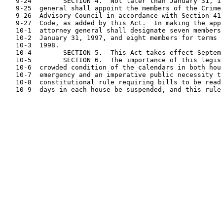
   9-24        SECTION 4.  Not later than January 31, 1
   9-25  general shall appoint the members of the Crime
   9-26  Advisory Council in accordance with Section 41
   9-27  Code, as added by this Act.  In making the app
   10-1  attorney general shall designate seven members
   10-2  January 31, 1997, and eight members for terms 
   10-3  1998.

   10-4        SECTION 5.  This Act takes effect Septem
   10-5        SECTION 6.  The importance of this legis
   10-6  crowded condition of the calendars in both hou
   10-7  emergency and an imperative public necessity t
   10-8  constitutional rule requiring bills to be read