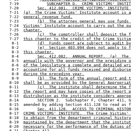
   7-19            
SUBCHAPTER D.  CRIME VICTIMS' INSTIT
   7-20        
Sec. 412.081.  CRIME VICTIMS' INSTITUTE 
   7-21  
(a)  The Crime Victims' Institute account is a
   7-22  
general revenue fund.
   7-23        
(b)  The attorney general may use funds 
   7-24  
Victims' Institute account to carry out the pu
   7-25  
chapter.
   7-26        
(c)  The comptroller shall deposit the f
   7-27  
this chapter to the credit of the Crime Victim
    8-1        
(d)  Funds spent are subject to audit by
    8-2        
(e)  Section 403.094 does not apply to f
    8-3  
this chapter.
    8-4        
Sec. 412.082.  ANNUAL REPORT.  (a)  The 
    8-5  
annually with the governor and the presiding o
    8-6  
of the legislature a complete and detailed wri
    8-7  
accounting for all funds received and disburse
    8-8  
during the preceding year.
    8-9        
(b)  The form of the annual report and t
   8-10  
shall be as provided by the General Appropriat
   8-11        
(c)  The institute shall determine the f
   8-12  
the report and may have copies of the report p
   8-13  
distribution as the institute considers approp
   8-14        SECTION 2.  Subchapter F, Chapter 411, G
   8-15  amended by adding Section 411.128 to read as f
   8-16        
Sec. 411.128.  ACCESS TO CRIMINAL HISTOR
   8-17  
CRIME VICTIMS' INSTITUTE.  The Crime Victims' 
   8-18  
to obtain from the department criminal history
   8-19  
maintained by the department that the institut
   8-20  
necessary for the performance of the duties of
   8-21  
Chapter 412.