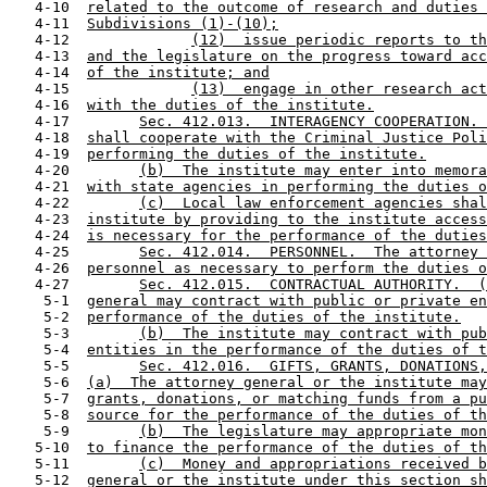
   4-10  
related to the outcome of research and duties 
   4-11  
Subdivisions (1)-(10);
   4-12              
(12)  issue periodic reports to th
   4-13  
and the legislature on the progress toward acc
   4-14  
of the institute; and
   4-15              
(13)  engage in other research act
   4-16  
with the duties of the institute.
   4-17        
Sec. 412.013.  INTERAGENCY COOPERATION. 
   4-18  
shall cooperate with the Criminal Justice Poli
   4-19  
performing the duties of the institute.
   4-20        
(b)  The institute may enter into memora
   4-21  
with state agencies in performing the duties o
   4-22        
(c)  Local law enforcement agencies shal
   4-23  
institute by providing to the institute access
   4-24  
is necessary for the performance of the duties
   4-25        
Sec. 412.014.  PERSONNEL.  The attorney 
   4-26  
personnel as necessary to perform the duties o
   4-27        
Sec. 412.015.  CONTRACTUAL AUTHORITY.  (
    5-1  
general may contract with public or private en
    5-2  
performance of the duties of the institute.
    5-3        
(b)  The institute may contract with pub
    5-4  
entities in the performance of the duties of t
    5-5        
Sec. 412.016.  GIFTS, GRANTS, DONATIONS,
    5-6  
(a)  The attorney general or the institute may
    5-7  
grants, donations, or matching funds from a pu
    5-8  
source for the performance of the duties of th
    5-9        
(b)  The legislature may appropriate mon
   5-10  
to finance the performance of the duties of th
   5-11        
(c)  Money and appropriations received b
   5-12  
general or the institute under this section sh