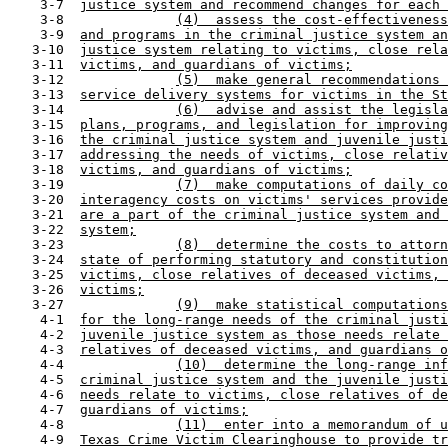
    3-7  
justice system and recommend changes for each 
    3-8              
(4)  assess the cost-effectiveness
    3-9  
and programs in the criminal justice system an
   3-10  
justice system relating to victims, close rela
   3-11  
victims, and guardians of victims;
   3-12              
(5)  make general recommendations 
   3-13  
service delivery systems for victims in the St
   3-14              
(6)  advise and assist the legisla
   3-15  
plans, programs, and legislation for improving
   3-16  
the criminal justice system and juvenile justi
   3-17  
addressing the needs of victims, close relativ
   3-18  
victims, and guardians of victims;
   3-19              
(7)  make computations of daily co
   3-20  
interagency costs on victims' services provide
   3-21  
are a part of the criminal justice system and 
   3-22  
system;
   3-23              
(8)  determine the costs to attorn
   3-24  
state of performing statutory and constitution
   3-25  
victims, close relatives of deceased victims, 
   3-26  
victims;
   3-27              
(9)  make statistical computations
    4-1  
for the long-range needs of the criminal justi
    4-2  
juvenile justice system as those needs relate 
    4-3  
relatives of deceased victims, and guardians o
    4-4              
(10)  determine the long-range inf
    4-5  
criminal justice system and the juvenile justi
    4-6  
needs relate to victims, close relatives of de
    4-7  
guardians of victims;
    4-8              
(11)  enter into a memorandum of u
    4-9  
Texas Crime Victim Clearinghouse to provide tr