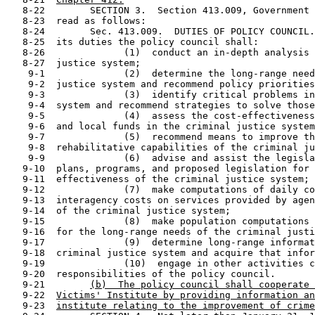
   8-22        SECTION 3.  Section 413.009, Government 
   8-23  read as follows:

   8-24        Sec. 413.009.  DUTIES OF POLICY COUNCIL.
   8-25  its duties the policy council shall:

   8-26              (1)  conduct an in-depth analysis 
   8-27  justice system;

    9-1              (2)  determine the long-range need
    9-2  justice system and recommend policy priorities
    9-3              (3)  identify critical problems in
    9-4  system and recommend strategies to solve those
    9-5              (4)  assess the cost-effectiveness
    9-6  and local funds in the criminal justice system
    9-7              (5)  recommend means to improve th
    9-8  rehabilitative capabilities of the criminal ju
    9-9              (6)  advise and assist the legisla
   9-10  plans, programs, and proposed legislation for 
   9-11  effectiveness of the criminal justice system;

   9-12              (7)  make computations of daily co
   9-13  interagency costs on services provided by agen
   9-14  of the criminal justice system;

   9-15              (8)  make population computations 
   9-16  for the long-range needs of the criminal justi
   9-17              (9)  determine long-range informat
   9-18  criminal justice system and acquire that infor
   9-19              (10)  engage in other activities c
   9-20  responsibilities of the policy council.

   9-21        
(b)  The policy council shall cooperate 
   9-22  
Victims' Institute by providing information an
   9-23  
institute relating to the improvement of crime