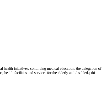
al health initiatives, continuing medical education, the delegation of
 health facilities and services for the elderly and disabled.) this