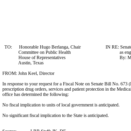
TO:
Honorable Hugo Berlanga, Chair
IN RE:
Senat
Committee on Public Health
as en
House of Representatives
By: Ma
Austin
,
Texas
FROM: John Keel, Director
In response to your request for a Fiscal Note on Senate Bill No. 673 (R
prescription drug orders, services and patient protection in the Medicai
office has determined the following:
No fiscal implication to units of local government is anticipated.
No significant fiscal implication to the State is anticipated.