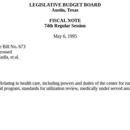
LEGISLATIVE BUDGET BOARD
Austin
,
Texas
FISCAL NOTE
74th Regular Session
May 6, 1995
e Bill No. 673
grossed
dla, et al.
elating to health care, including powers and duties of the center for rur
d program, standards for utilization review, medically under served areas,