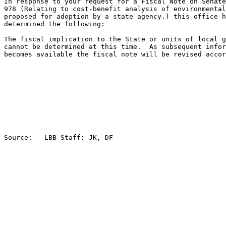
In response to your request for a Fiscal Note on Senate
978 (Relating to cost-benefit analysis of environmental
proposed for adoption by a state agency.) this office h
determined the following:

The fiscal implication to the State or units of local g
cannot be determined at this time.  As subsequent infor
becomes available the fiscal note will be revised accor