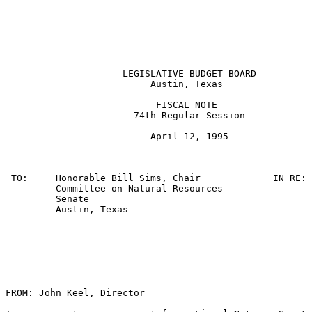
                     LEGISLATIVE BUDGET BOARD

                          Austin, Texas

                           FISCAL NOTE

                       74th Regular Session

                          April 12, 1995

 TO:     Honorable Bill Sims, Chair             IN RE: 
         Committee on Natural Resources                
         Senate

         Austin, Texas

FROM: John Keel, Director
