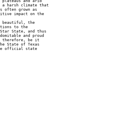
 plateaus and arid

 a harsh climate that

s often grown as

itive impact on the

 beautiful, the

tions to the

Star State, and thus

domitable and proud

 therefore, be it

he State of Texas

e official state
