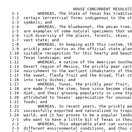
                                                       
                              HOUSE CONCURRENT RESOLUTI
    1-1        WHEREAS, The State of Texas has traditio
    1-2  certain terrestrial forms indigenous to the st
    1-3  symbols; and

    1-4        WHEREAS, The bluebonnet, the pecan tree,
    1-5  are examples of some natural specimens that se
    1-6  rich diversity of the plains, forests, skies, 
    1-7  vast state; and

    1-8        WHEREAS, In keeping with this custom, th
    1-9  prickly pear cactus as the official state plan
   1-10  suitable recognition for this hearty and beaut
   1-11  Texas landscape; and

   1-12        WHEREAS, A native of the American Southw
   1-13  Desert region of Mexico, the prickly pear cact
   1-14  nourishment to the earliest inhabitants of tho
   1-15  the sweet, fleshy fruit and the broad, flat st
   1-16  into tasty dishes; and

   1-17        WHEREAS, Tunas, the prickly pear fruit, 
   1-18  are made from the stem, have since become stap
   1-19  diet, and their growing popularity in Lone Sta
   1-20  attributed to Texans' appreciation for unusual
   1-21  foods; and

   1-22        WHEREAS, In recent years, the prickly pe
   1-23  successfully exported and naturalized to tropi
   1-24  world, and it has proven to be a popular lands
    2-1  who want to have a little bit of Texas in thei
    2-2        WHEREAS, This adaptable plant can surviv
    2-3  different environmental conditions, and thus c