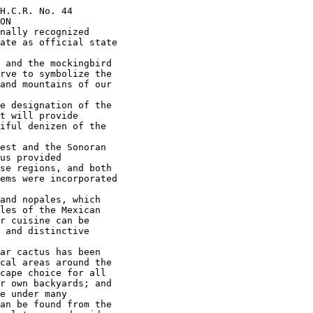
H.C.R. No. 44

ON

nally recognized

ate as official state

 and the mockingbird

rve to symbolize the

and mountains of our

e designation of the

t will provide

iful denizen of the

est and the Sonoran

us provided

se regions, and both

ems were incorporated

and nopales, which

les of the Mexican

r cuisine can be

 and distinctive

ar cactus has been

cal areas around the

cape choice for all

r own backyards; and

e under many

an be found from the
