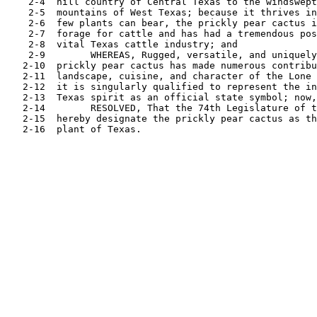
    2-4  hill country of Central Texas to the windswept
    2-5  mountains of West Texas; because it thrives in
    2-6  few plants can bear, the prickly pear cactus i
    2-7  forage for cattle and has had a tremendous pos
    2-8  vital Texas cattle industry; and

    2-9        WHEREAS, Rugged, versatile, and uniquely
   2-10  prickly pear cactus has made numerous contribu
   2-11  landscape, cuisine, and character of the Lone 
   2-12  it is singularly qualified to represent the in
   2-13  Texas spirit as an official state symbol; now,
   2-14        RESOLVED, That the 74th Legislature of t
   2-15  hereby designate the prickly pear cactus as th