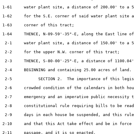
1-61     water plant site, a distance of 200.00' to a 5
1-62     for the S.E. corner of said water plant site a
1-63     corner of this tract;

1-64     THENCE, N-09-59'-35"-E, along the East line of
 2-1     water plant site, a distance of 150.00' to a 5
 2-2     for the upper N.W. corner of this tract;

 2-3     THENCE, S-80-00'-25"-E, a distance of 1100.04'
 2-4     BEGINNING and containing 25.00 acres of land.

 2-5           SECTION 2.  The importance of this legis
 2-6     crowded condition of the calendars in both hou
 2-7     emergency and an imperative public necessity t
 2-8     constitutional rule requiring bills to be read
 2-9     days in each house be suspended, and this rule
2-10     and that this Act take effect and be in force 
2-11     passage, and it is so enacted.
