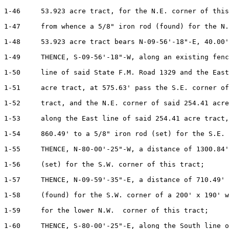
1-46     53.923 acre tract, for the N.E. corner of this
1-47     from whence a 5/8" iron rod (found) for the N.
1-48     53.923 acre tract bears N-09-56'-18"-E, 40.00'
1-49     THENCE, S-09-56'-18"-W, along an existing fenc
1-50     line of said State F.M. Road 1329 and the East
1-51     acre tract, at 575.63' pass the S.E. corner of
1-52     tract, and the N.E. corner of said 254.41 acre
1-53     along the East line of said 254.41 acre tract,
1-54     860.49' to a 5/8" iron rod (set) for the S.E. 
1-55     THENCE, N-80-00'-25"-W, a distance of 1300.84'
1-56     (set) for the S.W. corner of this tract;

1-57     THENCE, N-09-59'-35"-E, a distance of 710.49' 
1-58     (found) for the S.W. corner of a 200' x 190' w
1-59     for the lower N.W.  corner of this tract;

1-60     THENCE, S-80-00'-25"-E, along the South line o