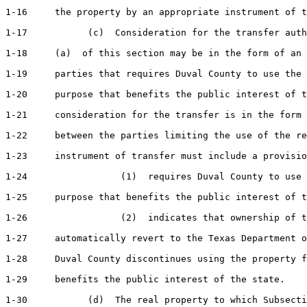
1-16     the property by an appropriate instrument of t
1-17           (c)  Consideration for the transfer auth
1-18     (a)  of this section may be in the form of an 
1-19     parties that requires Duval County to use the 
1-20     purpose that benefits the public interest of t
1-21     consideration for the transfer is in the form 
1-22     between the parties limiting the use of the re
1-23     instrument of transfer must include a provisio
1-24                 (1)  requires Duval County to use 
1-25     purpose that benefits the public interest of t
1-26                 (2)  indicates that ownership of t
1-27     automatically revert to the Texas Department o
1-28     Duval County discontinues using the property f
1-29     benefits the public interest of the state.

1-30           (d)  The real property to which Subsecti