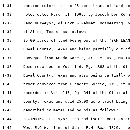
1-31     section refers is the 25-acre tract of land de
1-32     notes dated March 11, 1996, by Joseph Don Rehm
1-33     land surveyor, of Coym & Rehmet Engineering Co
1-34     of Alice, Texas, as follows:

1-35     25.00 acres of land being out of the "SAN LEAN
1-36     Duval County, Texas and being partially out of
1-37     conveyed from Amado Garcia, Jr., et ux., Marta
1-38     Deed recorded in Vol. 146, Pg.  363 of the Off
1-39     Duval County, Texas and also being partially o
1-40     tract conveyed from Clemente Garcia, Jr., et u
1-41     recorded in Vol. 146, Pg. 341 of the Official 
1-42     County, Texas and said 25.00 acre tract being 
1-43     described by metes and bounds as follows:

1-44     BEGINNING at a 5/8" iron rod (set) under an ex
1-45     West R.O.W.  line of State F.M. Road 1329, the