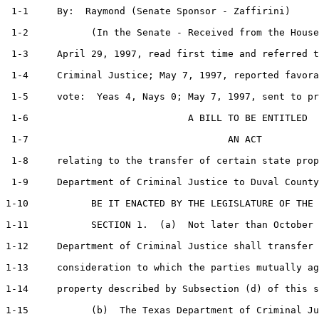
 1-1     By:  Raymond (Senate Sponsor - Zaffirini)     
 1-2           (In the Senate - Received from the House
 1-3     April 29, 1997, read first time and referred t
 1-4     Criminal Justice; May 7, 1997, reported favora
 1-5     vote:  Yeas 4, Nays 0; May 7, 1997, sent to pr
 1-6                            A BILL TO BE ENTITLED

 1-7                                   AN ACT

 1-8     relating to the transfer of certain state prop
 1-9     Department of Criminal Justice to Duval County
1-10           BE IT ENACTED BY THE LEGISLATURE OF THE 
1-11           SECTION 1.  (a)  Not later than October 
1-12     Department of Criminal Justice shall transfer 
1-13     consideration to which the parties mutually ag
1-14     property described by Subsection (d) of this s
1-15           (b)  The Texas Department of Criminal Ju