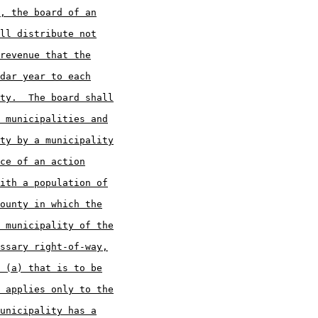
, the board of an
ll distribute not
revenue that the
dar year to each
ty.  The board shall
 municipalities and
ty by a municipality
ce of an action
ith a population of
ounty in which the
 municipality of the
ssary right-of-way,
 (a) that is to be
 applies only to the
unicipality has a