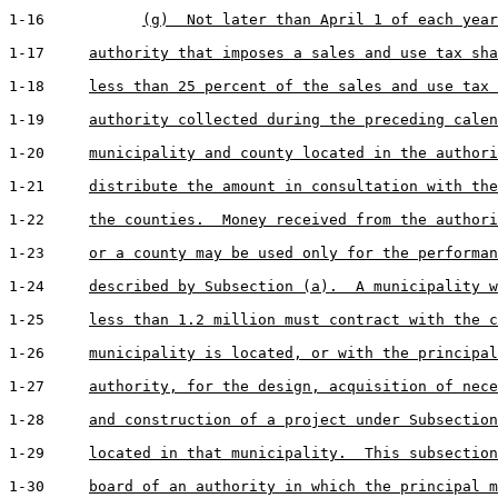
1-16           
(g)  Not later than April 1 of each year
1-17     
authority that imposes a sales and use tax sha
1-18     
less than 25 percent of the sales and use tax 
1-19     
authority collected during the preceding calen
1-20     
municipality and county located in the authori
1-21     
distribute the amount in consultation with the
1-22     
the counties.  Money received from the authori
1-23     
or a county may be used only for the performan
1-24     
described by Subsection (a).  A municipality w
1-25     
less than 1.2 million must contract with the c
1-26     
municipality is located, or with the principal
1-27     
authority, for the design, acquisition of nece
1-28     
and construction of a project under Subsection
1-29     
located in that municipality.  This subsection
1-30     
board of an authority in which the principal m