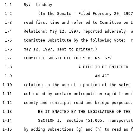
 1-1     By:  Lindsay                                  
 1-2           (In the Senate - Filed February 20, 1997
 1-3     read first time and referred to Committee on I
 1-4     Relations; May 12, 1997, reported adversely, w
 1-5     Committee Substitute by the following vote:  Y
 1-6     May 12, 1997, sent to printer.)

 1-7     COMMITTEE SUBSTITUTE FOR S.B. No. 679         
 1-8                            A BILL TO BE ENTITLED

 1-9                                   AN ACT

1-10     relating to the use of a portion of the sales 
1-11     collected by certain metropolitan rapid transi
1-12     county and municipal road and bridge purposes.

1-13           BE IT ENACTED BY THE LEGISLATURE OF THE 
1-14           SECTION 1.  Section 451.065, Transportat
1-15     by adding Subsections (g) and (h) to read as f