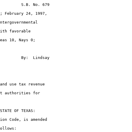
         S.B. No. 679

; February 24, 1997,

ntergovernmental

ith favorable

eas 10, Nays 0;

         By:  Lindsay

and use tax revenue

t authorities for

STATE OF TEXAS:

ion Code, is amended

ollows:
