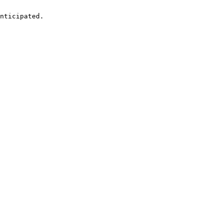
nticipated.
