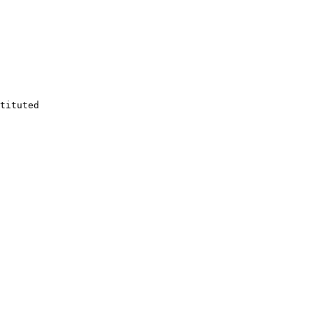
tituted
