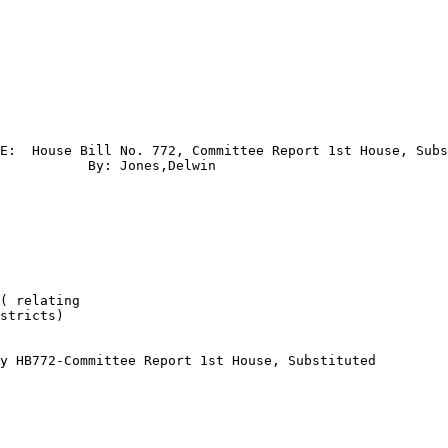
E:  House Bill No. 772, Committee Report 1st House, Subs
           By: Jones,Delwin

( relating 

stricts) 

y HB772-Committee Report 1st House, Substituted
