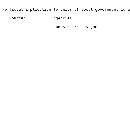
No fiscal implication to units of local government is a
   Source:            Agencies:   
