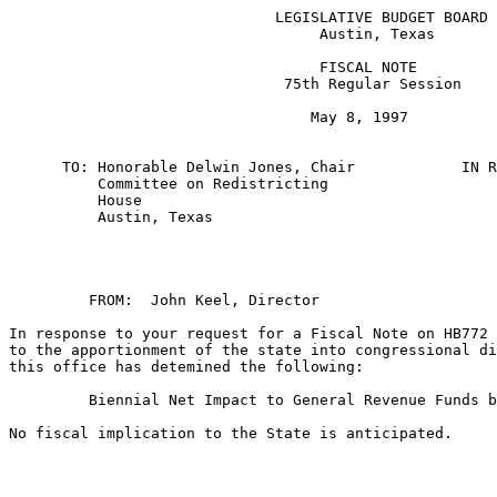
                              LEGISLATIVE BUDGET BOARD

                                   Austin, Texas

                                   FISCAL NOTE

                               75th Regular Session

                                  May 8, 1997

      TO: Honorable Delwin Jones, Chair            IN R
          Committee on Redistricting                   
          House

          Austin, Texas

         FROM:  John Keel, Director    

In response to your request for a Fiscal Note on HB772 
to the apportionment of the state into congressional di
this office has detemined the following:

         Biennial Net Impact to General Revenue Funds b
No fiscal implication to the State is anticipated.
