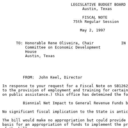
                              LEGISLATIVE BUDGET BOARD

                                   Austin, Texas

                                   FISCAL NOTE

                               75th Regular Session

                                  May 2, 1997

      TO: Honorable Rene Oliveira, Chair            IN 
          Committee on Economic Development            
          House

          Austin, Texas

         FROM:  John Keel, Director    

In response to your request for a Fiscal Note on SB1262
to the provision of employment and training for certain
on public assistance.) this office has detemined the fo
         Biennial Net Impact to General Revenue Funds b
No significant fiscal implication to the State is antic
The bill would make no appropriation but could provide 
basis for an appropriation of funds to implement the pr