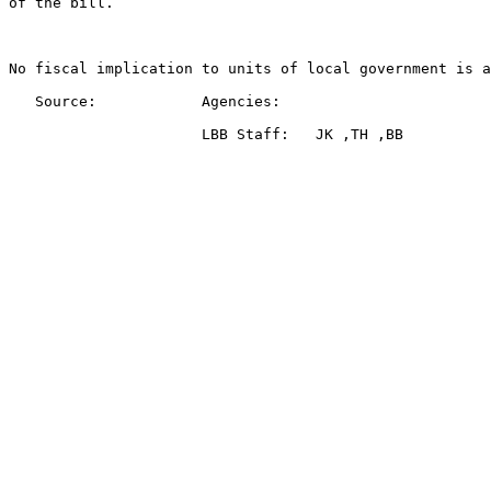
of the bill.

No fiscal implication to units of local government is a
   Source:            Agencies:   
