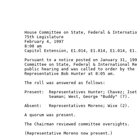
         House Committee on State, Federal & Internatio
         75th Legislature

         February 4, 1997

         8:00 am 

         Capitol Extension, E1.014, E1.014, E1.014, E1.
         Pursuant to a notice posted on January 31, 199
         Committee on State, Federal & International Re
         public hearing and was called to order by the 
         Representative Bob Hunter at 8:05 am.

         The roll was answered as follows:  

         Present:  Representatives Hunter; Chavez; Iset
                   Seaman; West, George "Buddy" (7).

         Absent:   Representatives Moreno; Wise (2).

         A quorum was present.

         The Chairman reviewed committee oversights.

         (Representative Moreno now present.)  
