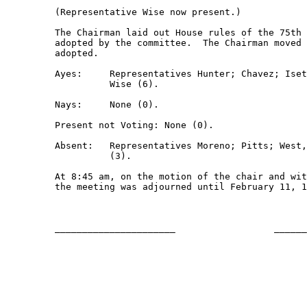
         (Representative Wise now present.)  

         The Chairman laid out House rules of the 75th 
         adopted by the committee.  The Chairman moved 
         adopted.

         Ayes:     Representatives Hunter; Chavez; Iset
                   Wise (6).

         Nays:     None (0).

         Present not Voting: None (0).

         Absent:   Representatives Moreno; Pitts; West,
                   (3).

         At 8:45 am, on the motion of the chair and wit
         the meeting was adjourned until February 11, 1