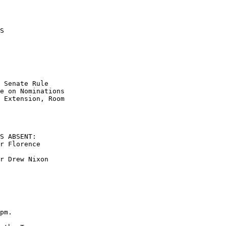
S 

 

 Senate Rule  

e on Nominations  

 Extension, Room  

S ABSENT: 

r Florence  

r Drew Nixon 

pm.     
