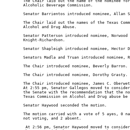
         The Chair laid out the name of the nominee for
         Alcoholic Beverage Commission. 

         Senator Barrientos introduced nominee, Allan S
         The Chair laid out the names of the Texas Comm
         Alcohol and Drug Abuse. 

         Senator Patterson introduced nominee, Norwood 
         Knight-Richardson. 

         Senator Shapleigh introduced nominee, Hector D
         Senators Madla and Truan introduced nominee, R
         The Chair introduced nominee, Beverly Barron. 

         The Chair introduced nominee, Dorothy Grasty. 

         The Chair introduced nominee, James C. Oberwet
         At 2:55 pm, Senator Gallegos moved to consider
         the Senate with the recommendation that the no
         Texas Commission on Alcohol and Drug abuse be 
         Senator Haywood seconded the motion. 

         The motion carried with a vote of 5 ayes, 0 na
         not voting, and 2 absent.   

          At 2:56 pm, Senator Haywood moved to consider