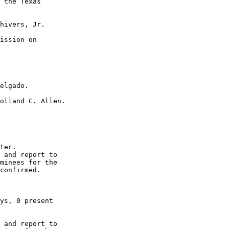
 the Texas  

hivers, Jr. 

ission on  

 

elgado. 

olland C. Allen. 

ter. 

 and report to  

minees for the  

confirmed. 

ys, 0 present  

 and report to  
