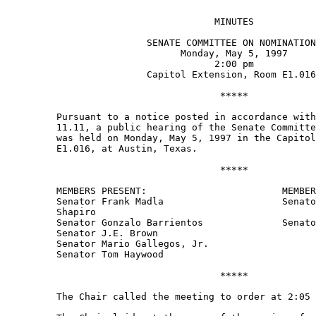
                                     MINUTES 

                         SENATE COMMITTEE ON NOMINATION
                               Monday, May 5, 1997 

                                     2:00 pm 

                         Capitol Extension, Room E1.016
                                      ***** 

         Pursuant to a notice posted in accordance with
         11.11, a public hearing of the Senate Committe
         was held on Monday, May 5, 1997 in the Capitol
         E1.016, at Austin, Texas.   

                                      ***** 

         MEMBERS PRESENT:                        MEMBER
         Senator Frank Madla                     Senato
         Shapiro 

         Senator Gonzalo Barrientos              Senato
         Senator J.E. Brown 

         Senator Mario Gallegos, Jr. 

         Senator Tom Haywood 

                                      ***** 

         The Chair called the meeting to order at 2:05 