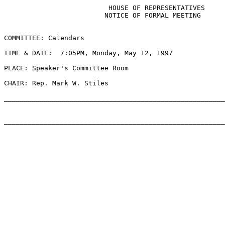
                          HOUSE OF REPRESENTATIVES

                         NOTICE OF FORMAL MEETING

COMMITTEE: Calendars

TIME & DATE:  7:05PM, Monday, May 12, 1997

PLACE: Speaker's Committee Room

CHAIR: Rep. Mark W. Stiles

_______________________________________________________